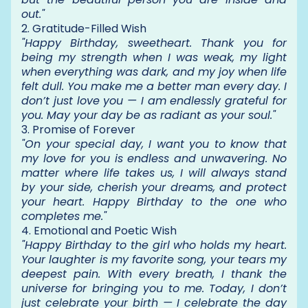
out."
2. Gratitude-Filled Wish
"Happy Birthday, sweetheart. Thank you for
being my strength when I was weak, my light
when everything was dark, and my joy when life
felt dull. You make me a better man every day. I
don’t just love you — I am endlessly grateful for
you. May your day be as radiant as your soul."
3. Promise of Forever
"On your special day, I want you to know that
my love for you is endless and unwavering. No
matter where life takes us, I will always stand
by your side, cherish your dreams, and protect
your heart. Happy Birthday to the one who
completes me."
4. Emotional and Poetic Wish
"Happy Birthday to the girl who holds my heart.
Your laughter is my favorite song, your tears my
deepest pain. With every breath, I thank the
universe for bringing you to me. Today, I don’t
just celebrate your birth — I celebrate the day