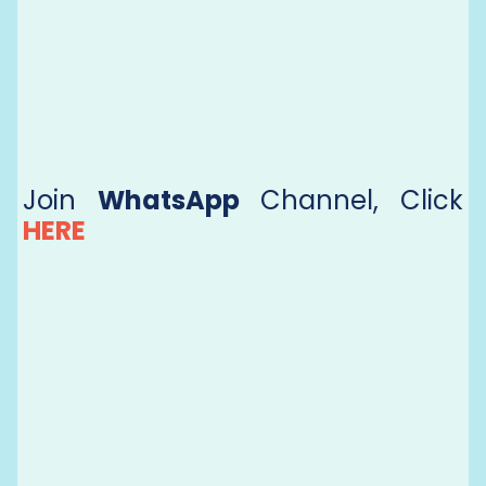
Join
WhatsApp
Channel, Click
HERE