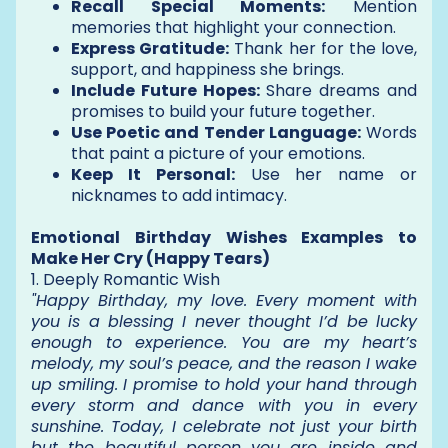
Recall Special Moments:
Mention
memories that highlight your connection.
Express Gratitude:
Thank her for the love,
support, and happiness she brings.
Include Future Hopes:
Share dreams and
promises to build your future together.
Use Poetic and Tender Language:
Words
that paint a picture of your emotions.
Keep It Personal:
Use her name or
nicknames to add intimacy.
Emotional Birthday Wishes Examples to
Make Her Cry (Happy Tears)
1. Deeply Romantic Wish
"Happy Birthday, my love. Every moment with
you is a blessing I never thought I’d be lucky
enough to experience. You are my heart’s
melody, my soul’s peace, and the reason I wake
up smiling. I promise to hold your hand through
every storm and dance with you in every
sunshine. Today, I celebrate not just your birth
but the beautiful person you are inside and