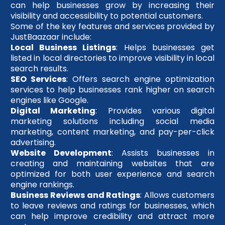
can help businesses grow by increasing their
visibility and accessibility to potential customers.
Some of the key features and services provided by
JustBaazaar include:
Local Business Listings
: Helps businesses get
listed in local directories to improve visibility in local
search results.
SEO Services
: Offers search engine optimization
services to help businesses rank higher on search
engines like Google.
Digital Marketing
: Provides various digital
marketing solutions including social media
marketing, content marketing, and pay-per-click
advertising.
Website Development
: Assists businesses in
creating and maintaining websites that are
optimized for both user experience and search
engine rankings.
Business Reviews and Ratings
: Allows customers
to leave reviews and ratings for businesses, which
can help improve credibility and attract more