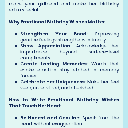
move your girlfriend and make her birthday
extra special.
Why Emotional Birthday Wishes Matter
Strengthen Your Bond:
Expressing
genuine feelings strengthens intimacy.
Show Appreciation:
Acknowledge her
importance beyond surface-level
compliments.
Create Lasting Memories:
Words that
evoke emotion stay etched in memory
forever.
Celebrate Her Uniqueness:
Make her feel
seen, understood, and cherished.
How to Write Emotional Birthday Wishes
That Touch Her Heart
Be Honest and Genuine:
Speak from the
heart without exaggeration.