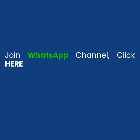
Join
WhatsApp
Channel, Click
HERE