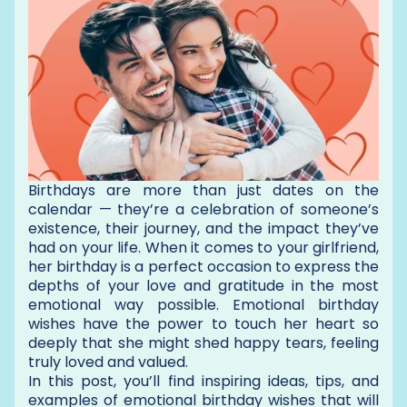
Birthdays are more than just dates on the
calendar — they’re a celebration of someone’s
existence, their journey, and the impact they’ve
had on your life. When it comes to your girlfriend,
her birthday is a perfect occasion to express the
depths of your love and gratitude in the most
emotional way possible. Emotional birthday
wishes have the power to touch her heart so
deeply that she might shed happy tears, feeling
truly loved and valued.
In this post, you’ll find inspiring ideas, tips, and
examples of emotional birthday wishes that will