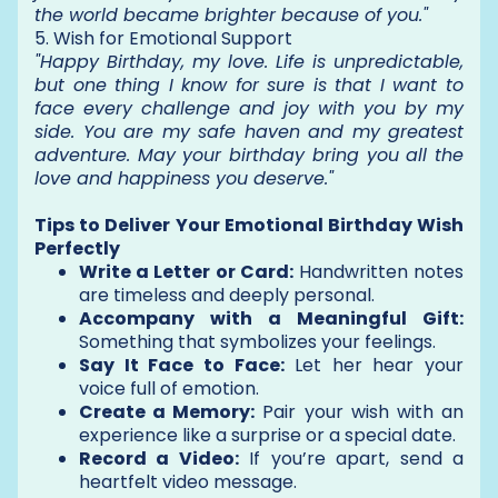
the world became brighter because of you."
5. Wish for Emotional Support
"Happy Birthday, my love. Life is unpredictable,
but one thing I know for sure is that I want to
face every challenge and joy with you by my
side. You are my safe haven and my greatest
adventure. May your birthday bring you all the
love and happiness you deserve."
Tips to Deliver Your Emotional Birthday Wish
Perfectly
Write a Letter or Card:
Handwritten notes
are timeless and deeply personal.
Accompany with a Meaningful Gift:
Something that symbolizes your feelings.
Say It Face to Face:
Let her hear your
voice full of emotion.
Create a Memory:
Pair your wish with an
experience like a surprise or a special date.
Record a Video:
If you’re apart, send a
heartfelt video message.