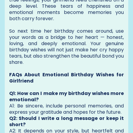
deep level. These tears of happiness and
emotional moments become memories you
both carry forever.
So next time her birthday comes around, use
your words as a bridge to her heart — honest,
loving, and deeply emotional. Your genuine
birthday wishes will not just make her cry happy
tears, but also strengthen the beautiful bond you
share.
FAQs About Emotional Birthday Wishes for
Girlfriend
Q1: How can I make my birthday wishes more
emotional?
A1: Be sincere, include personal memories, and
express your gratitude and hopes for the future.
Q2: Should I write a long message or keep it
short?
A2: It depends on your style, but heartfelt and