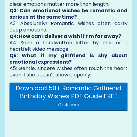
clear emotions matter more than length.
Q3: Can emotional wishes be romantic and
serious at the same time?
A3: Absolutely! Romantic wishes often carry
deep emotions.
Q4: How can I deliver a wish if I’m far away?
A4: Send a handwritten letter by mail or a
heartfelt video message.
Q5: What if my girlfriend is shy about
emotional expressions?
A5: Gentle, sincere wishes often touch the heart
even if she doesn’t show it openly.
Download 50+ Romantic Girlfriend
Birthday Wishes PDF Guide FREE
Click here