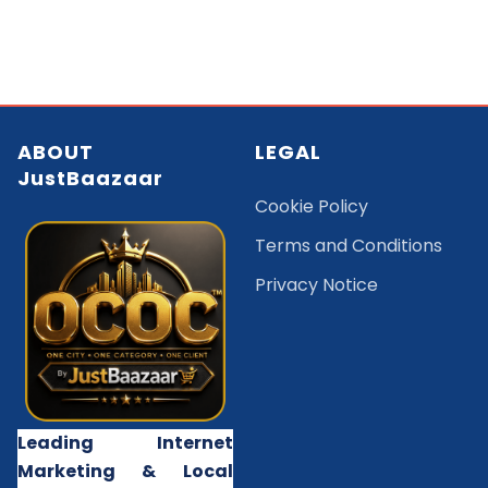
ABOUT
LEGAL
JustBaazaar
Cookie Policy
Terms and Conditions
Privacy Notice
Leading Internet
Marketing & Local