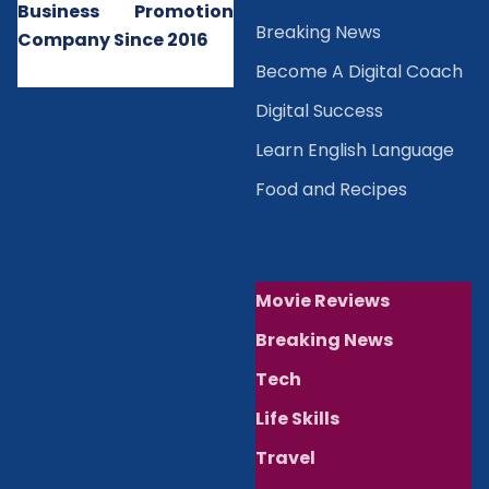
Business Promotion
B
reaking News
Company Since 2016
Become A Digital Coach
Digital Success
Learn English Language
Food and Recipes
Movie Reviews
Breaking News
Tech
Life Skills
Travel