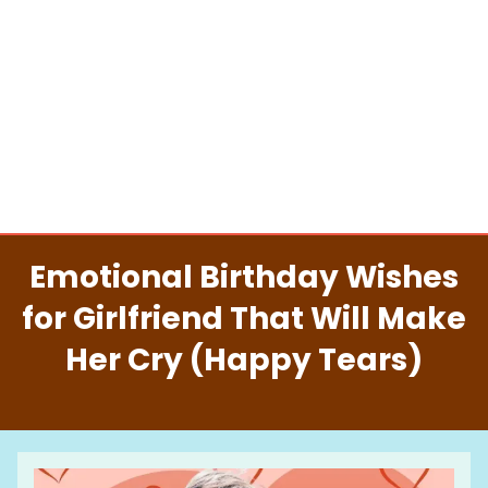
Emotional Birthday Wishes
for Girlfriend That Will Make
Her Cry (Happy Tears)