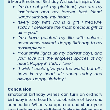
5 More Emotional Birthday Wishes to Inspire You
“You’re not just my girlfriend; you are my
inspiration and my forever best friend.
Happy Birthday, my heart.”
“Every day with you is a gift I treasure.
Today, I celebrate the most precious gift of
all — you.”
“You have painted my life with colors I
never knew existed. Happy Birthday to my
masterpiece.”
“Your smile lights up my darkest days, and
your love fills the emptiest spaces of my
heart. Happy Birthday, love.”
“I wish I could give you the world, but all I
have is my heart. It’s yours, today and
always. Happy Birthday.”
Conclusion
Emotional birthday wishes can turn an ordinary
birthday into a heartfelt celebration of love and
connection. When you open up and share your
true feelings, your girlfriend feels cherished on a