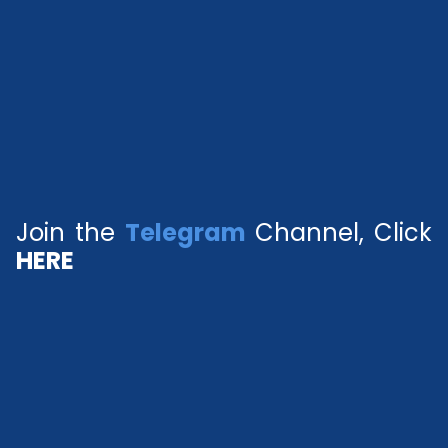
Join the
Telegram
Channel, Click
HERE