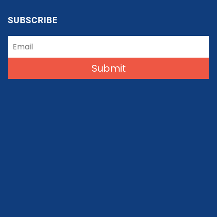
SUBSCRIBE
Submit