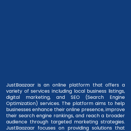
JustBaazaar is an online platform that offers a
variety of services including local business listings,
digital marketing, and SEO (Search Engine
Optimization) services. The platform aims to help
businesses enhance their online presence, improve
their search engine rankings, and reach a broader
audience through targeted marketing strategies.
JustBaazaar focuses on providing solutions that