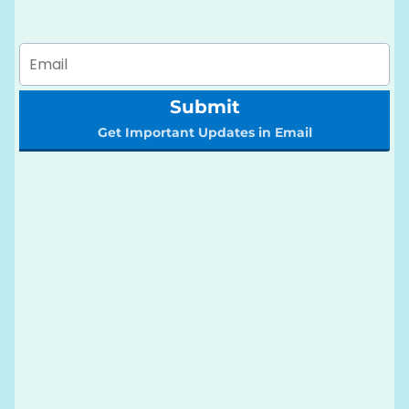
Submit
Get Important Updates in Email