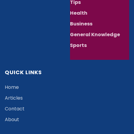
Tips
Health
Business
General Knowledge
Sports
QUICK LINKS
Home
Articles
Contact
About