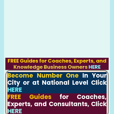
FREE Guides for Coaches, Experts, and
Knowledge Business Owners
HERE
Become Number One
In Your
City or at National Level Click
HERE
FREE Guides
for Coaches,
Experts, and Consultants, Click
HERE