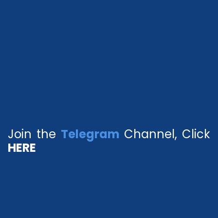
Join the
Telegram
Channel, Click
HERE