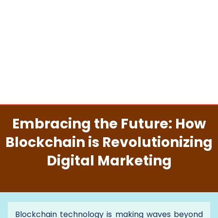
Embracing the Future: How
Blockchain is Revolutionizing
Digital Marketing
Blockchain technology is making waves beyond