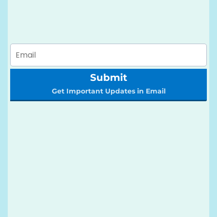
Submit
Get Important Updates in Email