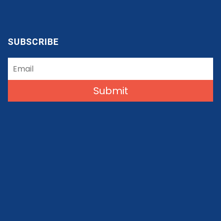
SUBSCRIBE
Submit