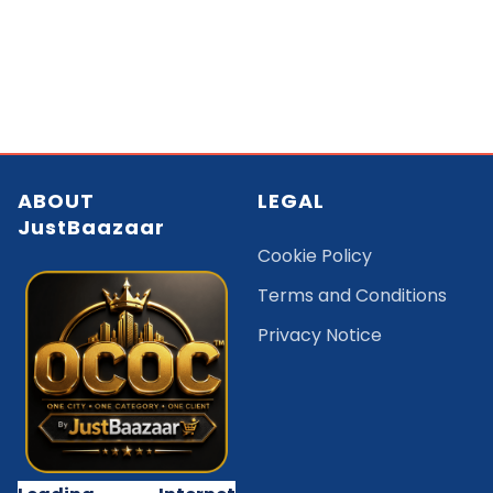
ABOUT
LEGAL
JustBaazaar
Cookie Policy
Terms and Conditions
Privacy Notice