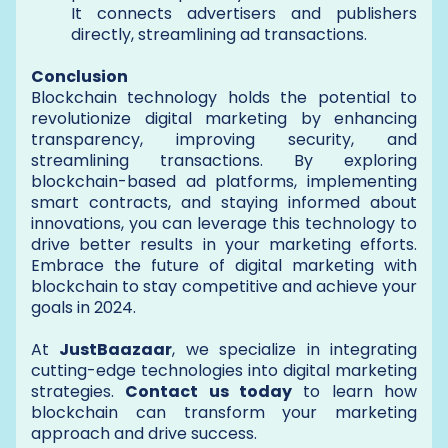
It connects advertisers and publishers
directly, streamlining ad transactions.
Conclusion
Blockchain technology holds the potential to
revolutionize digital marketing by enhancing
transparency, improving security, and
streamlining transactions. By exploring
blockchain-based ad platforms, implementing
smart contracts, and staying informed about
innovations, you can leverage this technology to
drive better results in your marketing efforts.
Embrace the future of digital marketing with
blockchain to stay competitive and achieve your
goals in 2024.
At
JustBaazaar
, we specialize in integrating
cutting-edge technologies into digital marketing
strategies.
Contact us today
to learn how
blockchain can transform your marketing
approach and drive success.