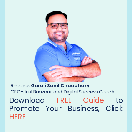
Regards
Guruji Sunil Chaudhary
CEO-JustBaazaar and Digital Success Coach
Download
FREE Guide
to
Promote Your Business, Click
HERE