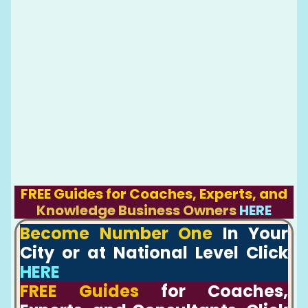
FREE Guides for Coaches, Experts, and
Knowledge Business Owners
HERE
Become Number One
In Your
City or at National Level Click
HERE
FREE Guides
for Coaches,