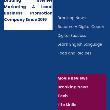
Leading Internet
Marketing & Local
Business Promotion
B
reaking News
Company Since 2016
Become A Digital Coach
Digital Success
Learn English Language
Food and Recipes
Movie Reviews
Breaking News
Tech
Life Skills