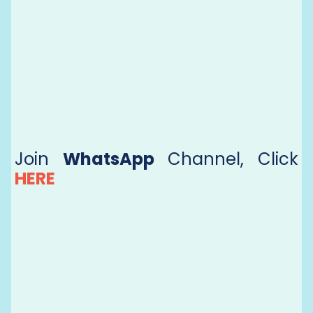
Join
WhatsApp
Channel, Click
HERE