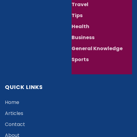
Travel
Tips
Health
Business
General Knowledge
Sports
QUICK LINKS
Home
Articles
Contact
About