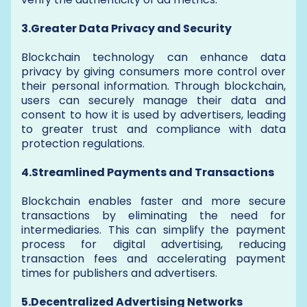
3.Greater Data Privacy and Security
Blockchain technology can enhance data
privacy by giving consumers more control over
their personal information. Through blockchain,
users can securely manage their data and
consent to how it is used by advertisers, leading
to greater trust and compliance with data
protection regulations.
4.Streamlined Payments and Transactions
Blockchain enables faster and more secure
transactions by eliminating the need for
intermediaries. This can simplify the payment
process for digital advertising, reducing
transaction fees and accelerating payment
times for publishers and advertisers.
5.Decentralized Advertising Networks