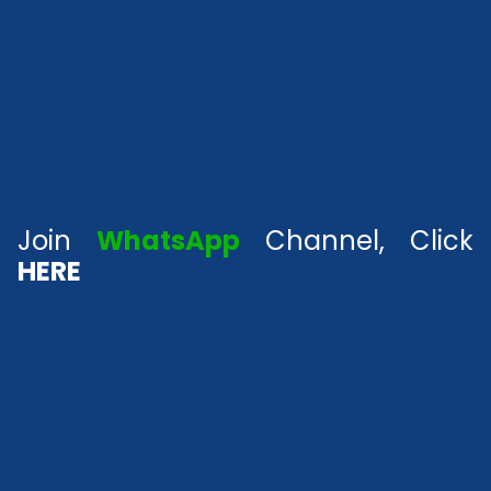
Join
WhatsApp
Channel, Click
HERE