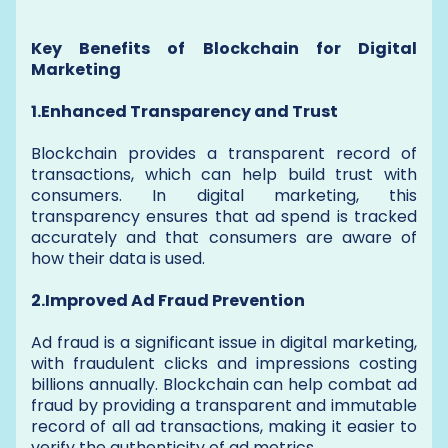
Key Benefits of Blockchain for Digital
Marketing
1.Enhanced Transparency and Trust
Blockchain provides a transparent record of
transactions, which can help build trust with
consumers. In digital marketing, this
transparency ensures that ad spend is tracked
accurately and that consumers are aware of
how their data is used.
2.Improved Ad Fraud Prevention
Ad fraud is a significant issue in digital marketing,
with fraudulent clicks and impressions costing
billions annually. Blockchain can help combat ad
fraud by providing a transparent and immutable
record of all ad transactions, making it easier to
verify the authenticity of ad metrics.