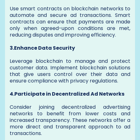
Use smart contracts on blockchain networks to
automate and secure ad transactions. Smart
contracts can ensure that payments are made
only when agreed-upon conditions are met,
reducing disputes and improving efficiency.
3.Enhance Data Security
Leverage blockchain to manage and protect
customer data. Implement blockchain solutions
that give users control over their data and
ensure compliance with privacy regulations.
4.Participate in Decentralized Ad Networks
Consider joining decentralized advertising
networks to benefit from lower costs and
increased transparency. These networks offer a
more direct and transparent approach to ad
transactions.