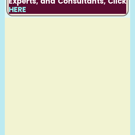
Experts, and Consultants, Click
HERE