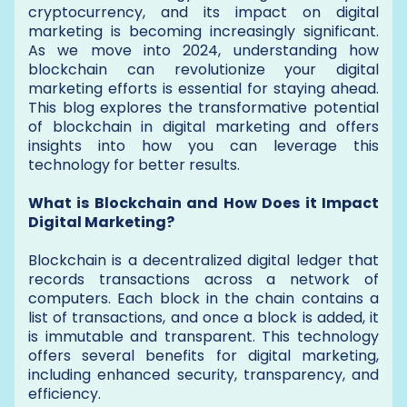
cryptocurrency, and its impact on digital
marketing is becoming increasingly significant.
As we move into 2024, understanding how
blockchain can revolutionize your digital
marketing efforts is essential for staying ahead.
This blog explores the transformative potential
of blockchain in digital marketing and offers
insights into how you can leverage this
technology for better results.
What is Blockchain and How Does it Impact
Digital Marketing?
Blockchain is a decentralized digital ledger that
records transactions across a network of
computers. Each block in the chain contains a
list of transactions, and once a block is added, it
is immutable and transparent. This technology
offers several benefits for digital marketing,
including enhanced security, transparency, and
efficiency.