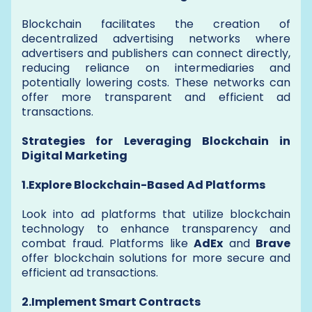
Blockchain facilitates the creation of
decentralized advertising networks where
advertisers and publishers can connect directly,
reducing reliance on intermediaries and
potentially lowering costs. These networks can
offer more transparent and efficient ad
transactions.
Strategies for Leveraging Blockchain in
Digital Marketing
1.Explore Blockchain-Based Ad Platforms
Look into ad platforms that utilize blockchain
technology to enhance transparency and
combat fraud. Platforms like
AdEx
and
Brave
offer blockchain solutions for more secure and
efficient ad transactions.
2.Implement Smart Contracts