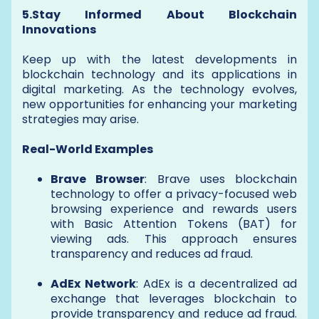
5.Stay Informed About Blockchain
Innovations
Keep up with the latest developments in
blockchain technology and its applications in
digital marketing. As the technology evolves,
new opportunities for enhancing your marketing
strategies may arise.
Real-World Examples
Brave Browser
: Brave uses blockchain
technology to offer a privacy-focused web
browsing experience and rewards users
with Basic Attention Tokens (BAT) for
viewing ads. This approach ensures
transparency and reduces ad fraud.
AdEx Network
: AdEx is a decentralized ad
exchange that leverages blockchain to
provide transparency and reduce ad fraud.