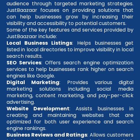
audience through targeted marketing strategies.
JustBaazaar focuses on providing solutions that
can help businesses grow by increasing their
visibility and accessibility to potential customers.
Some of the key features and services provided by
JustBaazaar include:
Local Business Listings
: Helps businesses get
listed in local directories to improve visibility in local
search results.
SEO Services
: Offers search engine optimization
services to help businesses rank higher on search
engines like Google.
Digital Marketing
: Provides various digital
marketing solutions including social media
marketing, content marketing, and pay-per-click
advertising.
Website Development
: Assists businesses in
creating and maintaining websites that are
optimized for both user experience and search
engine rankings.
Business Reviews and Ratings
: Allows customers