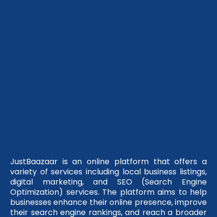
JustBaazaar is an online platform that offers a
variety of services including local business listings,
digital marketing, and SEO (Search Engine
Optimization) services. The platform aims to help
businesses enhance their online presence, improve
their search engine rankings, and reach a broader