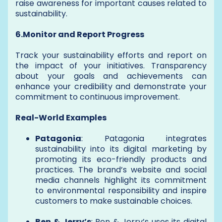
raise awareness for important causes related to
sustainability.
6.Monitor and Report Progress
Track your sustainability efforts and report on
the impact of your initiatives. Transparency
about your goals and achievements can
enhance your credibility and demonstrate your
commitment to continuous improvement.
Real-World Examples
Patagonia
: Patagonia integrates
sustainability into its digital marketing by
promoting its eco-friendly products and
practices. The brand’s website and social
media channels highlight its commitment
to environmental responsibility and inspire
customers to make sustainable choices.
Ben & Jerry’s
: Ben & Jerry’s uses its digital