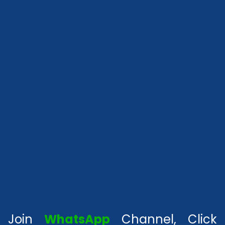
Join
WhatsApp
Channel, Click