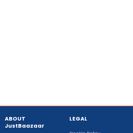
ABOUT
LEGAL
JustBaazaar