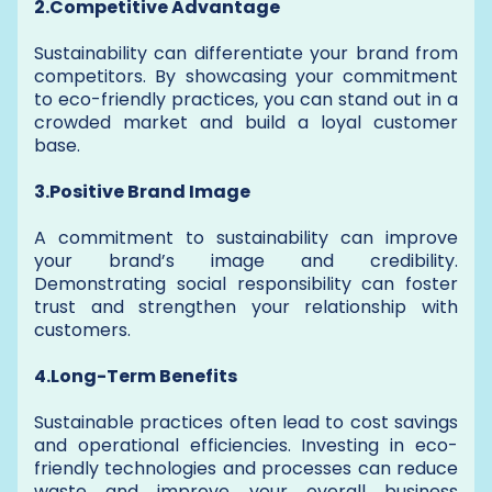
2.Competitive Advantage
Sustainability can differentiate your brand from
competitors. By showcasing your commitment
to eco-friendly practices, you can stand out in a
crowded market and build a loyal customer
base.
3.Positive Brand Image
A commitment to sustainability can improve
your brand’s image and credibility.
Demonstrating social responsibility can foster
trust and strengthen your relationship with
customers.
4.Long-Term Benefits
Sustainable practices often lead to cost savings
and operational efficiencies. Investing in eco-
friendly technologies and processes can reduce
waste and improve your overall business