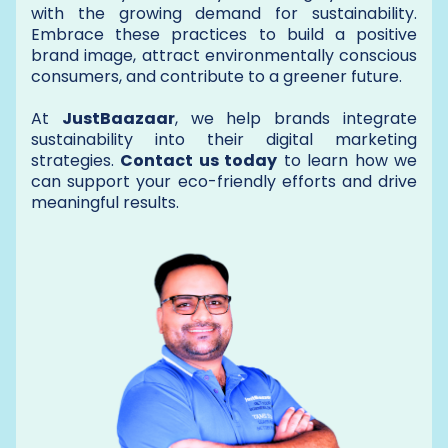
with the growing demand for sustainability.
Embrace these practices to build a positive
brand image, attract environmentally conscious
consumers, and contribute to a greener future.
At
JustBaazaar
, we help brands integrate
sustainability into their digital marketing
strategies.
Contact us today
to learn how we
can support your eco-friendly efforts and drive
meaningful results.