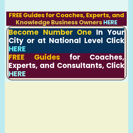
FREE Guides for Coaches, Experts, and
Knowledge Business Owners
HERE
Become Number One
In Your
City or at National Level Click
HERE
FREE Guides
for Coaches,
Experts, and Consultants, Click
HERE