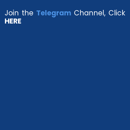
Join the
Telegram
Channel, Click
HERE