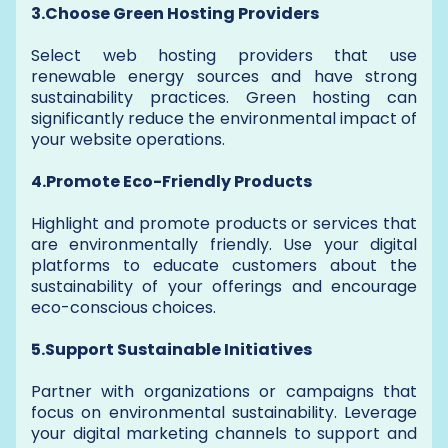
3.Choose Green Hosting Providers
Select web hosting providers that use
renewable energy sources and have strong
sustainability practices. Green hosting can
significantly reduce the environmental impact of
your website operations.
4.Promote Eco-Friendly Products
Highlight and promote products or services that
are environmentally friendly. Use your digital
platforms to educate customers about the
sustainability of your offerings and encourage
eco-conscious choices.
5.Support Sustainable Initiatives
Partner with organizations or campaigns that
focus on environmental sustainability. Leverage
your digital marketing channels to support and