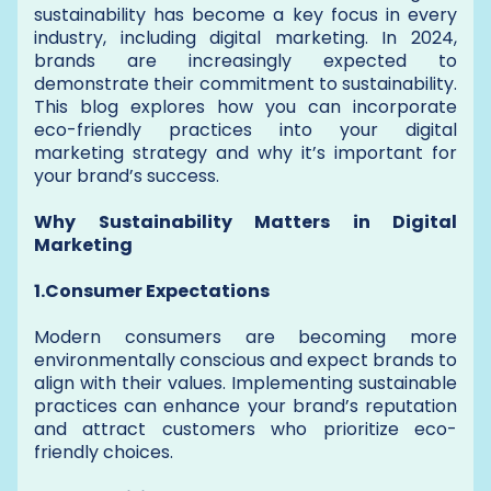
sustainability has become a key focus in every
industry, including digital marketing. In 2024,
brands are increasingly expected to
demonstrate their commitment to sustainability.
This blog explores how you can incorporate
eco-friendly practices into your digital
marketing strategy and why it’s important for
your brand’s success.
Why Sustainability Matters in Digital
Marketing
1.Consumer Expectations
Modern consumers are becoming more
environmentally conscious and expect brands to
align with their values. Implementing sustainable
practices can enhance your brand’s reputation
and attract customers who prioritize eco-
friendly choices.