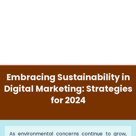
Embracing Sustainability in
Digital Marketing: Strategies
for 2024
As environmental concerns continue to grow,