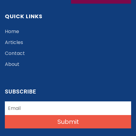
QUICK LINKS
Home
Articles
Contact
About
SUBSCRIBE
Submit