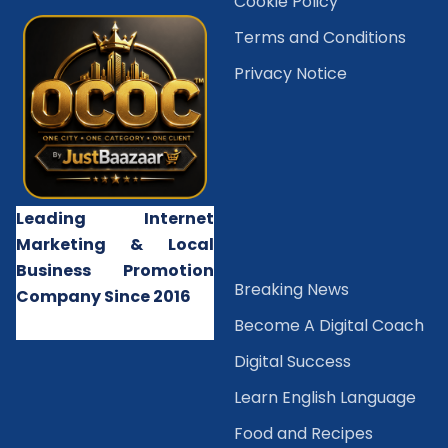
Cookie Policy
Terms and Conditions
Privacy Notice
Leading Internet
Marketing & Local
Business Promotion
B
reaking News
Company Since 2016
Become A Digital Coach
Digital Success
Learn English Language
Food and Recipes