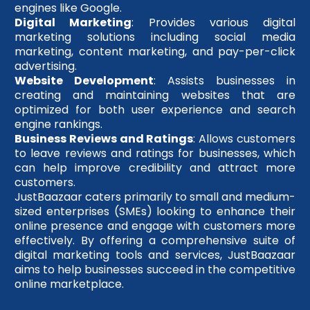
engines like Google.
Digital Marketing
: Provides various digital
marketing solutions including social media
marketing, content marketing, and pay-per-click
advertising.
Website Development
: Assists businesses in
creating and maintaining websites that are
optimized for both user experience and search
engine rankings.
Business Reviews and Ratings
: Allows customers
to leave reviews and ratings for businesses, which
can help improve credibility and attract more
customers.
JustBaazaar caters primarily to small and medium-
sized enterprises (SMEs) looking to enhance their
online presence and engage with customers more
effectively. By offering a comprehensive suite of
digital marketing tools and services, JustBaazaar
aims to help businesses succeed in the competitive
online marketplace.