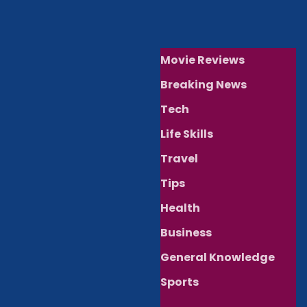
Movie Reviews
Breaking News
Tech
Life Skills
Travel
Tips
Health
Business
General Knowledge
Sports