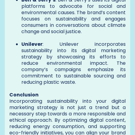
platforms to advocate for social and
environmental causes. The brand’s content
focuses on sustainability and engages
consumers in conversations about climate
change and social justice.
Unilever
: Unilever incorporates
sustainability into its digital marketing
strategy by showcasing its efforts to
reduce environmental impact. The
company’s campaigns emphasize its
commitment to sustainable sourcing and
reducing plastic waste.
Conclusion
Incorporating sustainability into your digital
marketing strategy is not just a trend but a
necessary step towards a more responsible and
ethical approach. By optimizing digital content,
reducing energy consumption, and supporting
eco-friendly initiatives, you can align your brand