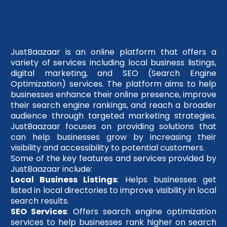
JustBaazaar is an online platform that offers a
variety of services including local business listings,
digital marketing, and SEO (Search Engine
Optimization) services. The platform aims to help
businesses enhance their online presence, improve
their search engine rankings, and reach a broader
audience through targeted marketing strategies.
JustBaazaar focuses on providing solutions that
can help businesses grow by increasing their
visibility and accessibility to potential customers.
Some of the key features and services provided by
JustBaazaar include:
Local Business Listings
: Helps businesses get
listed in local directories to improve visibility in local
search results.
SEO Services
: Offers search engine optimization
services to help businesses rank higher on search