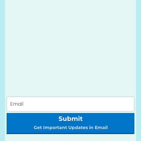
Submit
Get Important Updates in Email