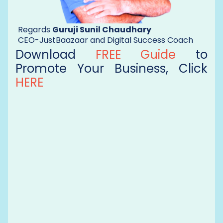
Regards
Guruji Sunil Chaudhary
CEO-JustBaazaar and Digital Success Coach
Download
FREE Guide
to
Promote Your Business, Click
HERE