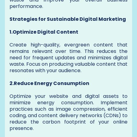
performance.
Strategies for Sustainable Digital Marketing
1.Optimize Digital Content
Create high-quality, evergreen content that
remains relevant over time. This reduces the
need for frequent updates and minimizes digital
waste. Focus on producing valuable content that
resonates with your audience.
2.Reduce Energy Consumption
Optimize your website and digital assets to
minimize energy consumption. Implement
practices such as image compression, efficient
coding, and content delivery networks (CDNs) to
reduce the carbon footprint of your online
presence.