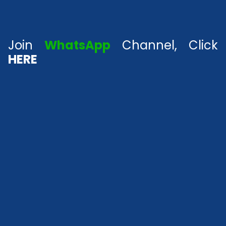
Join
WhatsApp
Channel, Click
HERE