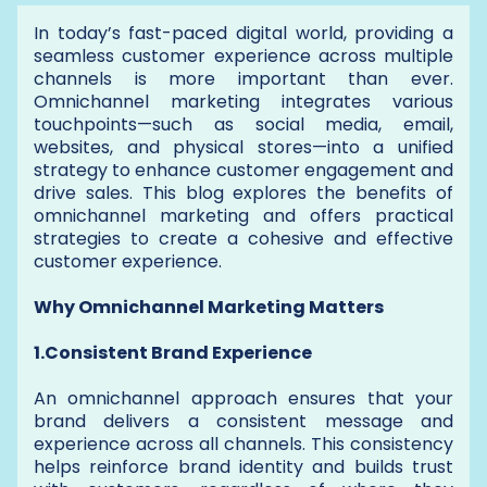
In today’s fast-paced digital world, providing a
seamless customer experience across multiple
channels is more important than ever.
Omnichannel marketing integrates various
touchpoints—such as social media, email,
websites, and physical stores—into a unified
strategy to enhance customer engagement and
drive sales. This blog explores the benefits of
omnichannel marketing and offers practical
strategies to create a cohesive and effective
customer experience.
Why Omnichannel Marketing Matters
1.Consistent Brand Experience
An omnichannel approach ensures that your
brand delivers a consistent message and
experience across all channels. This consistency
helps reinforce brand identity and builds trust