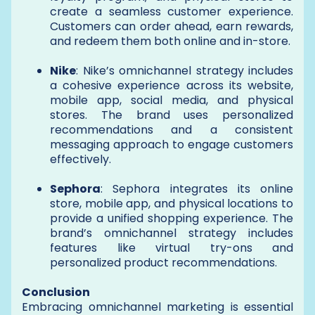
create a seamless customer experience.
Customers can order ahead, earn rewards,
and redeem them both online and in-store.
Nike
: Nike’s omnichannel strategy includes
a cohesive experience across its website,
mobile app, social media, and physical
stores. The brand uses personalized
recommendations and a consistent
messaging approach to engage customers
effectively.
Sephora
: Sephora integrates its online
store, mobile app, and physical locations to
provide a unified shopping experience. The
brand’s omnichannel strategy includes
features like virtual try-ons and
personalized product recommendations.
Conclusion
Embracing omnichannel marketing is essential