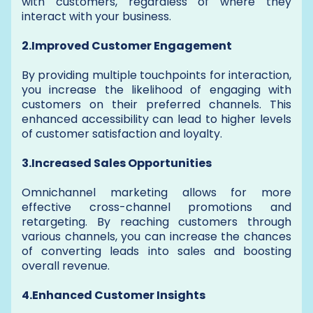
with customers, regardless of where they
interact with your business.
2.Improved Customer Engagement
By providing multiple touchpoints for interaction,
you increase the likelihood of engaging with
customers on their preferred channels. This
enhanced accessibility can lead to higher levels
of customer satisfaction and loyalty.
3.Increased Sales Opportunities
Omnichannel marketing allows for more
effective cross-channel promotions and
retargeting. By reaching customers through
various channels, you can increase the chances
of converting leads into sales and boosting
overall revenue.
4.Enhanced Customer Insights