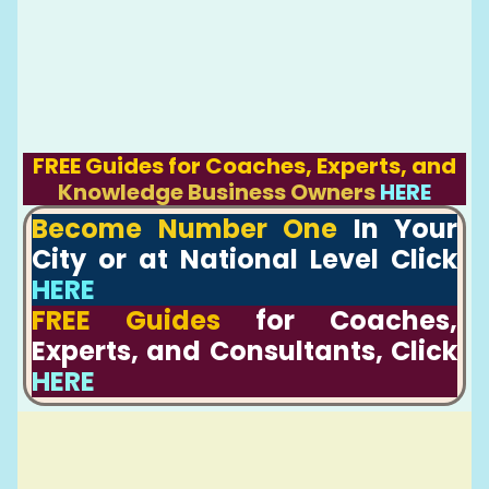
FREE Guides for Coaches, Experts, and
Knowledge Business Owners
HERE
Become Number One
In Your
City or at National Level Click
HERE
FREE Guides
for Coaches,
Experts, and Consultants, Click
HERE