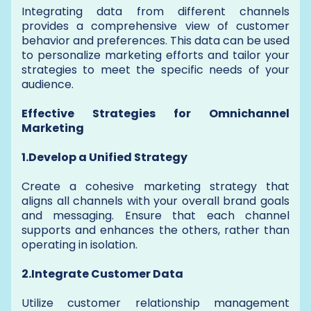
Integrating data from different channels
provides a comprehensive view of customer
behavior and preferences. This data can be used
to personalize marketing efforts and tailor your
strategies to meet the specific needs of your
audience.
Effective Strategies for Omnichannel
Marketing
1.Develop a Unified Strategy
Create a cohesive marketing strategy that
aligns all channels with your overall brand goals
and messaging. Ensure that each channel
supports and enhances the others, rather than
operating in isolation.
2.Integrate Customer Data
Utilize customer relationship management