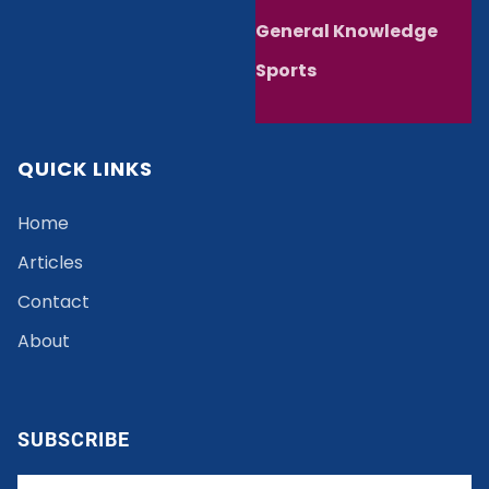
General Knowledge
Sports
QUICK LINKS
Home
Articles
Contact
About
SUBSCRIBE