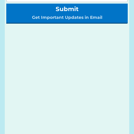
Submit
Get Important Updates in Email