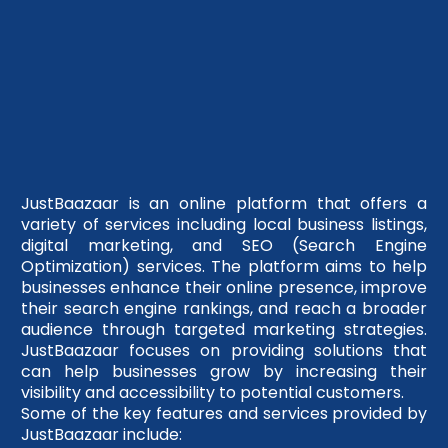
JustBaazaar is an online platform that offers a
variety of services including local business listings,
digital marketing, and SEO (Search Engine
Optimization) services. The platform aims to help
businesses enhance their online presence, improve
their search engine rankings, and reach a broader
audience through targeted marketing strategies.
JustBaazaar focuses on providing solutions that
can help businesses grow by increasing their
visibility and accessibility to potential customers.
Some of the key features and services provided by
JustBaazaar include: