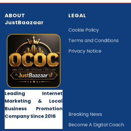
ABOUT
LEGAL
JustBaazaar
Cookie Policy
Terms and Conditions
Privacy Notice
Leading Internet
Marketing & Local
Business Promotion
B
reaking News
Company Since 2016
Become A Digital Coach