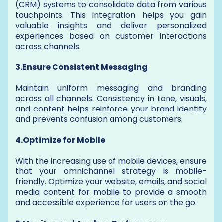
(CRM) systems to consolidate data from various
touchpoints. This integration helps you gain
valuable insights and deliver personalized
experiences based on customer interactions
across channels.
3.Ensure Consistent Messaging
Maintain uniform messaging and branding
across all channels. Consistency in tone, visuals,
and content helps reinforce your brand identity
and prevents confusion among customers.
4.Optimize for Mobile
With the increasing use of mobile devices, ensure
that your omnichannel strategy is mobile-
friendly. Optimize your website, emails, and social
media content for mobile to provide a smooth
and accessible experience for users on the go.