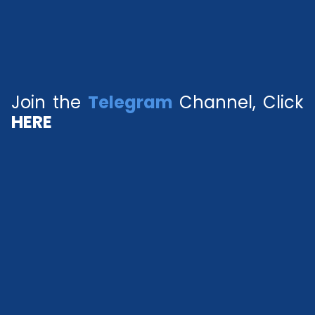
Join the
Telegram
Channel, Click
HERE