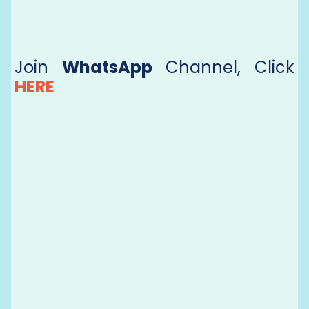
Join
WhatsApp
Channel, Click
HERE