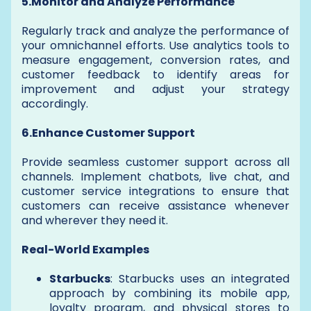
5.Monitor and Analyze Performance
Regularly track and analyze the performance of
your omnichannel efforts. Use analytics tools to
measure engagement, conversion rates, and
customer feedback to identify areas for
improvement and adjust your strategy
accordingly.
6.Enhance Customer Support
Provide seamless customer support across all
channels. Implement chatbots, live chat, and
customer service integrations to ensure that
customers can receive assistance whenever
and wherever they need it.
Real-World Examples
Starbucks
: Starbucks uses an integrated
approach by combining its mobile app,
loyalty program, and physical stores to