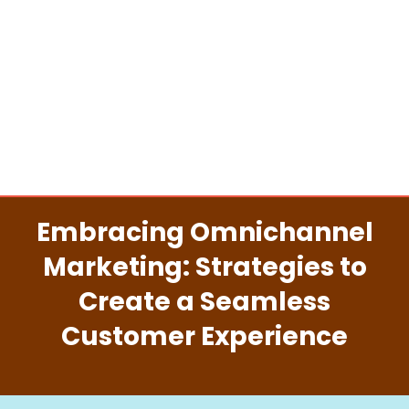
Embracing Omnichannel
Marketing: Strategies to
Create a Seamless
Customer Experience