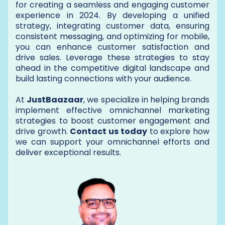
for creating a seamless and engaging customer
experience in 2024. By developing a unified
strategy, integrating customer data, ensuring
consistent messaging, and optimizing for mobile,
you can enhance customer satisfaction and
drive sales. Leverage these strategies to stay
ahead in the competitive digital landscape and
build lasting connections with your audience.
At
JustBaazaar
, we specialize in helping brands
implement effective omnichannel marketing
strategies to boost customer engagement and
drive growth.
Contact us today
to explore how
we can support your omnichannel efforts and
deliver exceptional results.