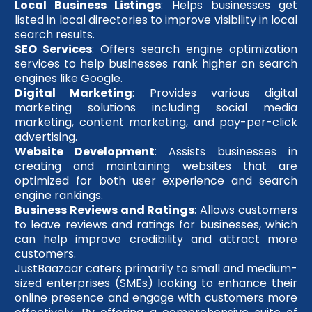
Local Business Listings
: Helps businesses get
listed in local directories to improve visibility in local
search results.
SEO Services
: Offers search engine optimization
services to help businesses rank higher on search
engines like Google.
Digital Marketing
: Provides various digital
marketing solutions including social media
marketing, content marketing, and pay-per-click
advertising.
Website Development
: Assists businesses in
creating and maintaining websites that are
optimized for both user experience and search
engine rankings.
Business Reviews and Ratings
: Allows customers
to leave reviews and ratings for businesses, which
can help improve credibility and attract more
customers.
JustBaazaar caters primarily to small and medium-
sized enterprises (SMEs) looking to enhance their
online presence and engage with customers more