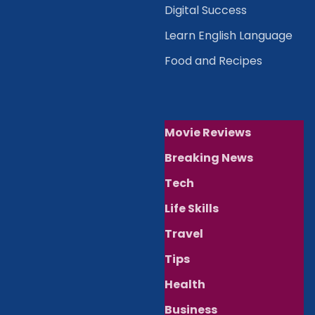
Digital Success
Learn English Language
Food and Recipes
Movie Reviews
Breaking News
Tech
Life Skills
Travel
Tips
Health
Business