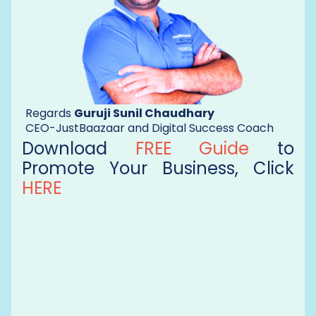
Regards
Guruji Sunil Chaudhary
CEO-JustBaazaar and Digital Success Coach
Download
FREE Guide
to
Promote Your Business, Click
HERE