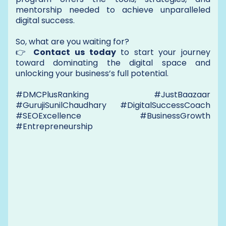
mentorship needed to achieve unparalleled
digital success.
So, what are you waiting for?
👉
Contact us today
to start your journey
toward dominating the digital space and
unlocking your business’s full potential.
#DMCPlusRanking #JustBaazaar
#GurujiSunilChaudhary #DigitalSuccessCoach
#SEOExcellence #BusinessGrowth
#Entrepreneurship