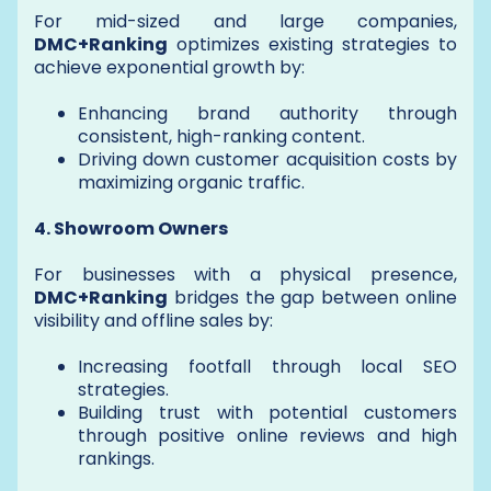
For mid-sized and large companies,
DMC+Ranking
optimizes existing strategies to
achieve exponential growth by:
Enhancing brand authority through
consistent, high-ranking content.
Driving down customer acquisition costs by
maximizing organic traffic.
4. Showroom Owners
For businesses with a physical presence,
DMC+Ranking
bridges the gap between online
visibility and offline sales by:
Increasing footfall through local SEO
strategies.
Building trust with potential customers
through positive online reviews and high
rankings.