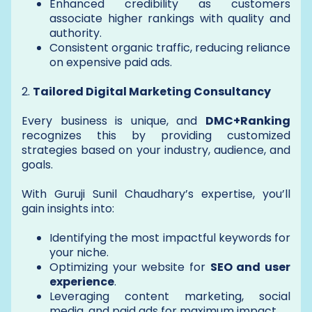
Enhanced credibility as customers
associate higher rankings with quality and
authority.
Consistent organic traffic, reducing reliance
on expensive paid ads.
2.
Tailored Digital Marketing Consultancy
Every business is unique, and
DMC+Ranking
recognizes this by providing customized
strategies based on your industry, audience, and
goals.
With Guruji Sunil Chaudhary’s expertise, you’ll
gain insights into:
Identifying the most impactful keywords for
your niche.
Optimizing your website for
SEO and user
experience
.
Leveraging content marketing, social
media, and paid ads for maximum impact.