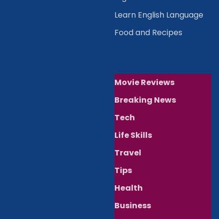
Learn English Language
Food and Recipes
Movie Reviews
Breaking News
Tech
Life Skills
Travel
Tips
Health
Business