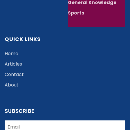
General Knowledge
Sports
QUICK LINKS
Home
Articles
Contact
About
SUBSCRIBE