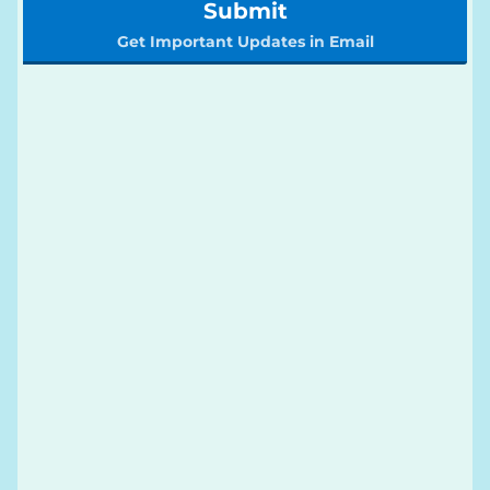
Submit
Get Important Updates in Email