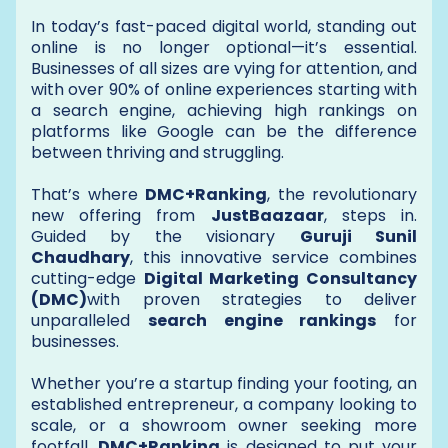
In today’s fast-paced digital world, standing out
online is no longer optional—it’s essential.
Businesses of all sizes are vying for attention, and
with over 90% of online experiences starting with
a search engine, achieving high rankings on
platforms like Google can be the difference
between thriving and struggling.
That’s where
DMC+Ranking
, the revolutionary
new offering from
JustBaazaar
, steps in.
Guided by the visionary
Guruji Sunil
Chaudhary
, this innovative service combines
cutting-edge
Digital Marketing Consultancy
(DMC)
with proven strategies to deliver
unparalleled
search engine rankings
for
businesses.
Whether you’re a startup finding your footing, an
established entrepreneur, a company looking to
scale, or a showroom owner seeking more
footfall,
DMC+Ranking
is designed to put your