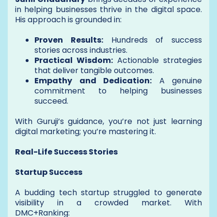
in helping businesses thrive in the digital space.
His approach is grounded in:
Proven Results:
Hundreds of success
stories across industries.
Practical Wisdom:
Actionable strategies
that deliver tangible outcomes.
Empathy and Dedication:
A genuine
commitment to helping businesses
succeed.
With Guruji’s guidance, you’re not just learning
digital marketing; you’re mastering it.
Real-Life Success Stories
Startup Success
A budding tech startup struggled to generate
visibility in a crowded market. With
DMC+Ranking: