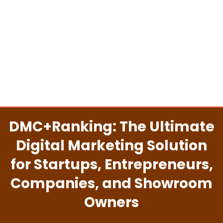
DMC+Ranking: The Ultimate
Digital Marketing Solution
for Startups, Entrepreneurs,
Companies, and Showroom
Owners