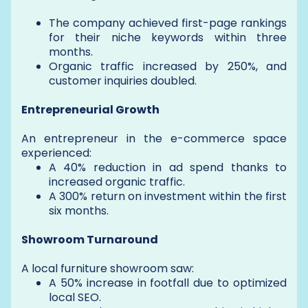
The company achieved first-page rankings
for their niche keywords within three
months.
Organic traffic increased by 250%, and
customer inquiries doubled.
Entrepreneurial Growth
An entrepreneur in the e-commerce space
experienced:
A 40% reduction in ad spend thanks to
increased organic traffic.
A 300% return on investment within the first
six months.
Showroom Turnaround
A local furniture showroom saw:
A 50% increase in footfall due to optimized
local SEO.