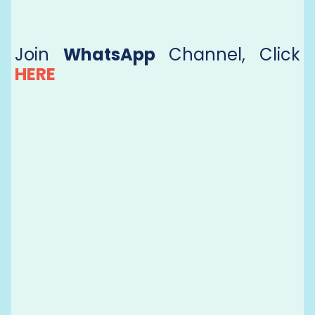
Join
WhatsApp
Channel, Click
HERE