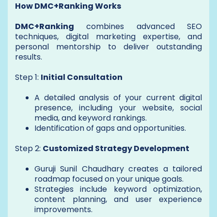
How DMC+Ranking Works
DMC+Ranking
combines advanced SEO
techniques, digital marketing expertise, and
personal mentorship to deliver outstanding
results.
Step 1:
Initial Consultation
A detailed analysis of your current digital
presence, including your website, social
media, and keyword rankings.
Identification of gaps and opportunities.
Step 2:
Customized Strategy Development
Guruji Sunil Chaudhary creates a tailored
roadmap focused on your unique goals.
Strategies include keyword optimization,
content planning, and user experience
improvements.