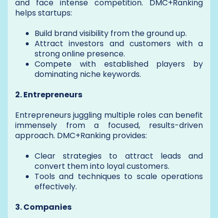
and face intense competition. DMC+Ranking
helps startups:
Build brand visibility from the ground up.
Attract investors and customers with a
strong online presence.
Compete with established players by
dominating niche keywords.
2. Entrepreneurs
Entrepreneurs juggling multiple roles can benefit
immensely from a focused, results-driven
approach. DMC+Ranking provides:
Clear strategies to attract leads and
convert them into loyal customers.
Tools and techniques to scale operations
effectively.
3. Companies