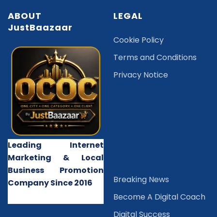
ABOUT
LEGAL
JustBaazaar
Cookie Policy
Terms and Conditions
Privacy Notice
Leading Internet
Marketing & Local
Business Promotion
B
reaking News
Company Since 2016
Become A Digital Coach
Digital Success