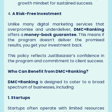
growth mindset for sustained success.
4.
A Risk-Free Investment
Unlike many digital marketing services that
overpromise and underdeliver,
DMC+Ranking
offers a
money-back guarantee.
This means if
the program doesn’t deliver the promised
results, you get your investment back.
This policy reflects JustBaazaar’s confidence in
the program and commitment to client success.
Who Can Benefit from DMC+Ranking?
DMC+Ranking
is designed to cater to a broad
spectrum of businesses, including:
1. Startups
Startups often operate with limited resources