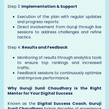
Step 3:
Implementation & Support
Execution of the plan with regular updates
and progress reports.
Direct involvement from Guruji through live
sessions to address challenges and refine
tactics.
Step 4:
Results and Feedback
Monitoring of results through analytics tools
to ensure top rankings and increased
traffic.
Feedback sessions to continuously optimize
and improve performance.
Why Guruji Sunil Chaudhary is the Right
Mentor for Your Digital Success
Known as the
Digital Success Coach
,
Guruji
Sunil Chaudhary
brings decades of experience