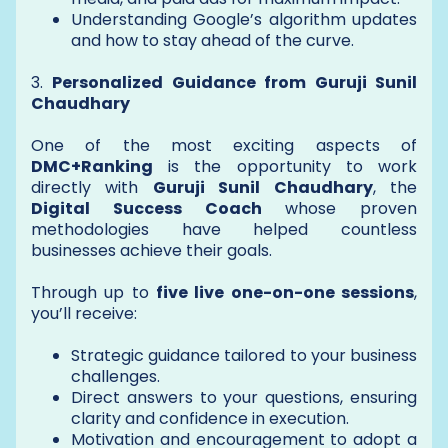
Understanding Google’s algorithm updates
and how to stay ahead of the curve.
3.
Personalized Guidance from Guruji Sunil
Chaudhary
One of the most exciting aspects of
DMC+Ranking
is the opportunity to work
directly with
Guruji Sunil Chaudhary
, the
Digital Success Coach
whose proven
methodologies have helped countless
businesses achieve their goals.
Through up to
five live one-on-one sessions
,
you’ll receive:
Strategic guidance tailored to your business
challenges.
Direct answers to your questions, ensuring
clarity and confidence in execution.
Motivation and encouragement to adopt a