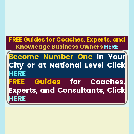
FREE Guides for Coaches, Experts, and
Knowledge Business Owners
HERE
Become Number One
In Your
City or at National Level Click
HERE
FREE Guides
for Coaches,
Experts, and Consultants, Click
HERE