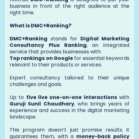
business in front of the right audience at the
right time.
What is DMC+Ranking?
DMC+Ranking
stands for
Digital Marketing
Consultancy Plus Ranking
, an integrated
service that provides businesses with:
Top rankings on Google
for essential keywords
relevant to their products or services.
Expert consultancy tailored to their unique
challenges and goals.
Up to
five live one-on-one interactions
with
Guruji Sunil Chaudhary
, who brings years of
experience and success in the digital marketing
landscape.
This program doesn’t just promise results; it
guarantees them, with a
money-back policy