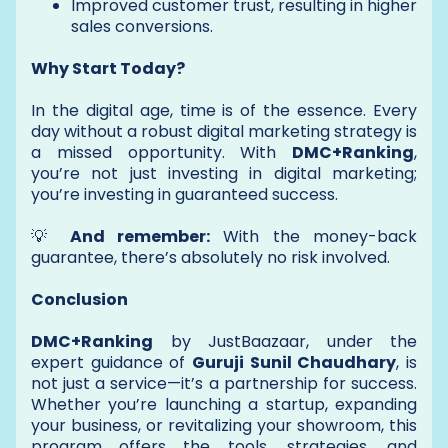
Improved customer trust, resulting in higher
sales conversions.
Why Start Today?
In the digital age, time is of the essence. Every
day without a robust digital marketing strategy is
a missed opportunity. With
DMC+Ranking
,
you’re not just investing in digital marketing;
you’re investing in guaranteed success.
💡
And remember:
With the money-back
guarantee, there’s absolutely no risk involved.
Conclusion
DMC+Ranking
by JustBaazaar, under the
expert guidance of
Guruji Sunil Chaudhary
, is
not just a service—it’s a partnership for success.
Whether you’re launching a startup, expanding
your business, or revitalizing your showroom, this
program offers the tools, strategies, and