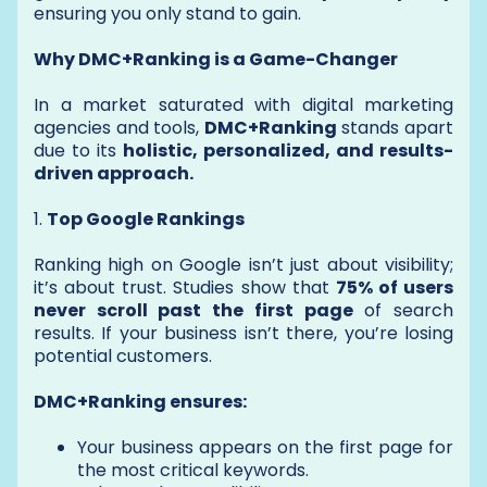
ensuring you only stand to gain.
Why DMC+Ranking is a Game-Changer
In a market saturated with digital marketing
agencies and tools,
DMC+Ranking
stands apart
due to its
holistic, personalized, and results-
driven approach.
1.
Top Google Rankings
Ranking high on Google isn’t just about visibility;
it’s about trust. Studies show that
75% of users
never scroll past the first page
of search
results. If your business isn’t there, you’re losing
potential customers.
DMC+Ranking ensures:
Your business appears on the first page for
the most critical keywords.