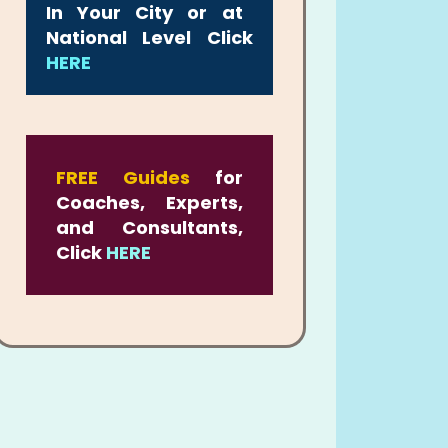
In Your City or at
National Level Click
HERE
FREE Guides
for
Coaches, Experts,
and Consultants,
Click
HERE