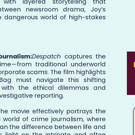
 with layered storytelling that
 between newsroom drama, Joy’s
he dangerous world of high-stakes
ournalism:
Despatch
captures the
ime—from traditional underworld
orporate scams. The film highlights
 Bag must navigate this shifting
 with the ethical dilemmas and
nvestigative reporting.
The movie effectively portrays the
e world of crime journalism, where
an the difference between life and
s light on the intricate and often