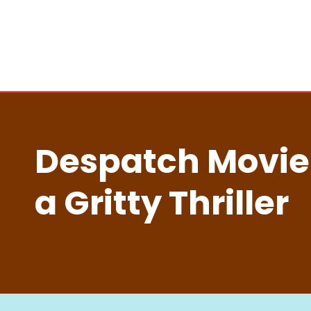
Despatch Movie
a Gritty Thriller