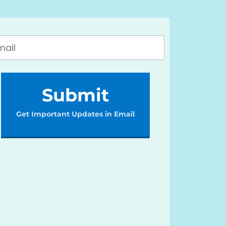
Submit
Get Important Updates in Email