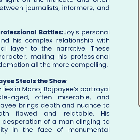
etween journalists, informers, and
rofessional Battles:
Joy’s personal
 and his complex relationship with
l layer to the narrative. These
aracter, making his professional
demption all the more compelling.
ayee Steals the Show
h lies in Manoj Bajpayee’s portrayal
e-aged, often miserable, and
jpayee brings depth and nuance to
th flawed and relatable. His
desperation of a man clinging to
tity in the face of monumental