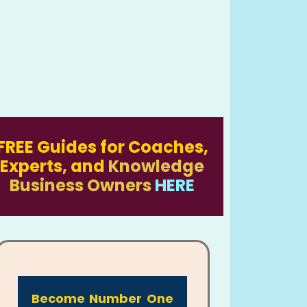
FREE Guides for Coaches,
Experts, and
Knowledge
Business Owners
HERE
Become Number One