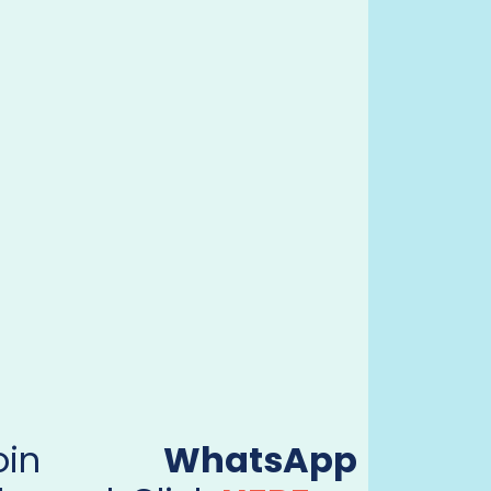
Join
WhatsApp