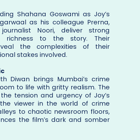
luding Shahana Goswami as Joy’s
Agarwaal as his colleague Prerna,
ournalist Noori, deliver strong
richness to the story. Their
eveal the complexities of their
ional stakes involved.
ic
th Diwan brings Mumbai’s crime
om to life with gritty realism. The
e the tension and urgency of Joy’s
 the viewer in the world of crime
 alleys to chaotic newsroom floors,
nces the film’s dark and somber