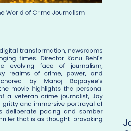
 the World of Crime Journalism
 digital transformation, newsrooms
ging times. Director Kanu Behl's
e evolving face of journalism,
ky realms of crime, power, and
Anchored by Manoj Bajpayee’s
he movie highlights the personal
of a veteran crime journalist, Joy
a gritty and immersive portrayal of
 its deliberate pacing and somber
riller that is as thought-provoking