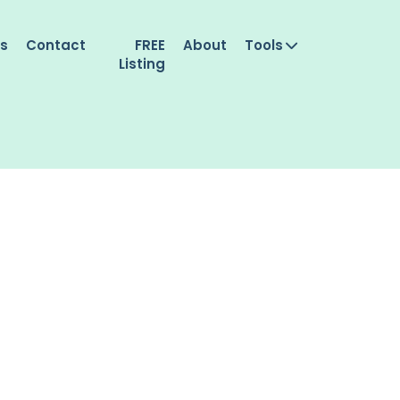
es
Contact
FREE
About
Tools
Listing