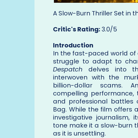
A Slow-Burn Thriller Set in
Critic's Rating:
3.0/5
Introduction
In the fast-paced world of
struggle to adapt to chan
Despatch
delves into th
interwoven with the mur
billion-dollar scams. 
compelling performance, t
and professional battles 
Bag. While the film offers 
investigative journalism,
tone make it a slow-burn th
as it is unsettling.