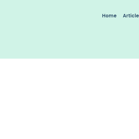
Home
Articl