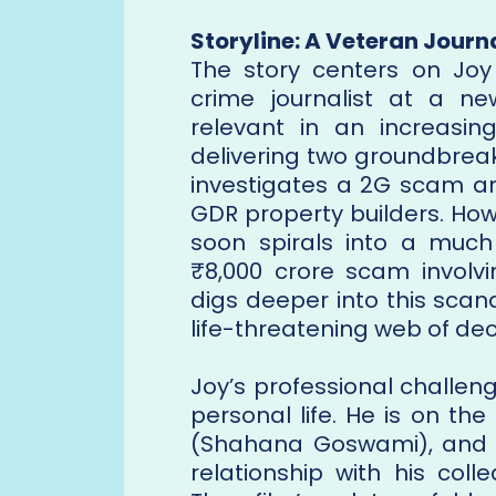
Storyline: A Veteran Journa
The story centers on Joy
crime journalist at a n
relevant in an increasing
delivering two groundbreaki
investigates a 2G scam an
GDR property builders. Howe
soon spirals into a muc
₹8,000 crore scam involvin
digs deeper into this scan
life-threatening web of dec
Joy’s professional challen
personal life. He is on the
(Shahana Goswami), and i
relationship with his col