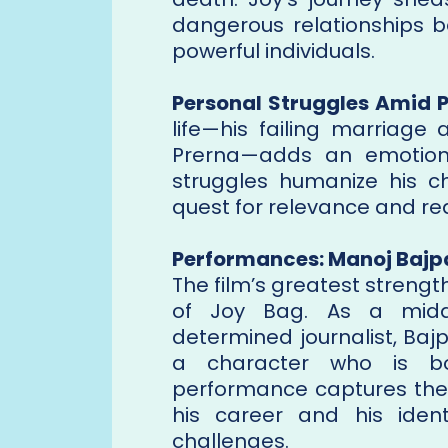
dangerous relationships b
powerful individuals.
Personal Struggles Amid P
life—his failing marriage
Prerna—adds an emotiona
struggles humanize his ch
quest for relevance and re
Performances: Manoj Bajp
The film’s greatest strengt
of Joy Bag. As a middl
determined journalist, Ba
a character who is bo
performance captures the 
his career and his iden
challenges.