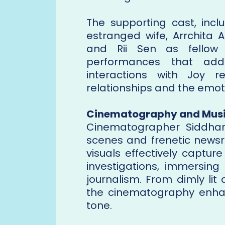
The supporting cast, inc
estranged wife, Arrchita 
and Rii Sen as fellow j
performances that add 
interactions with Joy r
relationships and the emot
Cinematography and Mus
Cinematographer Siddhar
scenes and frenetic newsro
visuals effectively captur
investigations, immersing
journalism. From dimly lit
the cinematography enha
tone.