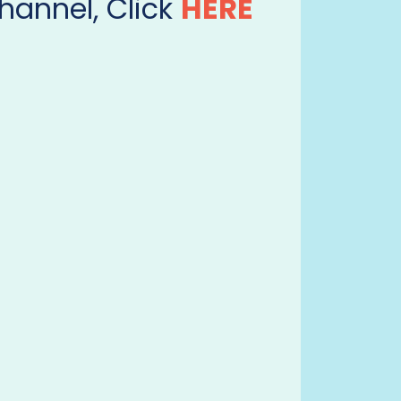
hannel, Click
HERE