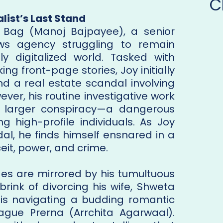
C
list’s Last Stand
 Bag (Manoj Bajpayee), a senior
ews agency struggling to remain
ly digitalized world. Tasked with
ng front-page stories, Joy initially
d a real estate scandal involving
ver, his routine investigative work
h larger conspiracy—a dangerous
g high-profile individuals. As Joy
dal, he finds himself ensnared in a
eit, power, and crime.
ges are mirrored by his tumultuous
 brink of divorcing his wife, Shweta
s navigating a budding romantic
league Prerna (Arrchita Agarwaal).