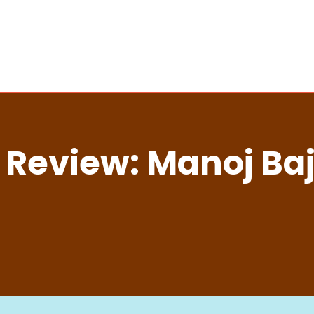
 Review: Manoj Ba