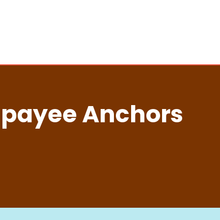
jpayee Anchors