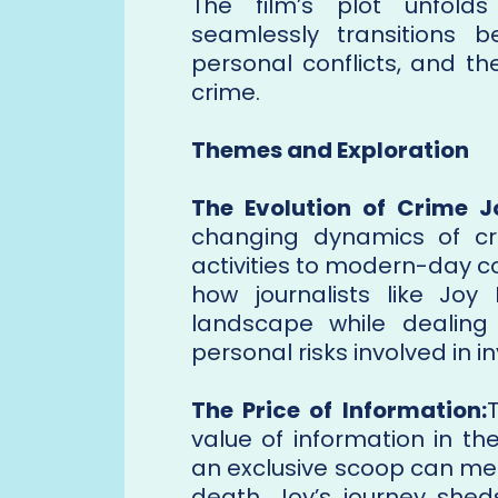
The film’s plot unfolds
seamlessly transitions
personal conflicts, and t
crime.
Themes and Exploration
The Evolution of Crime J
changing dynamics of cr
activities to modern-day c
how journalists like Joy
landscape while dealing
personal risks involved in i
The Price of Information:
value of information in th
an exclusive scoop can me
death. Joy’s journey shed