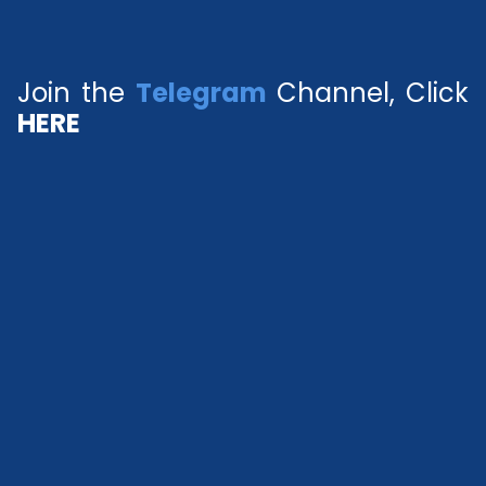
Join the
Telegram
Channel, Click
HERE