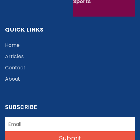
Sports
QUICK LINKS
Home
Articles
Contact
About
SUBSCRIBE
Submit