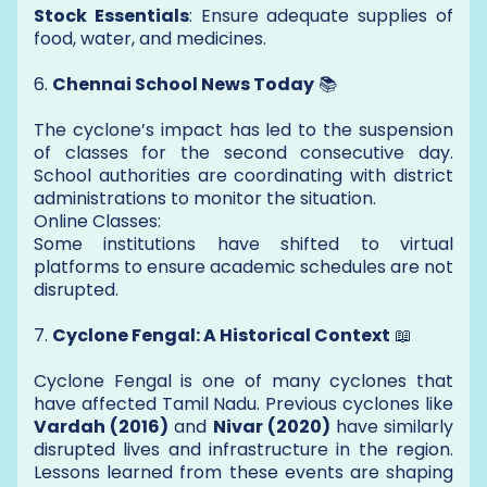
Stock Essentials
: Ensure adequate supplies of
food, water, and medicines.
6.
Chennai School News Today
📚
The cyclone’s impact has led to the suspension
of classes for the second consecutive day.
School authorities are coordinating with district
administrations to monitor the situation.
Online Classes:
Some institutions have shifted to virtual
platforms to ensure academic schedules are not
disrupted.
7.
Cyclone Fengal: A Historical Context
📖
Cyclone Fengal is one of many cyclones that
have affected Tamil Nadu. Previous cyclones like
Vardah (2016)
and
Nivar (2020)
have similarly
disrupted lives and infrastructure in the region.
Lessons learned from these events are shaping