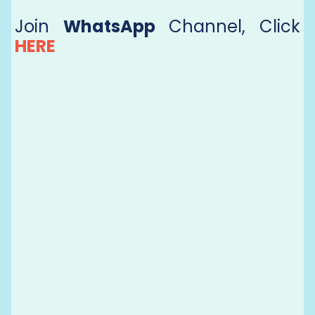
Join
WhatsApp
Channel, Click
HERE