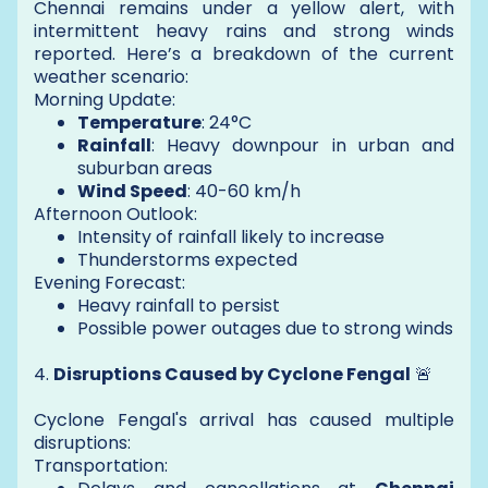
Chennai remains under a yellow alert, with
intermittent heavy rains and strong winds
reported. Here’s a breakdown of the current
weather scenario:
Morning Update:
Temperature
: 24°C
Rainfall
: Heavy downpour in urban and
suburban areas
Wind Speed
: 40-60 km/h
Afternoon Outlook:
Intensity of rainfall likely to increase
Thunderstorms expected
Evening Forecast:
Heavy rainfall to persist
Possible power outages due to strong winds
4.
Disruptions Caused by Cyclone Fengal
🚨
Cyclone Fengal's arrival has caused multiple
disruptions:
Transportation: