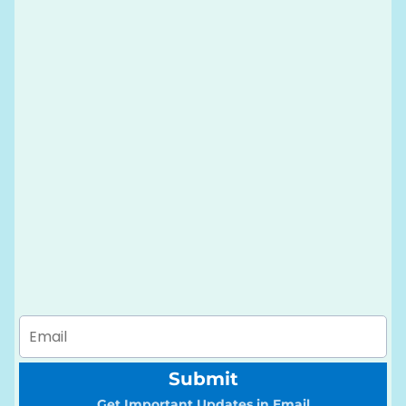
Submit
Get Important Updates in Email