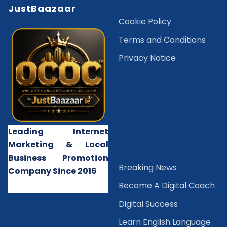
JustBaazaar
Cookie Policy
Terms and Conditions
Privacy Notice
Leading Internet
Marketing & Local
Business Promotion
B
reaking News
Company Since 2016
Become A Digital Coach
Digital Success
Learn English Language