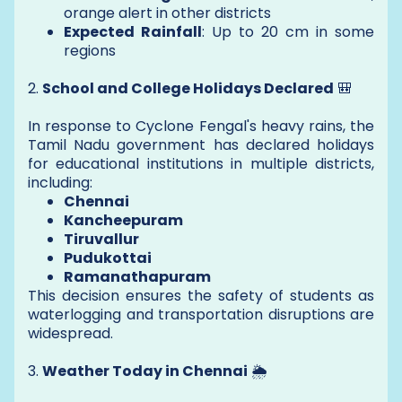
orange alert in other districts
Expected Rainfall
: Up to 20 cm in some
regions
2.
School and College Holidays Declared
🎒
In response to Cyclone Fengal's heavy rains, the
Tamil Nadu government has declared holidays
for educational institutions in multiple districts,
including:
Chennai
Kancheepuram
Tiruvallur
Pudukottai
Ramanathapuram
This decision ensures the safety of students as
waterlogging and transportation disruptions are
widespread.
3.
Weather Today in Chennai
🌦️