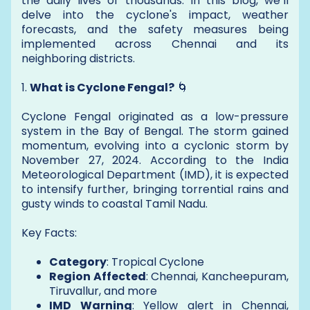
the daily lives of thousands. In this blog, we’ll
delve into the cyclone's impact, weather
forecasts, and the safety measures being
implemented across Chennai and its
neighboring districts.
1.
What is Cyclone Fengal?
🌀
Cyclone Fengal originated as a low-pressure
system in the Bay of Bengal. The storm gained
momentum, evolving into a cyclonic storm by
November 27, 2024. According to the India
Meteorological Department (IMD), it is expected
to intensify further, bringing torrential rains and
gusty winds to coastal Tamil Nadu.
Key Facts:
Category
: Tropical Cyclone
Region Affected
: Chennai, Kancheepuram,
Tiruvallur, and more
IMD Warning
: Yellow alert in Chennai,