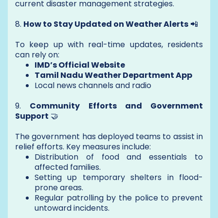
current disaster management strategies.
8.
How to Stay Updated on Weather Alerts
📲
To keep up with real-time updates, residents
can rely on:
IMD’s Official Website
Tamil Nadu Weather Department App
Local news channels and radio
9.
Community Efforts and Government
Support
🤝
The government has deployed teams to assist in
relief efforts. Key measures include:
Distribution of food and essentials to
affected families.
Setting up temporary shelters in flood-
prone areas.
Regular patrolling by the police to prevent
untoward incidents.