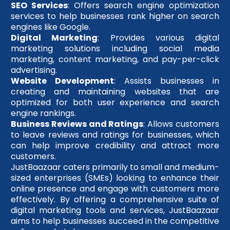
SEO Services
: Offers search engine optimization
services to help businesses rank higher on search
engines like Google.
Digital Marketing
: Provides various digital
marketing solutions including social media
marketing, content marketing, and pay-per-click
advertising.
Website Development
: Assists businesses in
creating and maintaining websites that are
optimized for both user experience and search
engine rankings.
Business Reviews and Ratings
: Allows customers
to leave reviews and ratings for businesses, which
can help improve credibility and attract more
customers.
JustBaazaar caters primarily to small and medium-
sized enterprises (SMEs) looking to enhance their
online presence and engage with customers more
effectively. By offering a comprehensive suite of
digital marketing tools and services, JustBaazaar
aims to help businesses succeed in the competitive