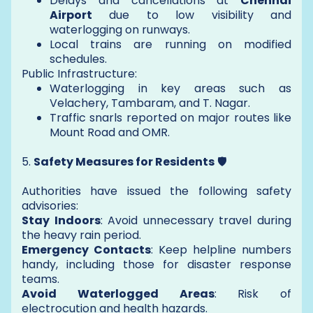
Delays and cancellations at
Chennai
Airport
due to low visibility and
waterlogging on runways.
Local trains are running on modified
schedules.
Public Infrastructure:
Waterlogging in key areas such as
Velachery, Tambaram, and T. Nagar.
Traffic snarls reported on major routes like
Mount Road and OMR.
5.
Safety Measures for Residents
🛡️
Authorities have issued the following safety
advisories:
Stay Indoors
: Avoid unnecessary travel during
the heavy rain period.
Emergency Contacts
: Keep helpline numbers
handy, including those for disaster response
teams.
Avoid Waterlogged Areas
: Risk of
electrocution and health hazards.