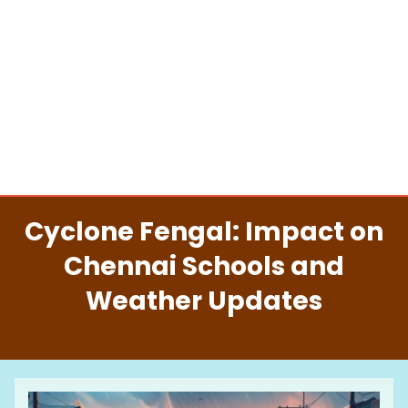
Cyclone Fengal: Impact on
Chennai Schools and
Weather Updates