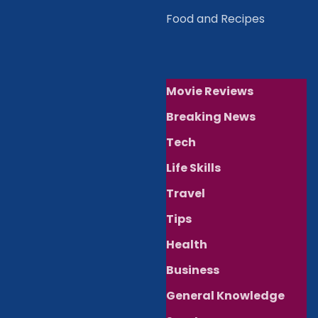
Food and Recipes
Movie Reviews
Breaking News
Tech
Life Skills
Travel
Tips
Health
Business
General Knowledge