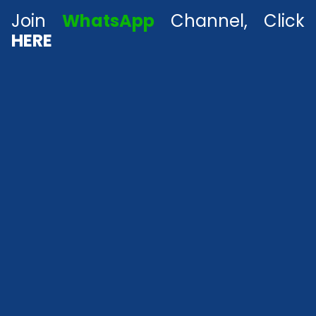
Join
WhatsApp
Channel, Click
HERE