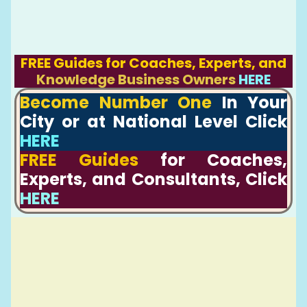
FREE Guides for Coaches, Experts, and
Knowledge Business Owners
HERE
Become Number One
In Your
City or at National Level Click
HERE
FREE Guides
for Coaches,
Experts, and Consultants, Click
HERE