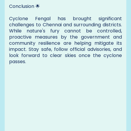
Conclusion 🌟
Cyclone Fengal has brought significant
challenges to Chennai and surrounding districts.
While nature's fury cannot be controlled,
proactive measures by the government and
community resilience are helping mitigate its
impact. Stay safe, follow official advisories, and
look forward to clear skies once the cyclone
passes.