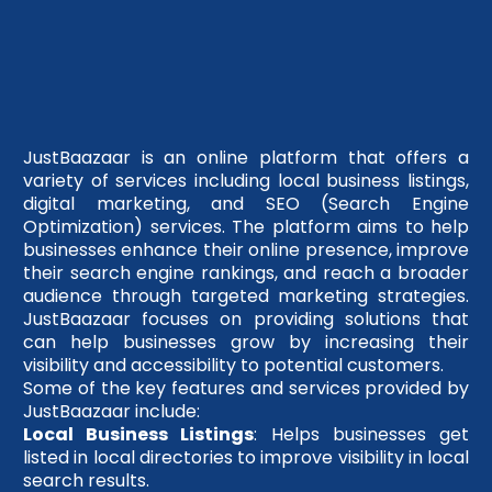
JustBaazaar is an online platform that offers a
variety of services including local business listings,
digital marketing, and SEO (Search Engine
Optimization) services. The platform aims to help
businesses enhance their online presence, improve
their search engine rankings, and reach a broader
audience through targeted marketing strategies.
JustBaazaar focuses on providing solutions that
can help businesses grow by increasing their
visibility and accessibility to potential customers.
Some of the key features and services provided by
JustBaazaar include:
Local Business Listings
: Helps businesses get
listed in local directories to improve visibility in local
search results.