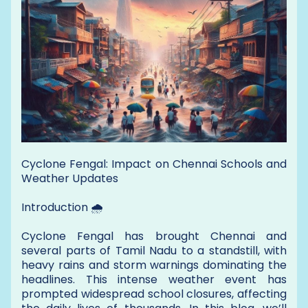
Cyclone Fengal: Impact on Chennai Schools and
Weather Updates
Introduction 🌧️
Cyclone Fengal has brought Chennai and
several parts of Tamil Nadu to a standstill, with
heavy rains and storm warnings dominating the
headlines. This intense weather event has
prompted widespread school closures, affecting