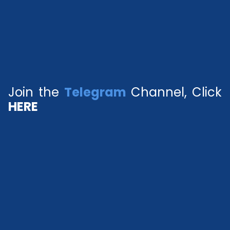
Join the
Telegram
Channel, Click
HERE