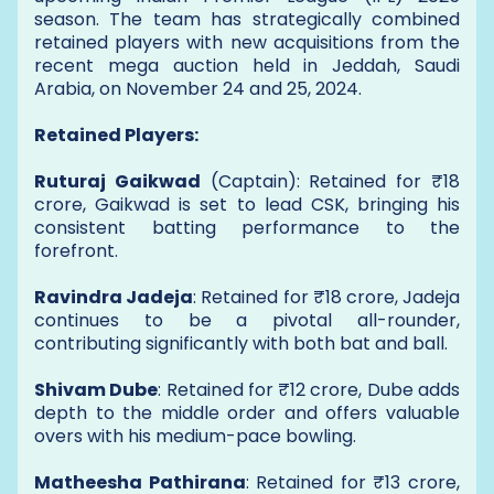
season. The team has strategically combined
retained players with new acquisitions from the
recent mega auction held in Jeddah, Saudi
Arabia, on November 24 and 25, 2024.
Retained Players:
Ruturaj Gaikwad
(Captain): Retained for ₹18
crore, Gaikwad is set to lead CSK, bringing his
consistent batting performance to the
forefront.
Ravindra Jadeja
: Retained for ₹18 crore, Jadeja
continues to be a pivotal all-rounder,
contributing significantly with both bat and ball.
Shivam Dube
: Retained for ₹12 crore, Dube adds
depth to the middle order and offers valuable
overs with his medium-pace bowling.
Matheesha Pathirana
: Retained for ₹13 crore,