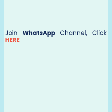
Join
WhatsApp
Channel, Click
HERE