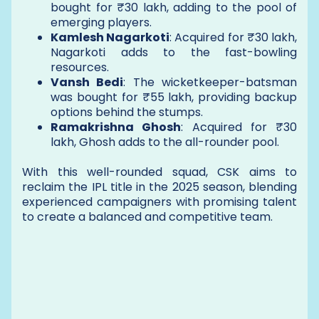
bought for ₹30 lakh, adding to the pool of
emerging players.
Kamlesh Nagarkoti
: Acquired for ₹30 lakh,
Nagarkoti adds to the fast-bowling
resources.
Vansh Bedi
: The wicketkeeper-batsman
was bought for ₹55 lakh, providing backup
options behind the stumps.
Ramakrishna Ghosh
: Acquired for ₹30
lakh, Ghosh adds to the all-rounder pool.
With this well-rounded squad, CSK aims to
reclaim the IPL title in the 2025 season, blending
experienced campaigners with promising talent
to create a balanced and competitive team.