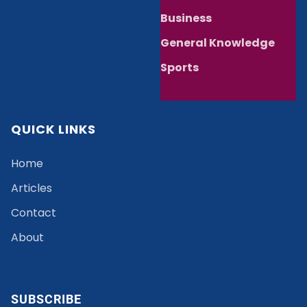
Business
General Knowledge
Sports
QUICK LINKS
Home
Articles
Contact
About
SUBSCRIBE