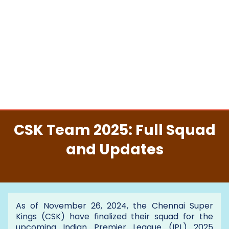
CSK Team 2025: Full Squad
and Updates
As of November 26, 2024, the Chennai Super
Kings (CSK) have finalized their squad for the
upcoming Indian Premier League (IPL) 2025