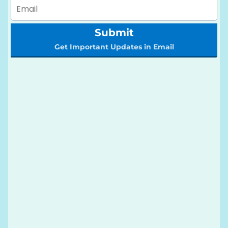
Submit
Get Important Updates in Email