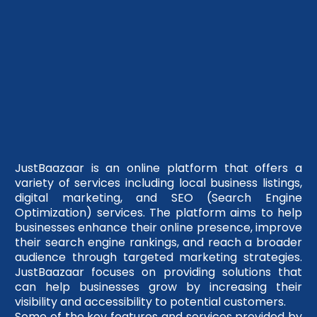
JustBaazaar is an online platform that offers a
variety of services including local business listings,
digital marketing, and SEO (Search Engine
Optimization) services. The platform aims to help
businesses enhance their online presence, improve
their search engine rankings, and reach a broader
audience through targeted marketing strategies.
JustBaazaar focuses on providing solutions that
can help businesses grow by increasing their
visibility and accessibility to potential customers.
Some of the key features and services provided by