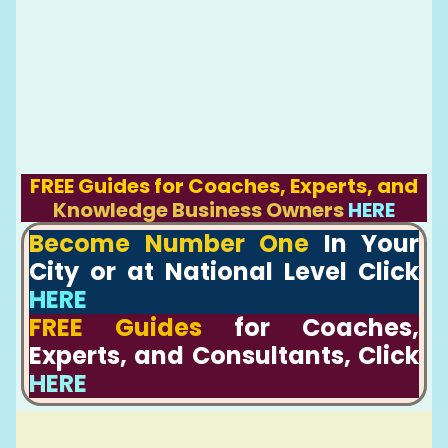
FREE Guides for Coaches, Experts, and
Knowledge Business Owners
HERE
Become Number One
In Your
City or at National Level Click
HERE
FREE Guides
for Coaches,
Experts, and Consultants, Click
HERE