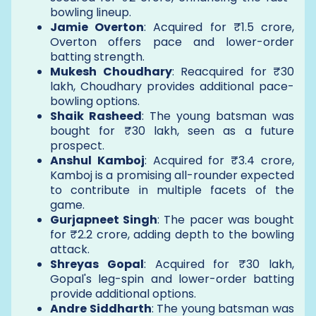
bowling lineup.
Jamie Overton
: Acquired for ₹1.5 crore,
Overton offers pace and lower-order
batting strength.
Mukesh Choudhary
: Reacquired for ₹30
lakh, Choudhary provides additional pace-
bowling options.
Shaik Rasheed
: The young batsman was
bought for ₹30 lakh, seen as a future
prospect.
Anshul Kamboj
: Acquired for ₹3.4 crore,
Kamboj is a promising all-rounder expected
to contribute in multiple facets of the
game.
Gurjapneet Singh
: The pacer was bought
for ₹2.2 crore, adding depth to the bowling
attack.
Shreyas Gopal
: Acquired for ₹30 lakh,
Gopal's leg-spin and lower-order batting
provide additional options.
Andre Siddharth
: The young batsman was