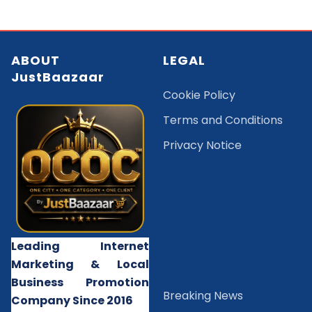
ABOUT
LEGAL
JustBaazaar
Cookie Policy
Terms and Conditions
Privacy Notice
Leading Internet
Marketing & Local
Business Promotion
B
reaking News
Company Since 2016