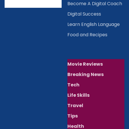
Become A Digital Coach
Digital Success
Learn English Language
Food and Recipes
Movie Reviews
Breaking News
Tech
Life Skills
Travel
Tips
Health