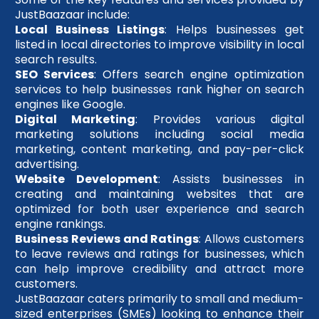
JustBaazaar include:
Local Business Listings
: Helps businesses get
listed in local directories to improve visibility in local
search results.
SEO Services
: Offers search engine optimization
services to help businesses rank higher on search
engines like Google.
Digital Marketing
: Provides various digital
marketing solutions including social media
marketing, content marketing, and pay-per-click
advertising.
Website Development
: Assists businesses in
creating and maintaining websites that are
optimized for both user experience and search
engine rankings.
Business Reviews and Ratings
: Allows customers
to leave reviews and ratings for businesses, which
can help improve credibility and attract more
customers.
JustBaazaar caters primarily to small and medium-
sized enterprises (SMEs) looking to enhance their