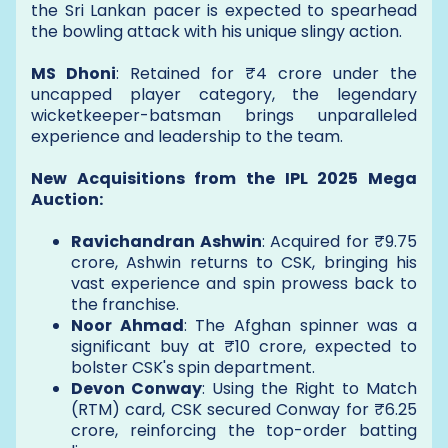
the Sri Lankan pacer is expected to spearhead
the bowling attack with his unique slingy action.
MS Dhoni
: Retained for ₹4 crore under the
uncapped player category, the legendary
wicketkeeper-batsman brings unparalleled
experience and leadership to the team.
New Acquisitions from the IPL 2025 Mega
Auction:
Ravichandran Ashwin
: Acquired for ₹9.75
crore, Ashwin returns to CSK, bringing his
vast experience and spin prowess back to
the franchise.
Noor Ahmad
: The Afghan spinner was a
significant buy at ₹10 crore, expected to
bolster CSK's spin department.
Devon Conway
: Using the Right to Match
(RTM) card, CSK secured Conway for ₹6.25
crore, reinforcing the top-order batting