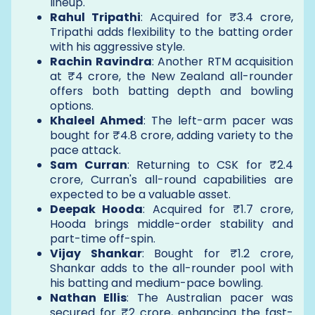
lineup.
Rahul Tripathi
: Acquired for ₹3.4 crore,
Tripathi adds flexibility to the batting order
with his aggressive style.
Rachin Ravindra
: Another RTM acquisition
at ₹4 crore, the New Zealand all-rounder
offers both batting depth and bowling
options.
Khaleel Ahmed
: The left-arm pacer was
bought for ₹4.8 crore, adding variety to the
pace attack.
Sam Curran
: Returning to CSK for ₹2.4
crore, Curran's all-round capabilities are
expected to be a valuable asset.
Deepak Hooda
: Acquired for ₹1.7 crore,
Hooda brings middle-order stability and
part-time off-spin.
Vijay Shankar
: Bought for ₹1.2 crore,
Shankar adds to the all-rounder pool with
his batting and medium-pace bowling.
Nathan Ellis
: The Australian pacer was
secured for ₹2 crore, enhancing the fast-