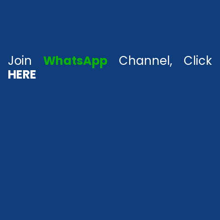
Join
WhatsApp
Channel, Click
HERE