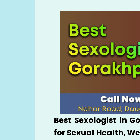
Best Sexologist in G
for Sexual Health, W