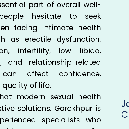
sential part of overall well-
eople hesitate to seek
hen facing intimate health
h as erectile dysfunction,
n, infertility, low libido,
, and relationship-related
 can affect confidence,
uality of life.
hat modern sexual health
tive solutions. Gorakhpur is
C
perienced specialists who