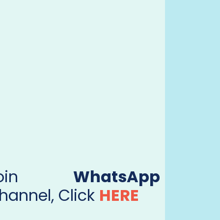
Join
WhatsApp
hannel, Click
HERE