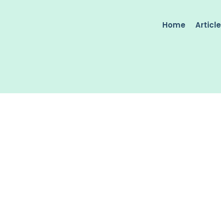
Home
Articl