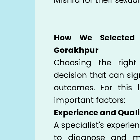
Mishra for their sexua
How We Selected 
Gorakhpur
Choosing the right
decision that can sig
outcomes. For this l
important factors:
Experience and Quali
A specialist's experien
to diagnose and m