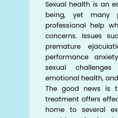
Sexual health is an es
being, yet many p
professional help w
concerns. Issues suc
premature ejaculatio
performance anxiety
sexual challenges
emotional health, and q
The good news is t
treatment offers effec
home to several ex