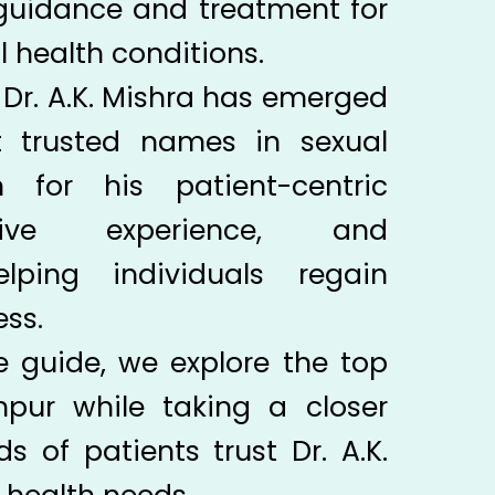
 guidance and treatment for
l health conditions.
Dr. A.K. Mishra has emerged
 trusted names in sexual
 for his patient-centric
sive experience, and
ping individuals regain
ss.
e guide, we explore the top
hpur while taking a closer
 of patients trust Dr. A.K.