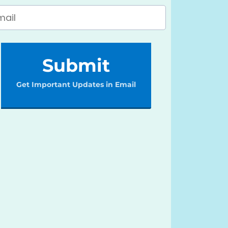
Submit
Get Important Updates in Email