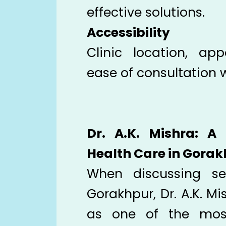
effective solutions.
Accessibility
Clinic location, app
ease of consultation 
Dr. A.K. Mishra: A
Health Care in Gora
When discussing sex
Gorakhpur, Dr. A.K. Mi
as one of the most