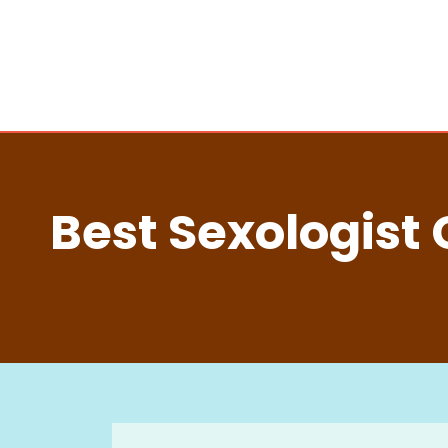
Best Sexologist