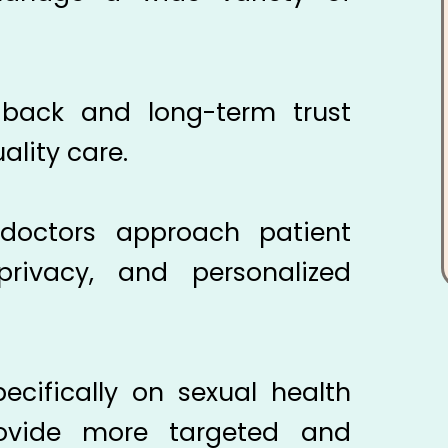
edback and long-term trust
ality care.
h
octors approach patient
 privacy, and personalized
ecifically on sexual health
rovide more targeted and