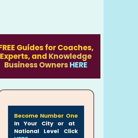
FREE Guides for Coaches,
Experts, and
Knowledge
Business Owners
HERE
Become Number One
In Your City or at
National Level Click