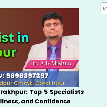
orakhpur: Top 5 Specialists
ellness, and Confidence