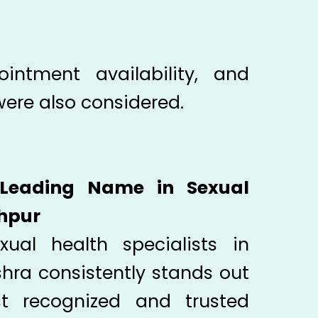
ointment availability, and
were also considered.
 Leading Name in Sexual
khpur
ual health specialists in
shra consistently stands out
 recognized and trusted