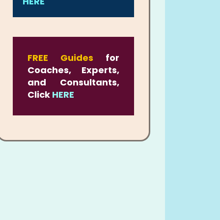
HERE
FREE Guides
for
Coaches, Experts,
and Consultants,
Click
HERE