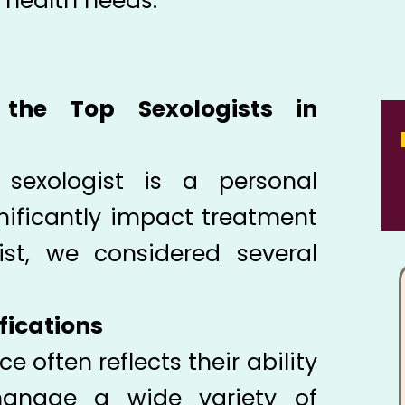
l health needs.
the Top Sexologists in
 sexologist is a personal
nificantly impact treatment
ist, we considered several
fications
ce often reflects their ability
anage a wide variety of