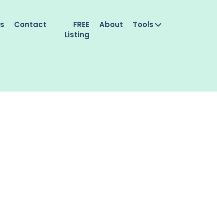
es
Contact
FREE
About
Tools
Listing