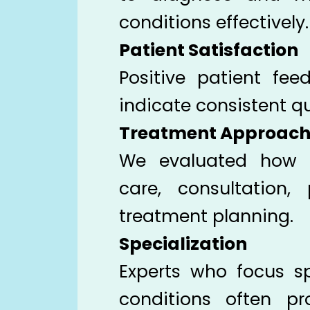
conditions effectively.
Patient Satisfaction
Positive patient fe
indicate consistent qu
Treatment Approac
We evaluated how d
care, consultation,
treatment planning.
Specialization
Experts who focus sp
conditions often p