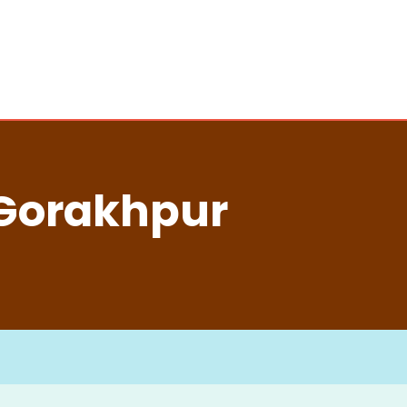
 Gorakhpur