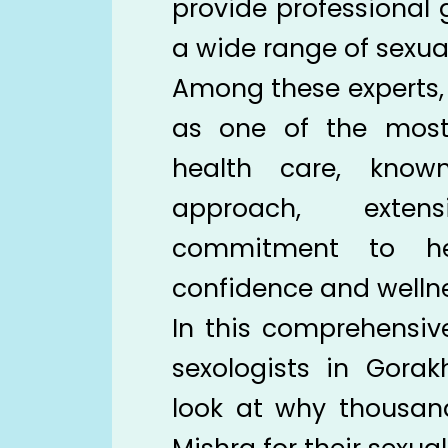
provide professional
a wide range of sexua
Among these experts, 
as one of the most
health care, known
approach, exten
commitment to hel
confidence and wellne
In this comprehensiv
sexologists in Gorak
look at why thousands