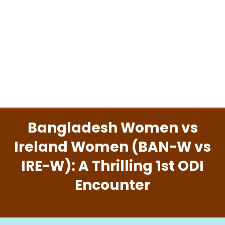
Bangladesh Women vs
Ireland Women (BAN-W vs
IRE-W): A Thrilling 1st ODI
Encounter