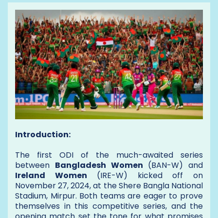
Introduction:
The first ODI of the much-awaited series
between
Bangladesh Women
(BAN-W) and
Ireland Women
(IRE-W) kicked off on
November 27, 2024, at the Shere Bangla National
Stadium, Mirpur. Both teams are eager to prove
themselves in this competitive series, and the
opening match set the tone for what promises