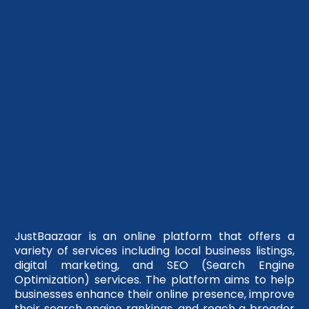
JustBaazaar is an online platform that offers a
variety of services including local business listings,
digital marketing, and SEO (Search Engine
Optimization) services. The platform aims to help
businesses enhance their online presence, improve
their search engine rankings, and reach a broader