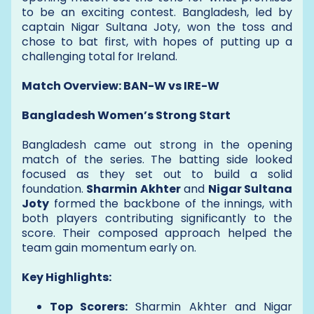
to be an exciting contest. Bangladesh, led by
captain Nigar Sultana Joty, won the toss and
chose to bat first, with hopes of putting up a
challenging total for Ireland.
Match Overview: BAN-W vs IRE-W
Bangladesh Women’s Strong Start
Bangladesh came out strong in the opening
match of the series. The batting side looked
focused as they set out to build a solid
foundation.
Sharmin Akhter
and
Nigar Sultana
Joty
formed the backbone of the innings, with
both players contributing significantly to the
score. Their composed approach helped the
team gain momentum early on.
Key Highlights:
Top Scorers:
Sharmin Akhter and Nigar