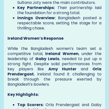
Sultana Joty were the main contributors.
Key Partnerships:
Their partnership laid
the foundation for a strong total.
Innings Overview:
Bangladesh posted a
respectable score, setting the stage for a
thrilling chase.
Ireland Women’s Response
While the Bangladesh women’s team set a
competitive total,
Ireland Women
, under the
leadership of
Gaby Lewis
, needed to put up a
strong fight. Despite solid performances from
key players like
Amy Hunter
and
Orla
Prendergast
, Ireland found it challenging to
break through the pressure exerted by
Bangladesh's bowlers.
Key Highlights:
Top Scorers:
Orla Prendergast and Gaby