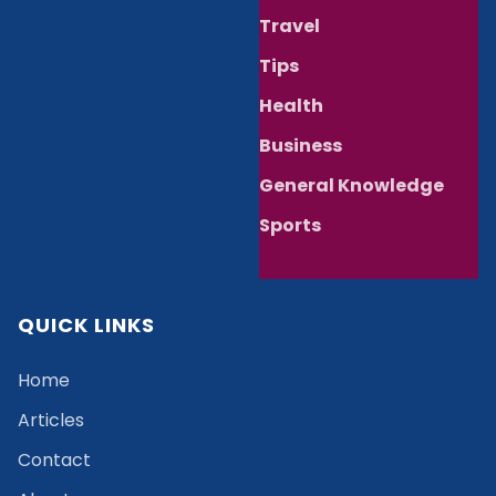
Travel
Tips
Health
Business
General Knowledge
Sports
QUICK LINKS
Home
Articles
Contact