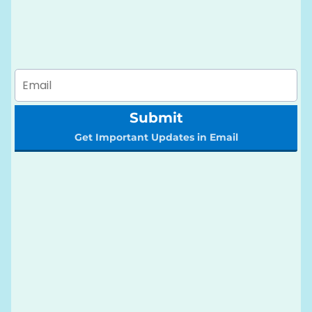
Submit
Get Important Updates in Email