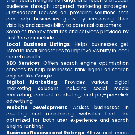
audience through targeted marketing strategies.
JustBaazaar focuses on providing solutions that
can help businesses grow by increasing their
visibility and accessibility to potential customers.
Some of the key features and services provided by
JustBaazaar include:
Local Business Listings
: Helps businesses get
listed in local directories to improve visibility in local
search results.
SEO Services
: Offers search engine optimization
services to help businesses rank higher on search
engines like Google.
Digital Marketing
: Provides various digital
marketing solutions including social media
marketing, content marketing, and pay-per-click
advertising.
Website Development
: Assists businesses in
creating and maintaining websites that are
optimized for both user experience and search
engine rankings.
Business Reviews and Ratings
: Allows customers