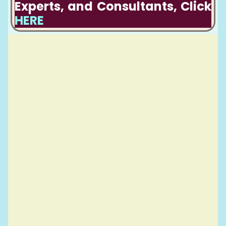
Experts, and Consultants, Click
HERE