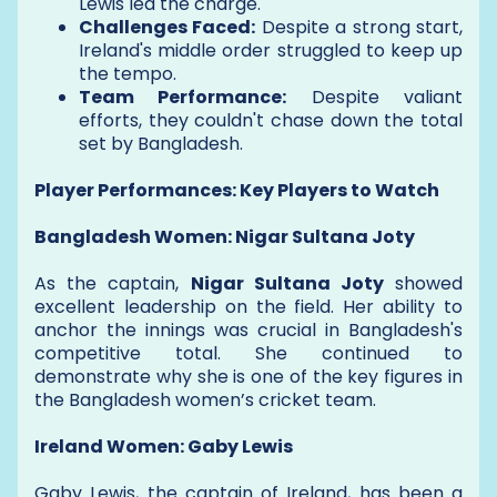
Lewis led the charge.
Challenges Faced:
Despite a strong start,
Ireland's middle order struggled to keep up
the tempo.
Team Performance:
Despite valiant
efforts, they couldn't chase down the total
set by Bangladesh.
Player Performances: Key Players to Watch
Bangladesh Women: Nigar Sultana Joty
As the captain,
Nigar Sultana Joty
showed
excellent leadership on the field. Her ability to
anchor the innings was crucial in Bangladesh's
competitive total. She continued to
demonstrate why she is one of the key figures in
the Bangladesh women’s cricket team.
Ireland Women: Gaby Lewis
Gaby Lewis, the captain of Ireland, has been a