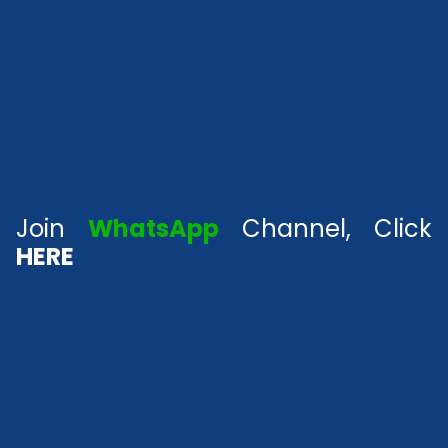
Join
WhatsApp
Channel, Click
HERE