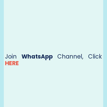
Join
WhatsApp
Channel, Click
HERE