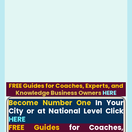
FREE Guides for Coaches, Experts, and
Knowledge Business Owners
HERE
Become Number One
In Your
City or at National Level Click
HERE
FREE Guides
for Coaches,