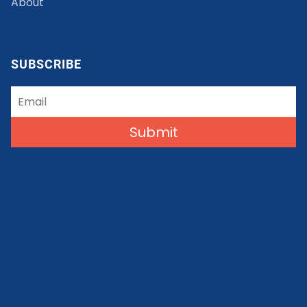
About
SUBSCRIBE
Submit