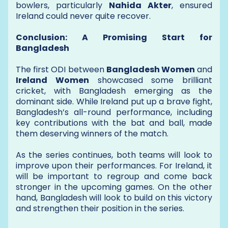
bowlers, particularly
Nahida Akter
, ensured
Ireland could never quite recover.
Conclusion: A Promising Start for
Bangladesh
The first ODI between
Bangladesh Women
and
Ireland Women
showcased some brilliant
cricket, with Bangladesh emerging as the
dominant side. While Ireland put up a brave fight,
Bangladesh’s all-round performance, including
key contributions with the bat and ball, made
them deserving winners of the match.
As the series continues, both teams will look to
improve upon their performances. For Ireland, it
will be important to regroup and come back
stronger in the upcoming games. On the other
hand, Bangladesh will look to build on this victory
and strengthen their position in the series.