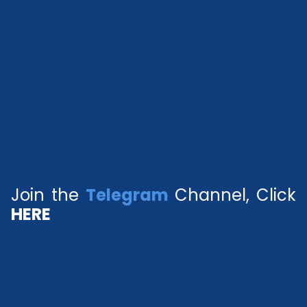
Join the
Telegram
Channel, Click
HERE