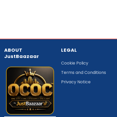
ABOUT
LEGAL
JustBaazaar
Cookie Policy
Terms and Conditions
Privacy Notice