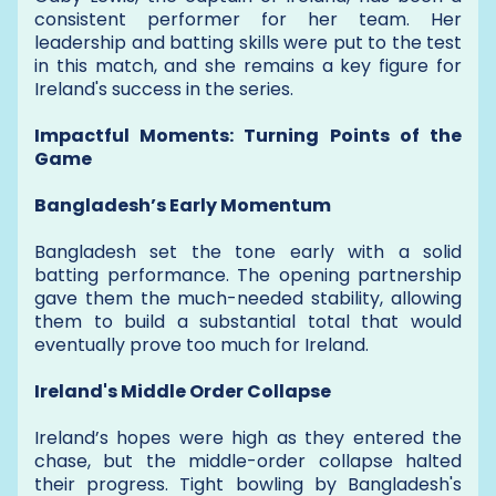
consistent performer for her team. Her
leadership and batting skills were put to the test
in this match, and she remains a key figure for
Ireland's success in the series.
Impactful Moments: Turning Points of the
Game
Bangladesh’s Early Momentum
Bangladesh set the tone early with a solid
batting performance. The opening partnership
gave them the much-needed stability, allowing
them to build a substantial total that would
eventually prove too much for Ireland.
Ireland's Middle Order Collapse
Ireland’s hopes were high as they entered the
chase, but the middle-order collapse halted
their progress. Tight bowling by Bangladesh's