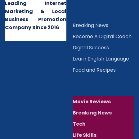
Leading Internet
Marketing & Local
Business Promotion
B
reaking News
Company Since 2016
Become A Digital Coach
Digital Success
Learn English Language
Food and Recipes
Movie Reviews
Breaking News
Tech
Life Skills