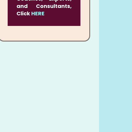
and Consultants,
Click
HERE