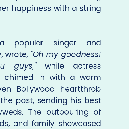
er happiness with a string
 a popular singer and
y, wrote,
"Oh my goodness!
ou guys,"
while actress
 chimed in with a warm
en Bollywood heartthrob
the post, sending his best
yweds. The outpouring of
ends, and family showcased