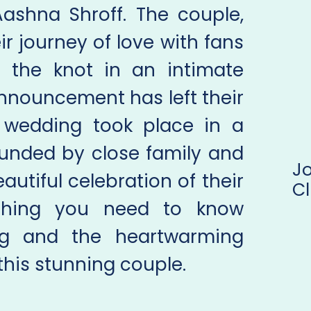
 Aashna Shroff. The couple,
r journey of love with fans
d the knot in an intimate
nnouncement has left their
 wedding took place in a
ounded by close family and
J
autiful celebration of their
Cl
ything you need to know
ng and the heartwarming
his stunning couple.