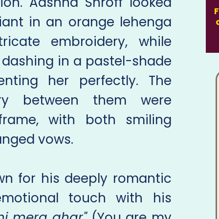
ion. Aashna Shroff looked
F
diant in an orange lehenga
ricate embroidery, while
 dashing in a pastel-shade
nting her perfectly. The
try between them were
frame, with both smiling
hanged vows.
n for his deeply romantic
motional touch with his
hi mera ghar"
(You are my