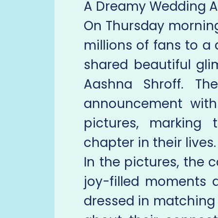
A Dreamy Wedding 
On Thursday morning
millions of fans to a
shared beautiful gl
Aashna Shroff. Th
announcement with 
pictures, marking
chapter in their lives.
In the pictures, the
joy-filled moments d
dressed in matching 