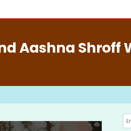
nd Aashna Shroff 