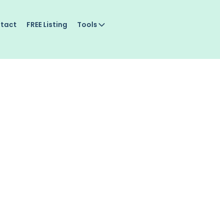
tact
FREE Listing
Tools