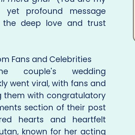
e yet profound message
ed the deep love and trust
m Fans and Celebrities
he couple's wedding
 went viral, with fans and
g them with congratulatory
nts section of their post
ed hearts and heartfelt
utan, known for her acting