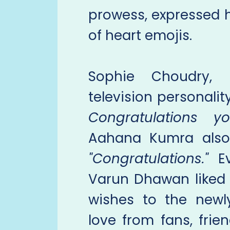
prowess, expressed h
of heart emojis.
Sophie Choudry,
television personalit
Congratulations y
Aahana Kumra also
"Congratulations."
Ev
Varun Dhawan liked 
wishes to the newl
love from fans, fri