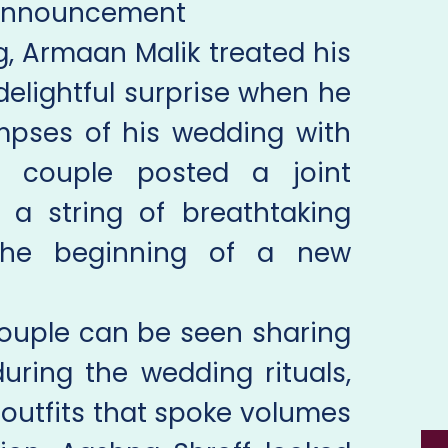
Announcement
, Armaan Malik treated his
 delightful surprise when he
impses of his wedding with
e couple posted a joint
a string of breathtaking
 the beginning of a new
 couple can be seen sharing
uring the wedding rituals,
outfits that spoke volumes