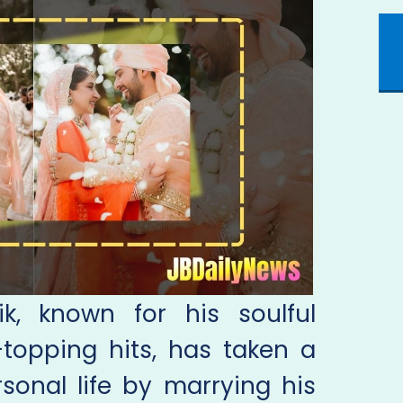
k, known for his soulful
topping hits, has taken a
rsonal life by marrying his