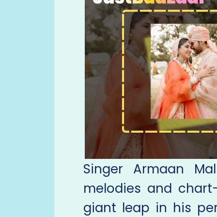
Singer Armaan Mali
melodies and chart-
giant leap in his pe