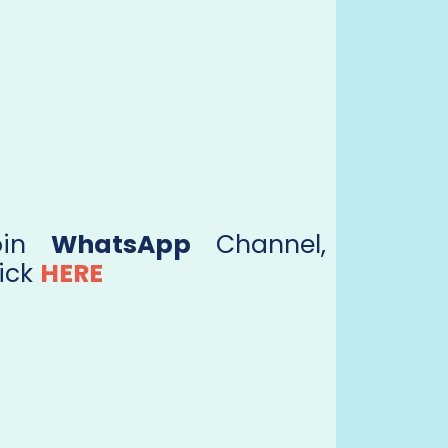
oin
WhatsApp
Channel,
ick
HERE