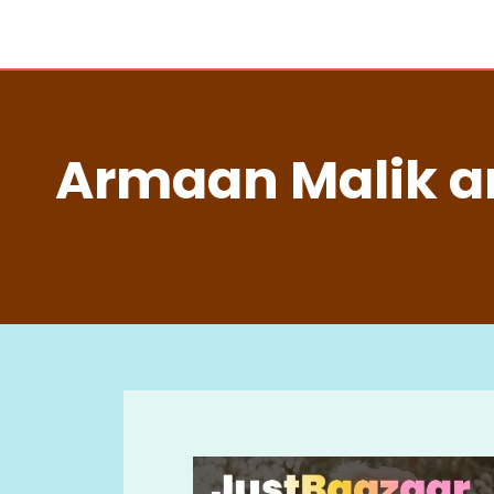
Armaan Malik a