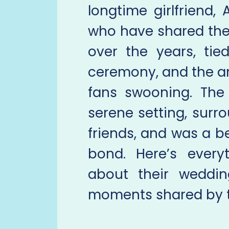
longtime girlfriend,
who have shared thei
over the years, tie
ceremony, and the a
fans swooning. The
serene setting, surr
friends, and was a be
bond. Here’s ever
about their weddi
moments shared by t