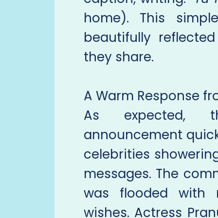
home). This simpl
beautifully reflect
they share.
A Warm Response fro
As expected, t
announcement quickly
celebrities showerin
messages. The comme
was flooded with r
wishes. Actress Pran