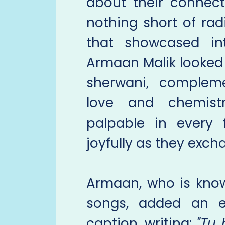
about their connect
nothing short of ra
that showcased int
Armaan Malik looked
sherwani, compleme
love and chemis
palpable in every 
joyfully as they exc
Armaan, who is know
songs, added an e
caption, writing:
"Tu 