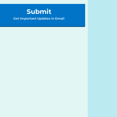
Submit
Get Important Updates in Email