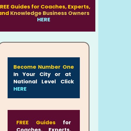
REE Guides for Coaches, Experts,
and
Knowledge Business Owners
HERE
Become Number One
In Your City or at
National Level Click
HERE
FREE Guides
for
Coaches, Experts,