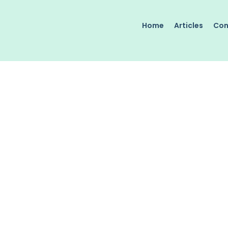
Home
Articles
Con