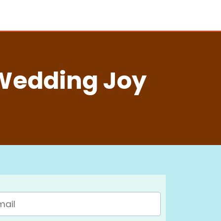
Wedding Joy