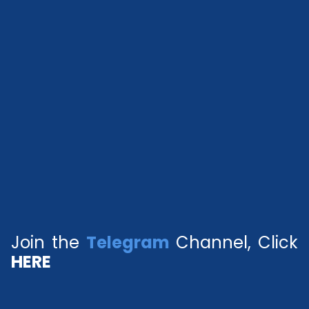
Join the
Telegram
Channel, Click
HERE