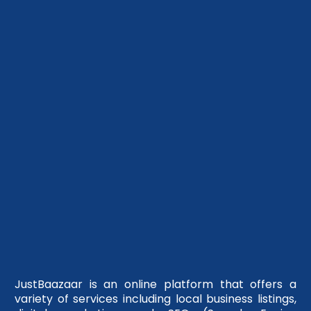
JustBaazaar is an online platform that offers a
variety of services including local business listings,