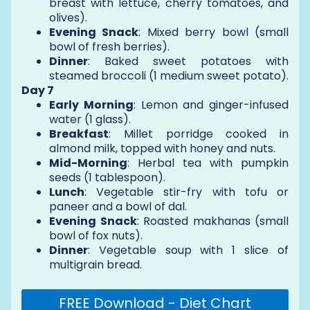
breast with lettuce, cherry tomatoes, and
olives).
Evening Snack
: Mixed berry bowl (small
bowl of fresh berries).
Dinner
: Baked sweet potatoes with
steamed broccoli (1 medium sweet potato).
Day 7
Early Morning
: Lemon and ginger-infused
water (1 glass).
Breakfast
: Millet porridge cooked in
almond milk, topped with honey and nuts.
Mid-Morning
: Herbal tea with pumpkin
seeds (1 tablespoon).
Lunch
: Vegetable stir-fry with tofu or
paneer and a bowl of dal.
Evening Snack
: Roasted makhanas (small
bowl of fox nuts).
Dinner
: Vegetable soup with 1 slice of
multigrain bread.
FREE Download - Diet Chart