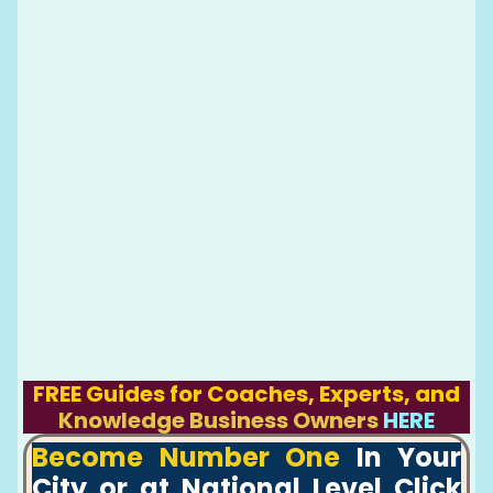
FREE Guides for Coaches, Experts, and
Knowledge Business Owners
HERE
Become Number One
In Your
City or at National Level Click