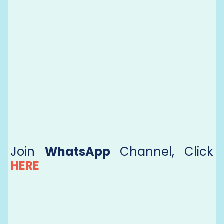
Join
WhatsApp
Channel, Click
HERE