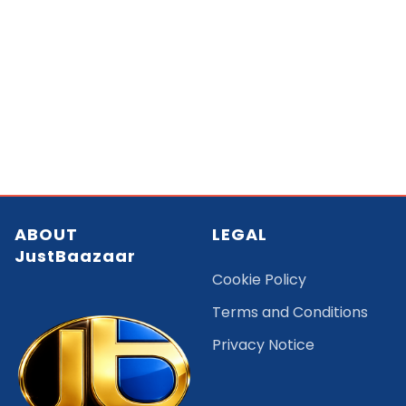
ABOUT
LEGAL
JustBaazaar
Cookie Policy
Terms and Conditions
Privacy Notice