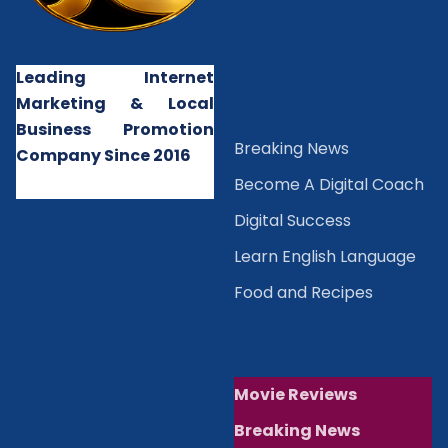
Leading Internet
Marketing & Local
Business Promotion
B
reaking News
Company Since 2016
Become A Digital Coach
Digital Success
Learn English Language
Food and Recipes
Movie Reviews
Breaking News