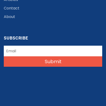
Contact
About
SUBSCRIBE
Submit