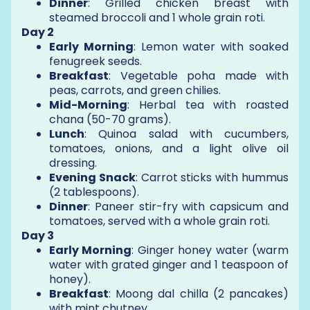
Dinner
: Grilled chicken breast with
steamed broccoli and 1 whole grain roti.
Day 2
Early Morning
: Lemon water with soaked
fenugreek seeds.
Breakfast
: Vegetable poha made with
peas, carrots, and green chilies.
Mid-Morning
: Herbal tea with roasted
chana (50-70 grams).
Lunch
: Quinoa salad with cucumbers,
tomatoes, onions, and a light olive oil
dressing.
Evening Snack
: Carrot sticks with hummus
(2 tablespoons).
Dinner
: Paneer stir-fry with capsicum and
tomatoes, served with a whole grain roti.
Day 3
Early Morning
: Ginger honey water (warm
water with grated ginger and 1 teaspoon of
honey).
Breakfast
: Moong dal chilla (2 pancakes)
with mint chutney.