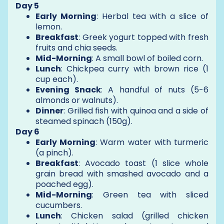
Day 5
Early Morning
: Herbal tea with a slice of
lemon.
Breakfast
: Greek yogurt topped with fresh
fruits and chia seeds.
Mid-Morning
: A small bowl of boiled corn.
Lunch
: Chickpea curry with brown rice (1
cup each).
Evening Snack
: A handful of nuts (5-6
almonds or walnuts).
Dinner
: Grilled fish with quinoa and a side of
steamed spinach (150g).
Day 6
Early Morning
: Warm water with turmeric
(a pinch).
Breakfast
: Avocado toast (1 slice whole
grain bread with smashed avocado and a
poached egg).
Mid-Morning
: Green tea with sliced
cucumbers.
Lunch
: Chicken salad (grilled chicken