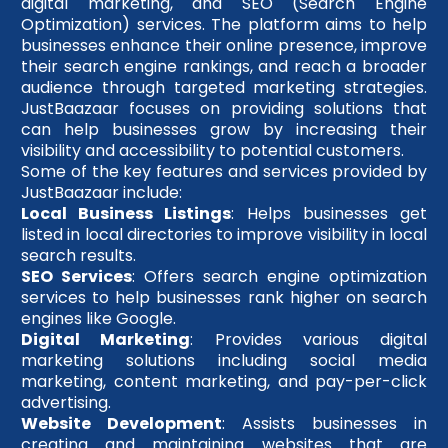
digital marketing, and SEO (Search Engine
Optimization) services. The platform aims to help
businesses enhance their online presence, improve
their search engine rankings, and reach a broader
audience through targeted marketing strategies.
JustBaazaar focuses on providing solutions that
can help businesses grow by increasing their
visibility and accessibility to potential customers.
Some of the key features and services provided by
JustBaazaar include:
Local Business Listings
: Helps businesses get
listed in local directories to improve visibility in local
search results.
SEO Services
: Offers search engine optimization
services to help businesses rank higher on search
engines like Google.
Digital Marketing
: Provides various digital
marketing solutions including social media
marketing, content marketing, and pay-per-click
advertising.
Website Development
: Assists businesses in
creating and maintaining websites that are