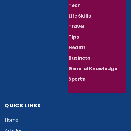
Tech
Life Skills
Travel
Tips
Health
Business
General Knowledge
Sports
QUICK LINKS
Home
Articles