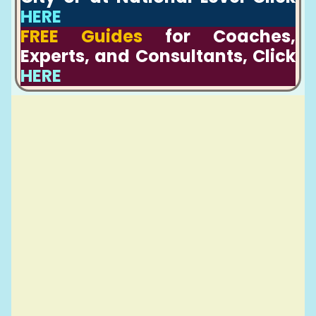
HERE
FREE Guides
for Coaches,
Experts, and Consultants, Click
HERE