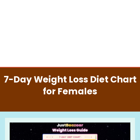
7-Day Weight Loss Diet Chart
for Females