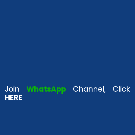
Join
WhatsApp
Channel, Click
HERE