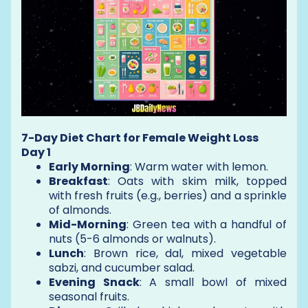
7-Day Diet Chart for Female Weight Loss
Day 1
Early Morning
: Warm water with lemon.
Breakfast
: Oats with skim milk, topped
with fresh fruits (e.g., berries) and a sprinkle
of almonds.
Mid-Morning
: Green tea with a handful of
nuts (5-6 almonds or walnuts).
Lunch
: Brown rice, dal, mixed vegetable
sabzi, and cucumber salad.
Evening Snack
: A small bowl of mixed
seasonal fruits.