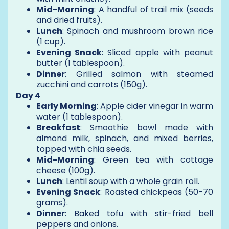
Mid-Morning
: A handful of trail mix (seeds
and dried fruits).
Lunch
: Spinach and mushroom brown rice
(1 cup).
Evening Snack
: Sliced apple with peanut
butter (1 tablespoon).
Dinner
: Grilled salmon with steamed
zucchini and carrots (150g).
Day 4
Early Morning
: Apple cider vinegar in warm
water (1 tablespoon).
Breakfast
: Smoothie bowl made with
almond milk, spinach, and mixed berries,
topped with chia seeds.
Mid-Morning
: Green tea with cottage
cheese (100g).
Lunch
: Lentil soup with a whole grain roll.
Evening Snack
: Roasted chickpeas (50-70
grams).
Dinner
: Baked tofu with stir-fried bell
peppers and onions.