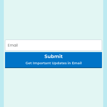
Submit
Get Important Updates in Email