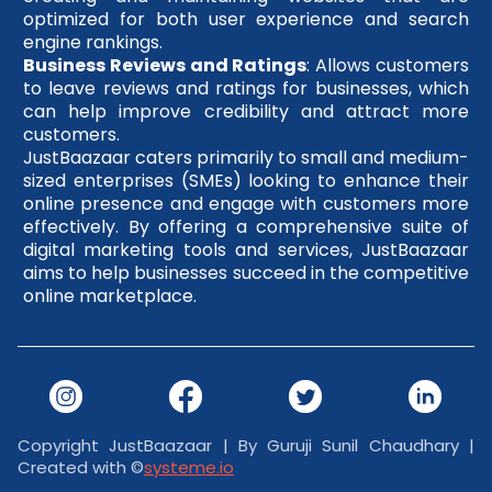
optimized for both user experience and search
engine rankings.
Business Reviews and Ratings
: Allows customers
to leave reviews and ratings for businesses, which
can help improve credibility and attract more
customers.
JustBaazaar caters primarily to small and medium-
sized enterprises (SMEs) looking to enhance their
online presence and engage with customers more
effectively. By offering a comprehensive suite of
digital marketing tools and services, JustBaazaar
aims to help businesses succeed in the competitive
online marketplace.
Copyright JustBaazaar | By Guruji Sunil Chaudhary |
Created with ©
systeme.io