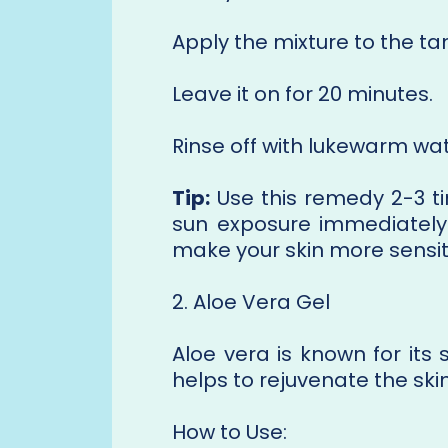
Apply the mixture to the t
Leave it on for 20 minutes.
Rinse off with lukewarm wat
Tip:
Use this remedy 2-3 ti
sun exposure immediately 
make your skin more sensiti
2. Aloe Vera Gel
Aloe vera is known for its 
helps to rejuvenate the ski
How to Use: