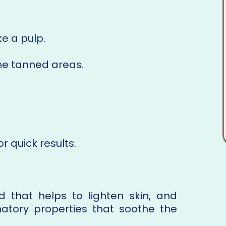
e a pulp.
he tanned areas.
r quick results.
id that helps to lighten skin, and
atory properties that soothe the