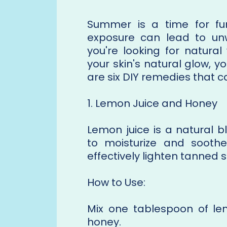
Summer is a time for fu
exposure can lead to unw
you're looking for natura
your skin's natural glow, y
are six DIY remedies that c
1. Lemon Juice and Honey
Lemon juice is a natural 
to moisturize and soothe
effectively lighten tanned s
How to Use:
Mix one tablespoon of le
honey.