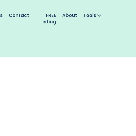
es
Contact
FREE
About
Tools
Listing