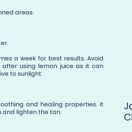
anned areas.
er.
mes a week for best results. Avoid
after using lemon juice as it can
ve to sunlight.
soothing and healing properties. It
n and lighten the tan.
C