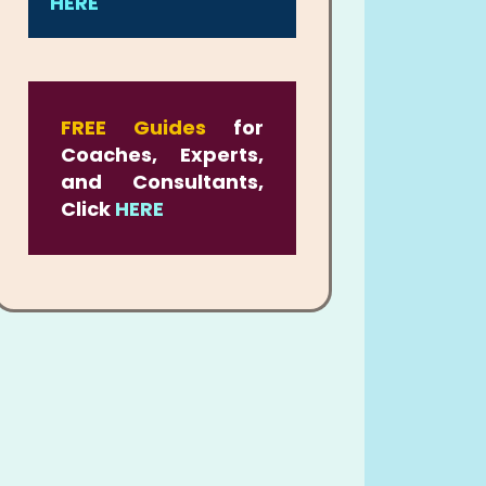
HERE
FREE Guides
for
Coaches, Experts,
and Consultants,
Click
HERE