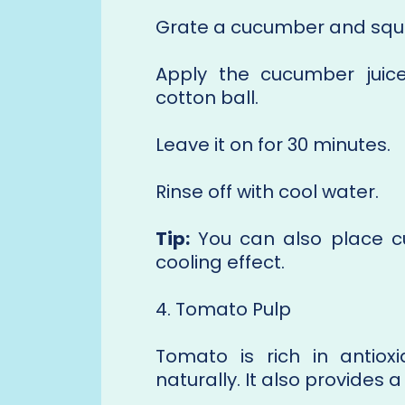
Grate a cucumber and squeez
Apply the cucumber juic
cotton ball.
Leave it on for 30 minutes.
Rinse off with cool water.
Tip:
You can also place cu
cooling effect.
4. Tomato Pulp
Tomato is rich in antiox
naturally. It also provides a