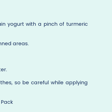
in yogurt with a pinch of turmeric
anned areas.
er.
thes, so be careful while applying
 Pack