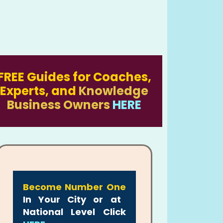
FREE Guides for Coaches,
Experts, and
Knowledge
Business Owners
HERE
Become Number One
In Your City or at
National Level Click