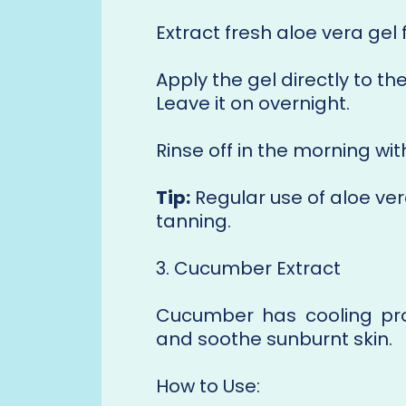
Extract fresh aloe vera gel 
Apply the gel directly to t
Leave it on overnight.
Rinse off in the morning wi
Tip:
Regular use of aloe ver
tanning.
3. Cucumber Extract
Cucumber has cooling pro
and soothe sunburnt skin.
How to Use: