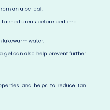
from an aloe leaf.
he tanned areas before bedtime.
th lukewarm water.
a gel can also help prevent further
perties and helps to reduce tan