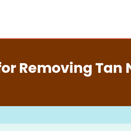
for Removing Tan 