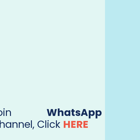
Join
WhatsApp
hannel, Click
HERE