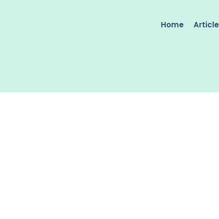
Home
Articl