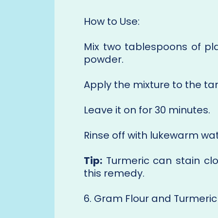
How to Use:
Mix two tablespoons of pla
powder.
Apply the mixture to the t
Leave it on for 30 minutes.
Rinse off with lukewarm wat
Tip:
Turmeric can stain clo
this remedy.
6. Gram Flour and Turmeric