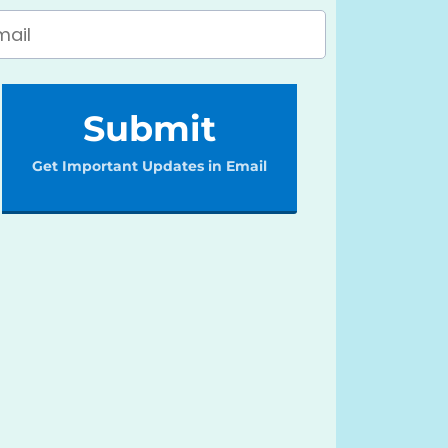
Submit
Get Important Updates in Email