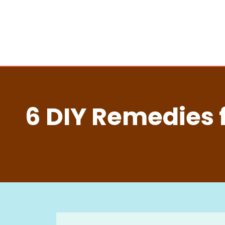
6 DIY Remedies 