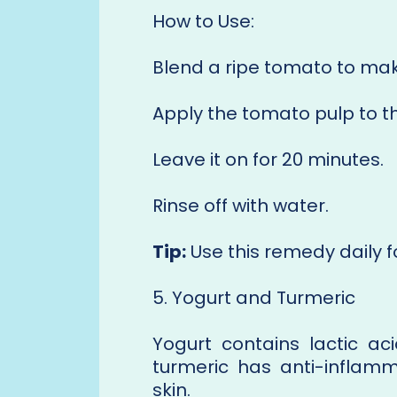
How to Use:
Blend a ripe tomato to mak
Apply the tomato pulp to t
Leave it on for 20 minutes.
Rinse off with water.
Tip:
Use this remedy daily fo
5. Yogurt and Turmeric
Yogurt contains lactic ac
turmeric has anti-inflamm
skin.