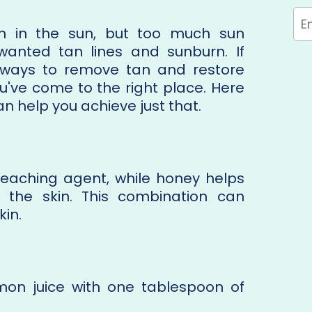
n in the sun, but too much sun
anted tan lines and sunburn. If
l ways to remove tan and restore
ou've come to the right place. Here
an help you achieve just that.
bleaching agent, while honey helps
 the skin. This combination can
kin.
mon juice with one tablespoon of