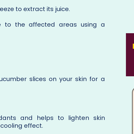
e to extract its juice.
e to the affected areas using a
cumber slices on your skin for a
idants and helps to lighten skin
 cooling effect.