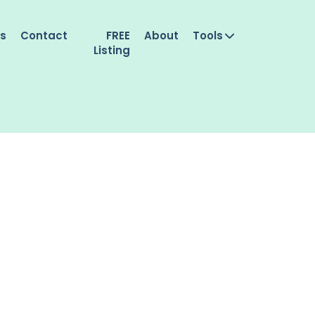
es
Contact
FREE
About
Tools
Listing