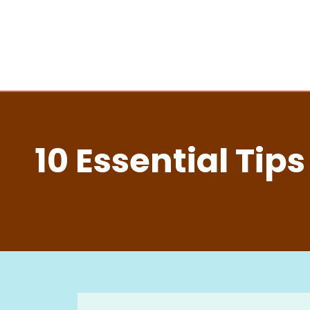
10 Essential Tip