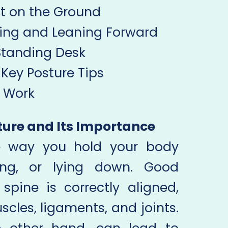
at on the Ground
hing and Leaning Forward
 Standing Desk
Key Posture Tips
t Work
ture and Its Importance
he way you hold your body
ding, or lying down. Good
pine is correctly aligned,
cles, ligaments, and joints.