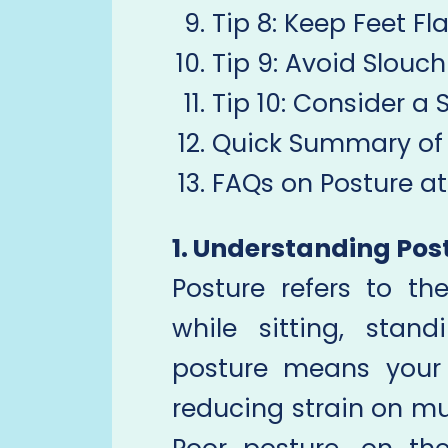
Tip 8: Keep Feet Fl
Tip 9: Avoid Slouc
Tip 10: Consider a
Quick Summary of 
FAQs on Posture a
1. Understanding Pos
Posture refers to t
while sitting, stan
posture means your s
reducing strain on mus