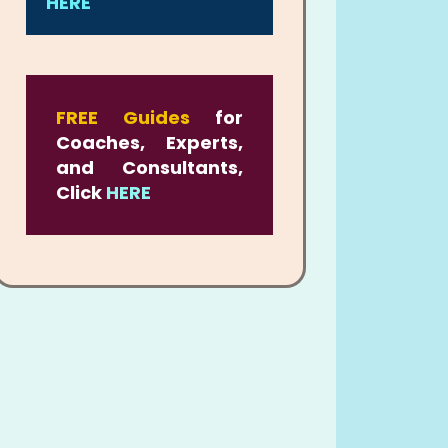
HERE
FREE Guides
for
Coaches, Experts,
and Consultants,
Click
HERE