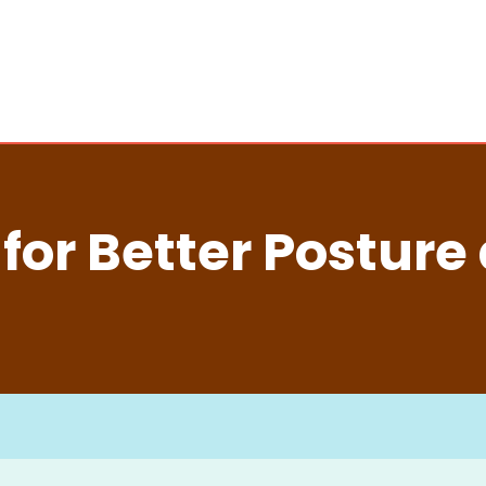
s for Better Posture