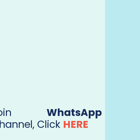
Join
WhatsApp
hannel, Click
HERE