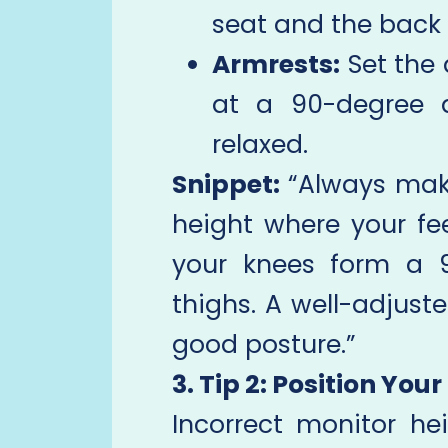
seat and the back 
Armrests:
Set the 
at a 90-degree a
relaxed.
Snippet:
“Always make
height where your fee
your knees form a 
thighs. A well-adjuste
good posture.”
3. Tip 2: Position You
Incorrect monitor he