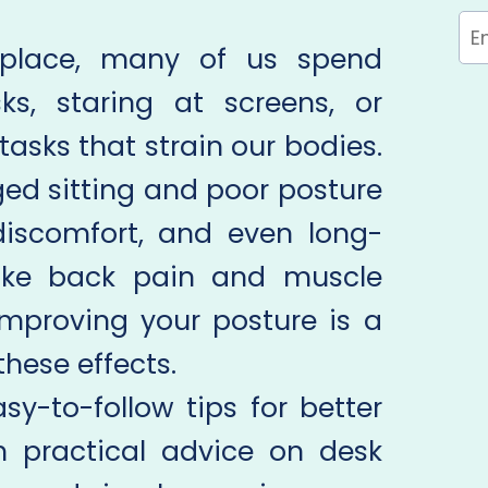
place, many of us spend
ks, staring at screens, or
tasks that strain our bodies.
ged sitting and poor posture
discomfort, and even long-
like back pain and muscle
 improving your posture is a
hese effects.
asy-to-follow tips for better
h practical advice on desk