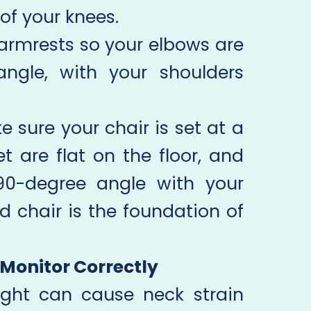
of your knees.
armrests so your elbows are
ngle, with your shoulders
 sure your chair is set at a
t are flat on the floor, and
90-degree angle with your
d chair is the foundation of
r Monitor Correctly
ight can cause neck strain