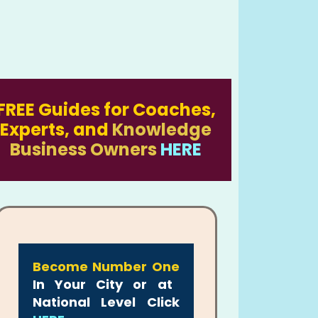
FREE Guides for Coaches,
Experts, and
Knowledge
Business Owners
HERE
Become Number One
In Your City or at
National Level Click