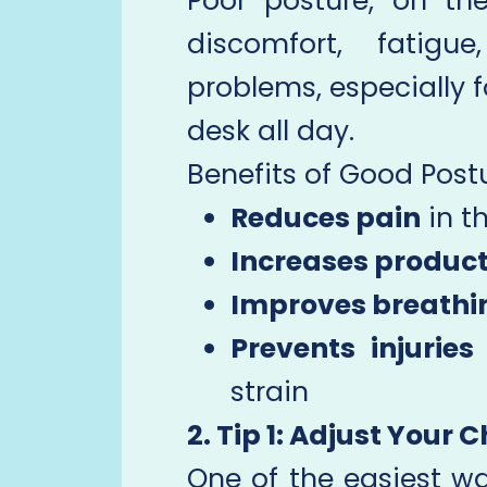
Poor posture, on th
discomfort, fatigu
problems, especially f
desk all day.
Benefits of Good Postu
Reduces pain
in t
Increases product
Improves breathi
Prevents injuries
strain
2. Tip 1: Adjust Your C
One of the easiest wa