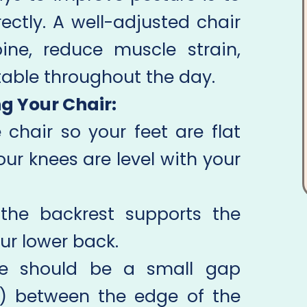
ectly. A well-adjusted chair
ine, reduce muscle strain,
able throughout the day.
ng Your Chair:
 chair so your feet are flat
our knees are level with your
the backrest supports the
ur lower back.
e should be a small gap
s) between the edge of the