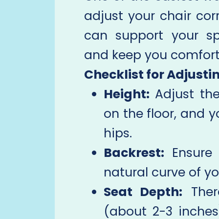
adjust your chair corr
can support your sp
and keep you comfort
Checklist for Adjusti
Height:
Adjust the
on the floor, and y
hips.
Backrest:
Ensure 
natural curve of yo
Seat Depth:
Ther
(about 2-3 inche