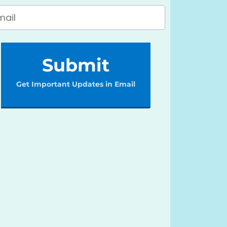
Submit
Get Important Updates in Email