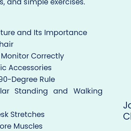
s, and simple exercises.
ture and Its Importance
hair
r Monitor Correctly
ic Accessories
e 90-Degree Rule
lar Standing and Walking
esk Stretches
C
Core Muscles