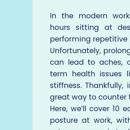
In the modern work
hours sitting at des
performing repetitive 
Unfortunately, prolon
can lead to aches, 
term health issues 
stiffness. Thankfully,
great way to counter t
Here, we’ll cover 10 e
posture at work, wit