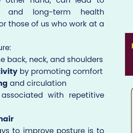
e other hand, can lead to
e, and long-term health
or those of us who work at a
re:
he back, neck, and shoulders
ivity
by promoting comfort
ng
and circulation
associated with repetitive
hair
ys to improve posture is to