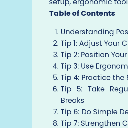
setup, ergonomic tool
Table of Contents
Understanding Pos
Tip 1: Adjust Your C
Tip 2: Position You
Tip 3: Use Ergonom
Tip 4: Practice th
Tip 5: Take Regu
Breaks
Tip 6: Do Simple D
Tip 7: Strengthen 