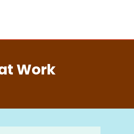
 at Work