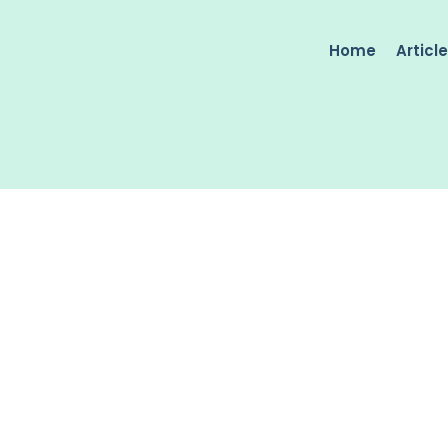
Home
Articl