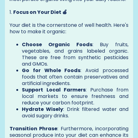
1.
Focus on Your Diet 🍎
Your diet is the cornerstone of well health. Here's
how to make it organic:
Choose Organic Foods
: Buy fruits,
vegetables, and grains labeled organic.
These are free from synthetic pesticides
and GMOs.
Go for Whole Foods
: Avoid processed
foods that often contain preservatives and
artificial ingredients.
Support Local Farmers
: Purchase from
local markets to ensure freshness and
reduce your carbon footprint.
Hydrate Wisely
: Drink filtered water and
avoid sugary drinks.
Transition Phrase
: Furthermore, incorporating
seasonal produce into your diet can enhance its