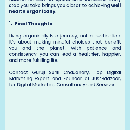
step you take brings you closer to achieving
well
health organically
.
💡
Final Thoughts
Living organically is a journey, not a destination.
It’s about making mindful choices that benefit
you and the planet. With patience and
consistency, you can lead a healthier, happier,
and more fulfilling life.
Contact Guruji Sunil Chaudhary, Top Digital
Marketing Expert and Founder of JustBaazaar,
for Digital Marketing Consultancy and Services.