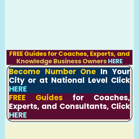
FREE Guides for Coaches, Experts, and
Knowledge Business Owners
HERE
Become Number One
In Your
City or at National Level Click
HERE
FREE Guides
for Coaches,
Experts, and Consultants, Click
HERE