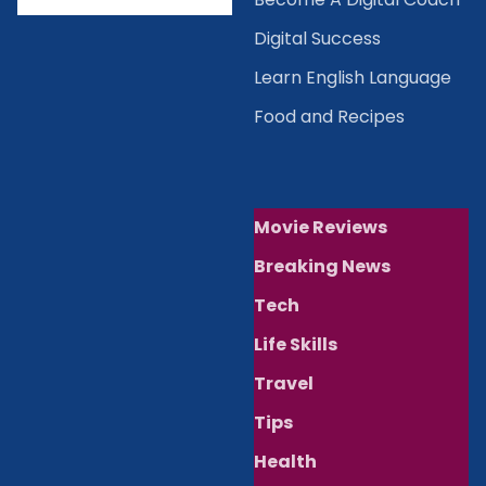
Digital Success
Learn English Language
Food and Recipes
Movie Reviews
Breaking News
Tech
Life Skills
Travel
Tips
Health