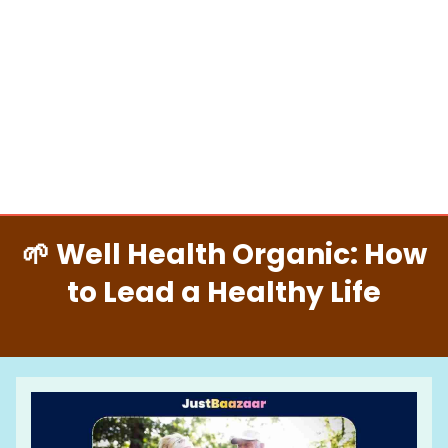
🌱 Well Health Organic: How
to Lead a Healthy Life