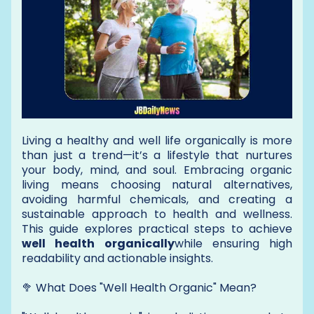
Living a healthy and well life organically is more
than just a trend—it’s a lifestyle that nurtures
your body, mind, and soul. Embracing organic
living means choosing natural alternatives,
avoiding harmful chemicals, and creating a
sustainable approach to health and wellness.
This guide explores practical steps to achieve
well health organically
while ensuring high
readability and actionable insights.
🥦 What Does "Well Health Organic" Mean?