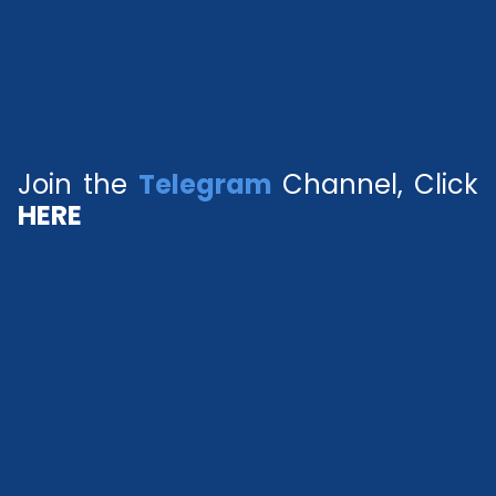
Join the
Telegram
Channel, Click
HERE