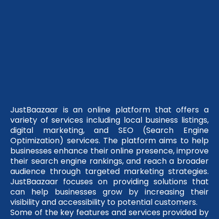
JustBaazaar is an online platform that offers a
variety of services including local business listings,
digital marketing, and SEO (Search Engine
Optimization) services. The platform aims to help
businesses enhance their online presence, improve
their search engine rankings, and reach a broader
audience through targeted marketing strategies.
JustBaazaar focuses on providing solutions that
can help businesses grow by increasing their
visibility and accessibility to potential customers.
Some of the key features and services provided by