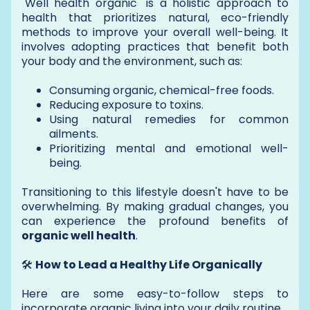
"Well health organic" is a holistic approach to
health that prioritizes natural, eco-friendly
methods to improve your overall well-being. It
involves adopting practices that benefit both
your body and the environment, such as:
Consuming organic, chemical-free foods.
Reducing exposure to toxins.
Using natural remedies for common
ailments.
Prioritizing mental and emotional well-
being.
Transitioning to this lifestyle doesn't have to be
overwhelming. By making gradual changes, you
can experience the profound benefits of
organic well health
.
🛠️
How to Lead a Healthy Life Organically
Here are some easy-to-follow steps to
incorporate organic living into your daily routine.