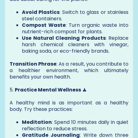
Avoid Plastics
: Switch to glass or stainless
steel containers.
Compost Waste
: Turn organic waste into
nutrient-rich compost for plants.
Use Natural Cleaning Products
: Replace
harsh chemical cleaners with vinegar,
baking soda, or eco-friendly brands.
Transition Phrase
: As a result, you contribute to
a healthier environment, which ultimately
benefits your own health.
5.
Practice Mental Wellness 🧘
A healthy mind is as important as a healthy
body. Try these practices:
Meditation
: Spend 10 minutes daily in quiet
reflection to reduce stress.
Gratitude Journaling
: Write down three