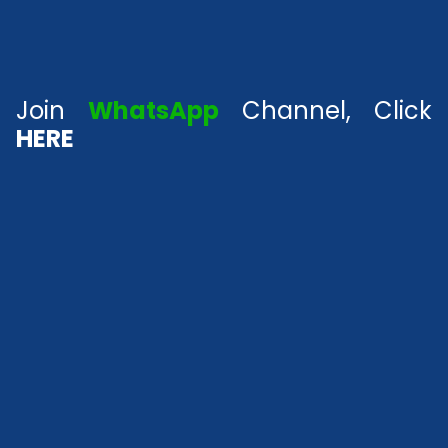
Join
WhatsApp
Channel, Click
HERE