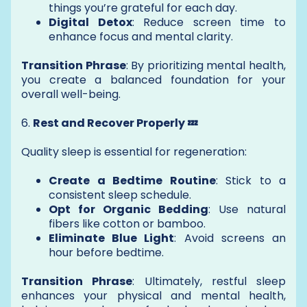
things you’re grateful for each day.
Digital Detox
: Reduce screen time to
enhance focus and mental clarity.
Transition Phrase
: By prioritizing mental health,
you create a balanced foundation for your
overall well-being.
6.
Rest and Recover Properly 💤
Quality sleep is essential for regeneration:
Create a Bedtime Routine
: Stick to a
consistent sleep schedule.
Opt for Organic Bedding
: Use natural
fibers like cotton or bamboo.
Eliminate Blue Light
: Avoid screens an
hour before bedtime.
Transition Phrase
: Ultimately, restful sleep
enhances your physical and mental health,