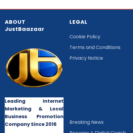
ABOUT
LEGAL
JustBaazaar
Cookie Policy
Terms and Conditions
Privacy Notice
Leading Internet
Marketing & Local
Business Promotion
B
reaking News
Company Since 2016
Become A Digital Coach