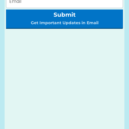
Submit
Get Important Updates in Email