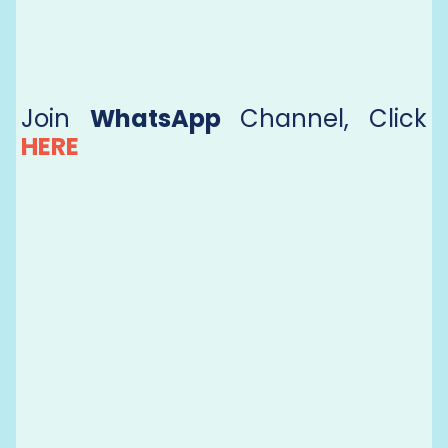
Join
WhatsApp
Channel, Click
HERE