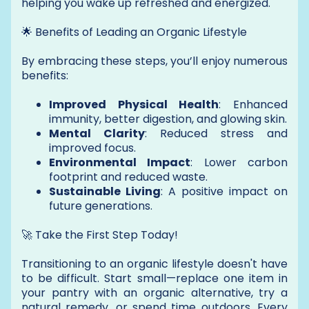
helping you wake up refreshed and energized.
🌟 Benefits of Leading an Organic Lifestyle
By embracing these steps, you’ll enjoy numerous
benefits:
Improved Physical Health
: Enhanced
immunity, better digestion, and glowing skin.
Mental Clarity
: Reduced stress and
improved focus.
Environmental Impact
: Lower carbon
footprint and reduced waste.
Sustainable Living
: A positive impact on
future generations.
🚀 Take the First Step Today!
Transitioning to an organic lifestyle doesn't have
to be difficult. Start small—replace one item in
your pantry with an organic alternative, try a
natural remedy, or spend time outdoors. Every