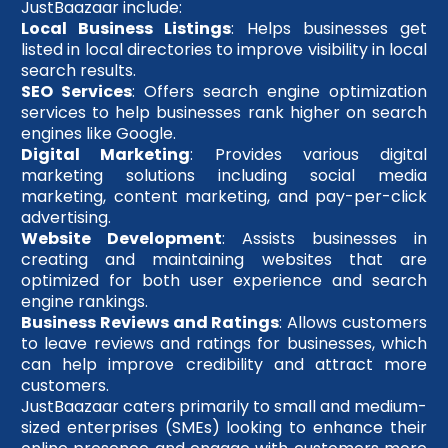
JustBaazaar include:
Local Business Listings
: Helps businesses get
listed in local directories to improve visibility in local
search results.
SEO Services
: Offers search engine optimization
services to help businesses rank higher on search
engines like Google.
Digital Marketing
: Provides various digital
marketing solutions including social media
marketing, content marketing, and pay-per-click
advertising.
Website Development
: Assists businesses in
creating and maintaining websites that are
optimized for both user experience and search
engine rankings.
Business Reviews and Ratings
: Allows customers
to leave reviews and ratings for businesses, which
can help improve credibility and attract more
customers.
JustBaazaar caters primarily to small and medium-
sized enterprises (SMEs) looking to enhance their