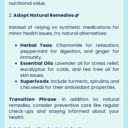
nutritional value.
2.
Adopt Natural Remedies 🌿
Instead of relying on synthetic medications for
minor health issues, try natural alternatives:
Herbal Teas
: Chamomile for relaxation,
peppermint for digestion, and ginger for
immunity.
Essential Oils
: Lavender oil for stress relief,
eucalyptus for colds, and tea tree oil for
skin issues.
Superfoods
: Include turmeric, spirulina, and
chia seeds for their antioxidant properties.
Transition Phrase
: In addition to natural
remedies, consider preventive care like regular
check-ups and staying informed about your
health.