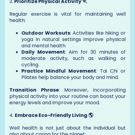
3.
Prioritize Physical Activity 🏃
Regular exercise is vital for maintaining well
health:
Outdoor Workouts
: Activities like hiking or
yoga in natural settings improve physical
and mental health.
Daily Movement
: Aim for 30 minutes of
moderate activity, such as walking or
cycling.
Practice Mindful Movement
: Tai Chi or
Pilates help balance your body and mind.
Transition Phrase
: Moreover, incorporating
physical activity into your routine can boost your
energy levels and improve your mood.
4.
Embrace Eco-Friendly Living 🌎
Well health is not just about the individual but
also about caring for the planet: