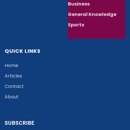
Business
General Knowledge
Sports
QUICK LINKS
Home
Articles
Contact
About
SUBSCRIBE