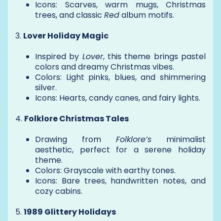
Icons: Scarves, warm mugs, Christmas
trees, and classic
Red
album motifs.
3.
Lover Holiday Magic
Inspired by
Lover
, this theme brings pastel
colors and dreamy Christmas vibes.
Colors: Light pinks, blues, and shimmering
silver.
Icons: Hearts, candy canes, and fairy lights.
4.
Folklore Christmas Tales
Drawing from
Folklore’s
minimalist
aesthetic, perfect for a serene holiday
theme.
Colors: Grayscale with earthy tones.
Icons: Bare trees, handwritten notes, and
cozy cabins.
5.
1989 Glittery Holidays