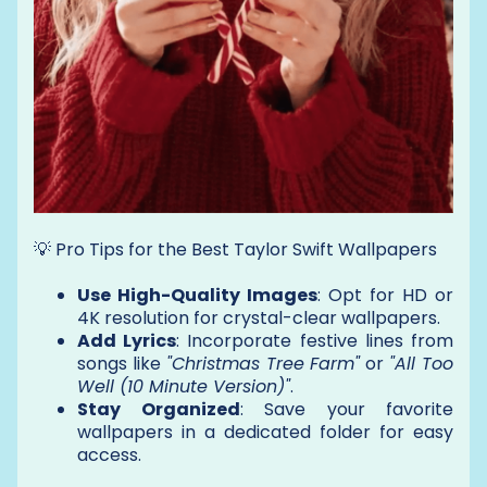
💡 Pro Tips for the Best Taylor Swift Wallpapers
Use High-Quality Images
: Opt for HD or
4K resolution for crystal-clear wallpapers.
Add Lyrics
: Incorporate festive lines from
songs like
"Christmas Tree Farm"
or
"All Too
Well (10 Minute Version)"
.
Stay Organized
: Save your favorite
wallpapers in a dedicated folder for easy
access.