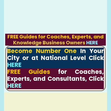
FREE Guides for Coaches, Experts, and
Knowledge Business Owners
HERE
Become Number One
In Your
City or at National Level Click
HERE
FREE Guides
for Coaches,
Experts, and Consultants, Click
HERE