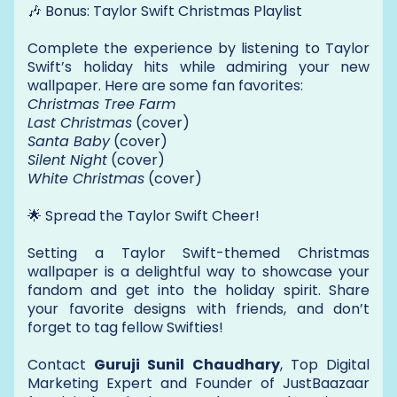
🎶 Bonus: Taylor Swift Christmas Playlist
Complete the experience by listening to Taylor
Swift’s holiday hits while admiring your new
wallpaper. Here are some fan favorites:
Christmas Tree Farm
Last Christmas
(cover)
Santa Baby
(cover)
Silent Night
(cover)
White Christmas
(cover)
🌟 Spread the Taylor Swift Cheer!
Setting a Taylor Swift-themed Christmas
wallpaper is a delightful way to showcase your
fandom and get into the holiday spirit. Share
your favorite designs with friends, and don’t
forget to tag fellow Swifties!
Contact
Guruji Sunil Chaudhary
, Top Digital
Marketing Expert and Founder of JustBaazaar