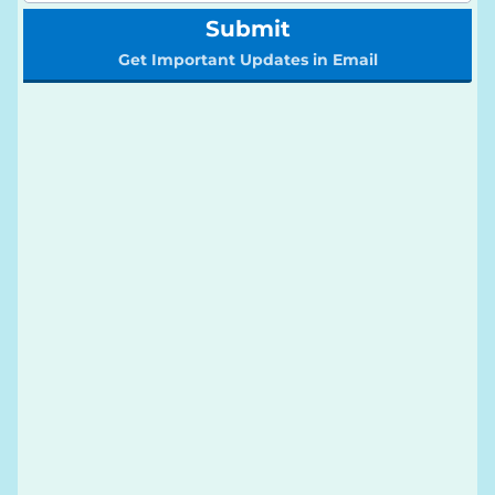
Submit
Get Important Updates in Email