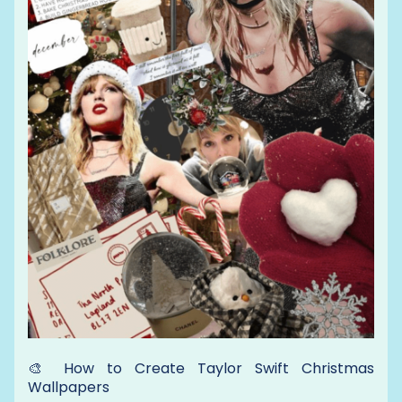
🎨 How to Create Taylor Swift Christmas
Wallpapers