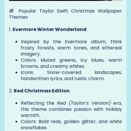
🎁 Popular Taylor Swift Christmas Wallpaper
Themes
1.
Evermore Winter Wonderland
Inspired by the
Evermore
album, think
frosty forests, warm tones, and ethereal
imagery.
Colors: Muted greens, icy blues, warm
browns, and creamy whites.
Icons: Snow-covered landscapes,
handwritten lyrics, and rustic charm.
2.
Red Christmas Edition
Reflecting the
Red (Taylor’s Version)
era,
this theme combines passion with holiday
warmth.
Colors: Bold reds, golden glitter, and white
snowflakes.