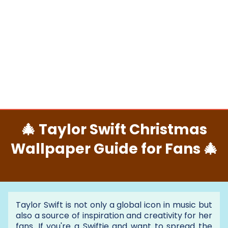
🎄 Taylor Swift Christmas
Wallpaper Guide for Fans 🎄
Taylor Swift is not only a global icon in music but
also a source of inspiration and creativity for her
fans. If you're a Swiftie and want to spread the