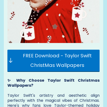
FREE Download - Taylor Swift
ChristMas Wallpapers
✨ Why Choose Taylor Swift Christmas
Wallpapers?
Taylor Swift's artistry and aesthetic align
perfectly with the magical vibes of Christmas.
Here's why fans love Taylor-themed holiday