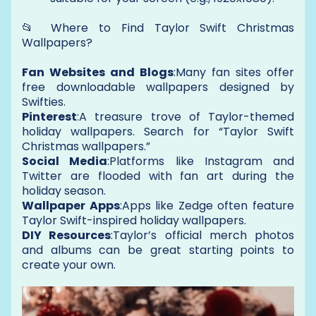
📂 Where to Find Taylor Swift Christmas
Wallpapers?
Fan Websites and Blogs
:Many fan sites offer
free downloadable wallpapers designed by
Swifties.
Pinterest
:A treasure trove of Taylor-themed
holiday wallpapers. Search for “Taylor Swift
Christmas wallpapers.”
Social Media
:Platforms like Instagram and
Twitter are flooded with fan art during the
holiday season.
Wallpaper Apps
:Apps like Zedge often feature
Taylor Swift-inspired holiday wallpapers.
DIY Resources
:Taylor’s official merch photos
and albums can be great starting points to
create your own.