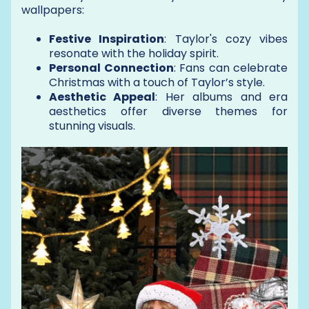
wallpapers:
Festive Inspiration
: Taylor's cozy vibes
resonate with the holiday spirit.
Personal Connection
: Fans can celebrate
Christmas with a touch of Taylor’s style.
Aesthetic Appeal
: Her albums and era
aesthetics offer diverse themes for
stunning visuals.