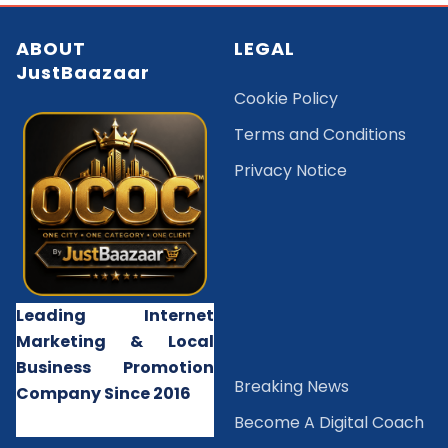
ABOUT
LEGAL
JustBaazaar
Cookie Policy
Terms and Conditions
Privacy Notice
Leading Internet
Marketing & Local
Business Promotion
B
reaking News
Company Since 2016
Become A Digital Coach