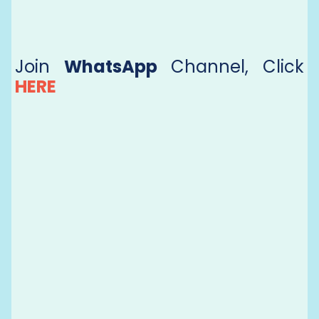
Join
WhatsApp
Channel, Click
HERE