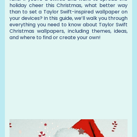
holiday cheer this Christmas, what better way
than to set a Taylor Swift-inspired wallpaper on
your devices? In this guide, we’ll walk you through
everything you need to know about Taylor Swift
Christmas wallpapers, including themes, ideas,
and where to find or create your own!