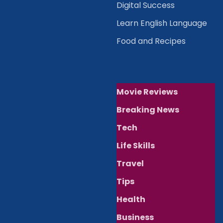
Digital Success
Learn English Language
Food and Recipes
Movie Reviews
Breaking News
Tech
Life Skills
Travel
Tips
Health
Business