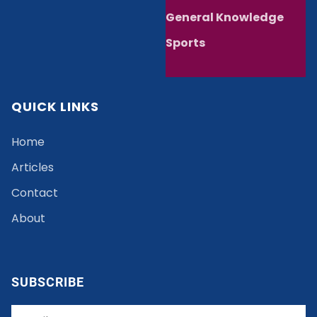
General Knowledge
Sports
QUICK LINKS
Home
Articles
Contact
About
SUBSCRIBE