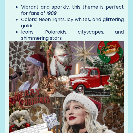
Vibrant and sparkly, this theme is perfect
for fans of
1989
.
Colors: Neon lights, icy whites, and glittering
golds.
Icons: Polaroids, cityscapes, and
shimmering stars.