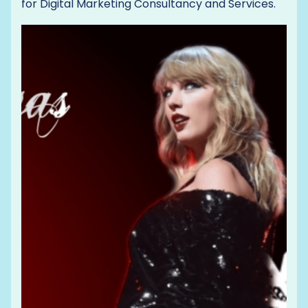
for Digital Marketing Consultancy and Services.