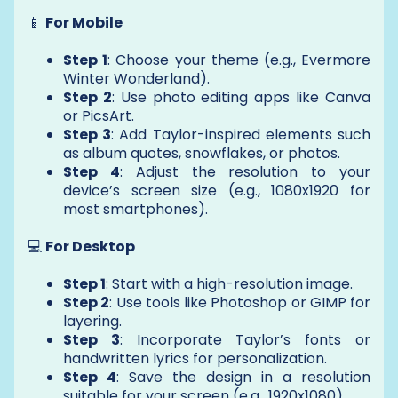
📱
For Mobile
Step 1
: Choose your theme (e.g., Evermore
Winter Wonderland).
Step 2
: Use photo editing apps like Canva
or PicsArt.
Step 3
: Add Taylor-inspired elements such
as album quotes, snowflakes, or photos.
Step 4
: Adjust the resolution to your
device’s screen size (e.g., 1080x1920 for
most smartphones).
💻
For Desktop
Step 1
: Start with a high-resolution image.
Step 2
: Use tools like Photoshop or GIMP for
layering.
Step 3
: Incorporate Taylor’s fonts or
handwritten lyrics for personalization.
Step 4
: Save the design in a resolution
suitable for your screen (e.g., 1920x1080).