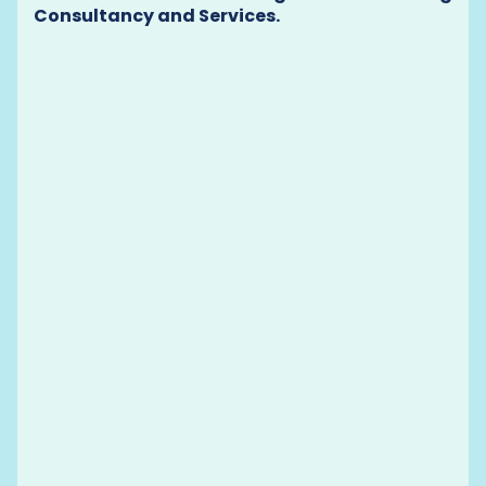
Consultancy and Services.