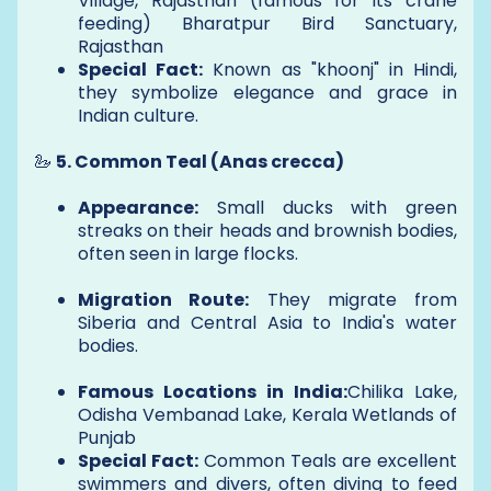
Village, Rajasthan (famous for its crane
feeding) Bharatpur Bird Sanctuary,
Rajasthan
Special Fact:
Known as "khoonj" in Hindi,
they symbolize elegance and grace in
Indian culture.
🦢
5. Common Teal (Anas crecca)
Appearance:
Small ducks with green
streaks on their heads and brownish bodies,
often seen in large flocks.
Migration Route:
They migrate from
Siberia and Central Asia to India's water
bodies.
Famous Locations in India:
Chilika Lake,
Odisha Vembanad Lake, Kerala Wetlands of
Punjab
Special Fact:
Common Teals are excellent
swimmers and divers, often diving to feed