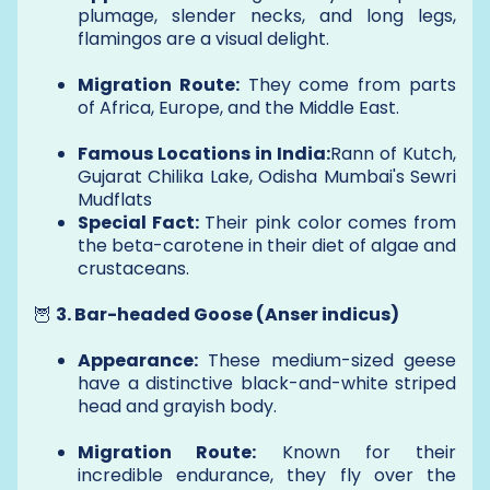
plumage, slender necks, and long legs,
flamingos are a visual delight.
Migration Route:
They come from parts
of Africa, Europe, and the Middle East.
Famous Locations in India:
Rann of Kutch,
Gujarat Chilika Lake, Odisha Mumbai's Sewri
Mudflats
Special Fact:
Their pink color comes from
the beta-carotene in their diet of algae and
crustaceans.
🦉
3. Bar-headed Goose (Anser indicus)
Appearance:
These medium-sized geese
have a distinctive black-and-white striped
head and grayish body.
Migration Route:
Known for their
incredible endurance, they fly over the