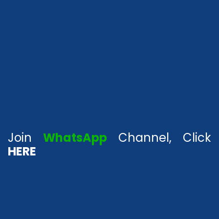
Join
WhatsApp
Channel, Click
HERE