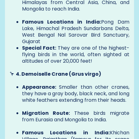
Himalayas from Central Asia, China, and
Mongolia to reach India.
Famous Locations in India:
Pong Dam
Lake, Himachal Pradesh Sundarbans Delta,
West Bengal Nal Sarovar Bird Sanctuary,
Gujarat
Special Fact:
They are one of the highest-
flying birds in the world, often sighted at
altitudes of over 20,000 feet!
🦩
4. Demoiselle Crane (Grus virgo)
Appearance:
Smaller than other cranes,
they have a gray body, black neck, and long
white feathers extending from their heads.
Migration Route:
These birds migrate
from Eurasia and Mongolia to India.
Famous Locations in India:
Khichan