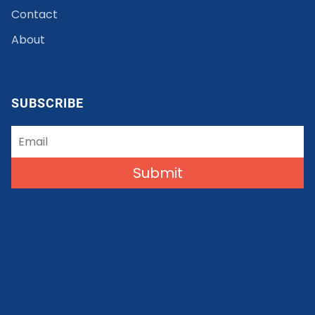
Contact
About
SUBSCRIBE
Submit