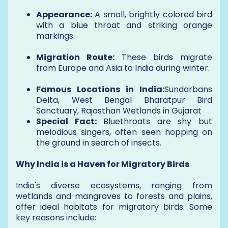
Appearance:
A small, brightly colored bird
with a blue throat and striking orange
markings.
Migration Route:
These birds migrate
from Europe and Asia to India during winter.
Famous Locations in India:
Sundarbans
Delta, West Bengal Bharatpur Bird
Sanctuary, Rajasthan Wetlands in Gujarat
Special Fact:
Bluethroats are shy but
melodious singers, often seen hopping on
the ground in search of insects.
Why India is a Haven for Migratory Birds
India's diverse ecosystems, ranging from
wetlands and mangroves to forests and plains,
offer ideal habitats for migratory birds. Some
key reasons include: