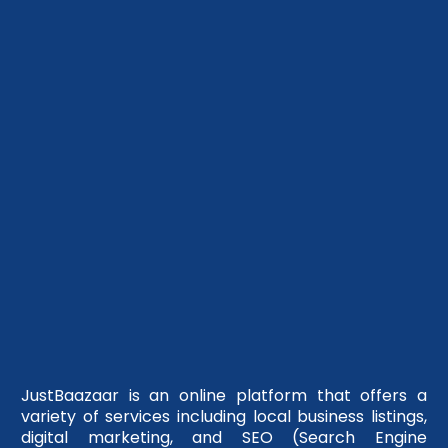
JustBaazaar is an online platform that offers a
variety of services including local business listings,
digital marketing, and SEO (Search Engine