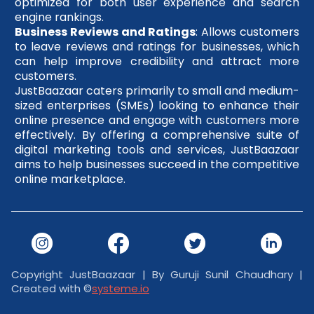
optimized for both user experience and search
engine rankings.
Business Reviews and Ratings
: Allows customers
to leave reviews and ratings for businesses, which
can help improve credibility and attract more
customers.
JustBaazaar caters primarily to small and medium-
sized enterprises (SMEs) looking to enhance their
online presence and engage with customers more
effectively. By offering a comprehensive suite of
digital marketing tools and services, JustBaazaar
aims to help businesses succeed in the competitive
online marketplace.
Copyright JustBaazaar | By Guruji Sunil Chaudhary |
Created with ©
systeme.io