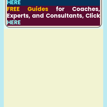
HERE
FREE Guides
for Coaches,
Experts, and Consultants, Click
HERE