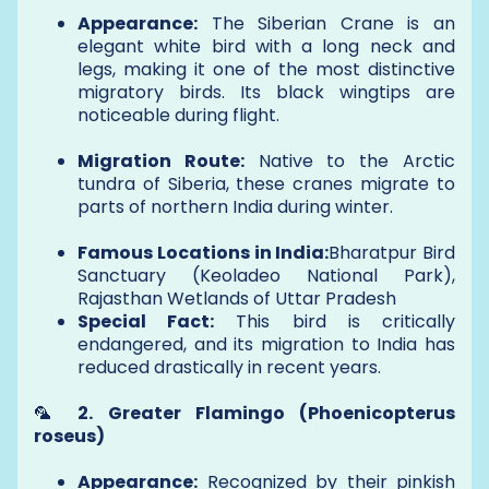
Appearance:
The Siberian Crane is an
elegant white bird with a long neck and
legs, making it one of the most distinctive
migratory birds. Its black wingtips are
noticeable during flight.
Migration Route:
Native to the Arctic
tundra of Siberia, these cranes migrate to
parts of northern India during winter.
Famous Locations in India:
Bharatpur Bird
Sanctuary (Keoladeo National Park),
Rajasthan Wetlands of Uttar Pradesh
Special Fact:
This bird is critically
endangered, and its migration to India has
reduced drastically in recent years.
🦜
2. Greater Flamingo (Phoenicopterus
roseus)
Appearance:
Recognized by their pinkish