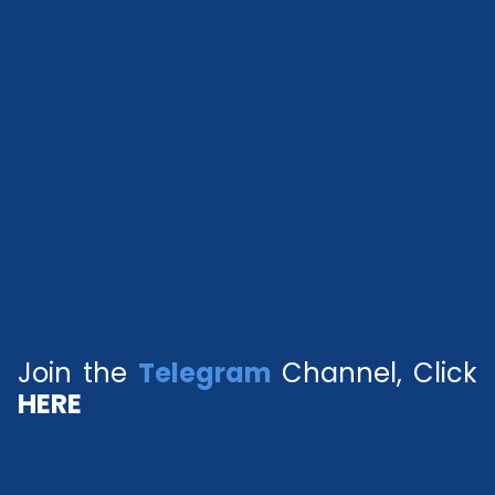
Join the
Telegram
Channel, Click
HERE