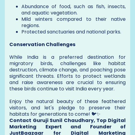
Abundance of food, such as fish, insects,
and aquatic vegetation.
Mild winters compared to their native
regions.
Protected sanctuaries and national parks.
Conservation Challenges
While India is a preferred destination for
migratory birds, challenges like habitat
destruction, climate change, and poaching pose
significant threats. Efforts to protect wetlands
and raise awareness are crucial to ensuring
these birds continue to visit India every year.
Enjoy the natural beauty of these feathered
visitors, and let's pledge to preserve their
habitats for generations to come! 🐦✨
Contact Guruji Sunil Chaudhary, Top Digital
Marketing Expert and Founder of
JustBaazaar for Digital Marketing