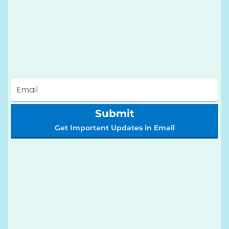
Submit
Get Important Updates in Email