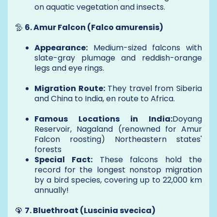
on aquatic vegetation and insects.
🦤
6. Amur Falcon (Falco amurensis)
Appearance:
Medium-sized falcons with
slate-gray plumage and reddish-orange
legs and eye rings.
Migration Route:
They travel from Siberia
and China to India, en route to Africa.
Famous Locations in India:
Doyang
Reservoir, Nagaland (renowned for Amur
Falcon roosting) Northeastern states'
forests
Special Fact:
These falcons hold the
record for the longest nonstop migration
by a bird species, covering up to 22,000 km
annually!
🦚
7. Bluethroat (Luscinia svecica)