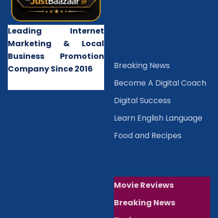
Leading Internet
Marketing & Local
Business Promotion
B
reaking News
Company Since 2016
Become A Digital Coach
Digital Success
Learn English Language
Food and Recipes
Movie Reviews
Breaking News