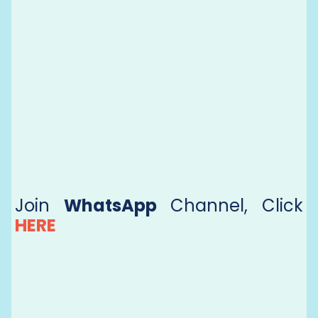
Join
WhatsApp
Channel, Click
HERE