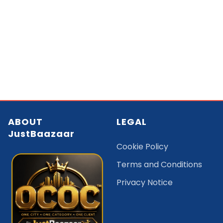
ABOUT
LEGAL
JustBaazaar
Cookie Policy
Terms and Conditions
Privacy Notice