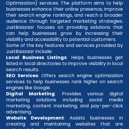
Optimization) services. The platform aims to help
businesses enhance their online presence, improve
their search engine rankings, and reach a broader
audience through targeted marketing strategies.
JustBaazaar focuses on providing solutions that
can help businesses grow by increasing their
visibility and accessibility to potential customers.
Some of the key features and services provided by
JustBaazaar include:
Local Business Listings
: Helps businesses get
listed in local directories to improve visibility in local
search results.
SEO Services
: Offers search engine optimization
services to help businesses rank higher on search
engines like Google.
Digital Marketing
: Provides various digital
marketing solutions including social media
marketing, content marketing, and pay-per-click
advertising.
Website Development
: Assists businesses in
creating and maintaining websites that are