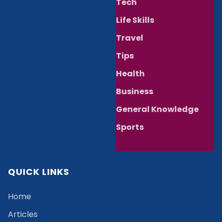
Tech
Life Skills
Travel
Tips
Health
Business
General Knowledge
Sports
QUICK LINKS
Home
Articles