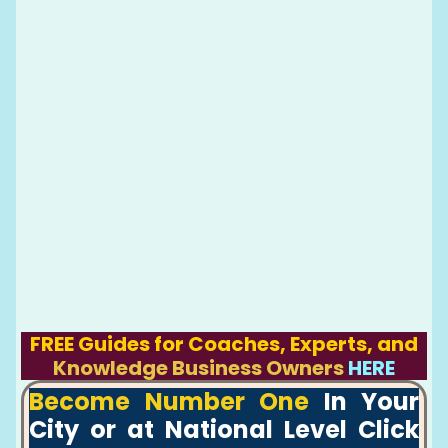
FREE Guides for Coaches, Experts, and
Knowledge Business Owners
HERE
Become Number One
In Your
City or at National Level Click