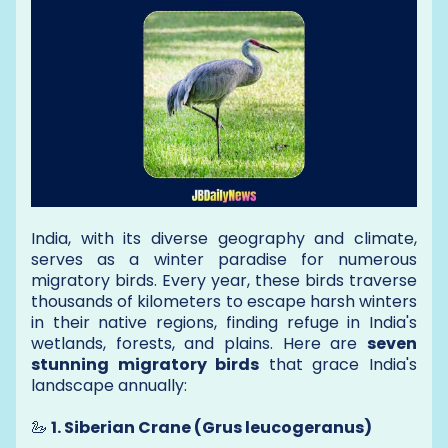
India, with its diverse geography and climate,
serves as a winter paradise for numerous
migratory birds. Every year, these birds traverse
thousands of kilometers to escape harsh winters
in their native regions, finding refuge in India's
wetlands, forests, and plains. Here are
seven
stunning migratory birds
that grace India's
landscape annually:
🦢
1. Siberian Crane (Grus leucogeranus)