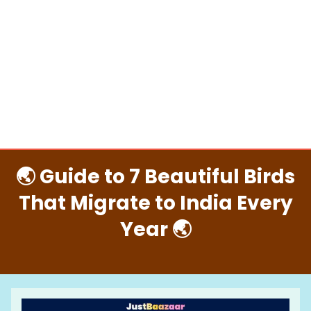
🌏 Guide to 7 Beautiful Birds
That Migrate to India Every
Year 🌏