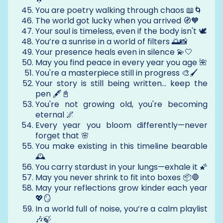
You are poetry walking through chaos 📖🌀
The world got lucky when you arrived 🧭🧡
Your soul is timeless, even if the body isn't 🕊️
You’re a sunrise in a world of filters 🌅📸
Your presence heals even in silence 💫🤍
May you find peace in every year you age 🌺
You're a masterpiece still in progress 🎨🖌️
Your story is still being written… keep the
pen 🖋️📓
You're not growing old, you're becoming
eternal 🌌
Every year you bloom differently—never
forget that 🌸
You make existing in this timeline bearable
🕰️
You carry stardust in your lungs—exhale it 🌠
May you never shrink to fit into boxes 📦🛑
May your reflections grow kinder each year
💖🪞
In a world full of noise, you’re a calm playlist
🎶🍃