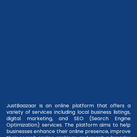
JustBaazaar is an online platform that offers a
variety of services including local business listings,
digital marketing, and SEO (Search Engine
Optimization) services. The platform aims to help
businesses enhance their online presence, improve