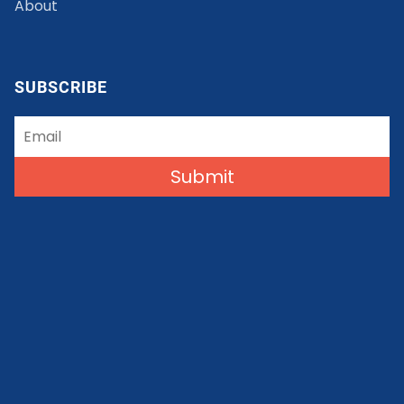
About
SUBSCRIBE
Submit