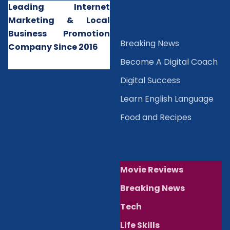
Leading Internet
Marketing & Local
Business Promotion
B
reaking News
Company Since 2016
Become A Digital Coach
Digital Success
Learn English Language
Food and Recipes
Movie Reviews
Breaking News
Tech
Life Skills