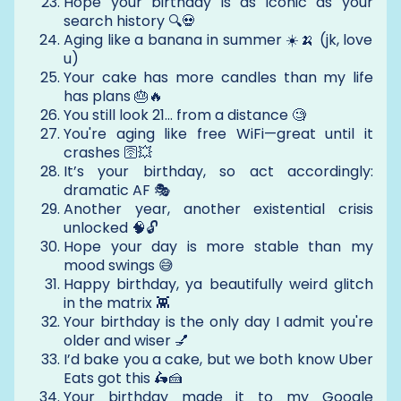
Hope your birthday is as iconic as your
search history 🔍💀
Aging like a banana in summer ☀️🍌 (jk, love
u)
Your cake has more candles than my life
has plans 🎂🔥
You still look 21… from a distance 🧐
You're aging like free WiFi—great until it
crashes 🛜💥
It’s your birthday, so act accordingly:
dramatic AF 🎭
Another year, another existential crisis
unlocked 🧠🔓
Hope your day is more stable than my
mood swings 😅
Happy birthday, ya beautifully weird glitch
in the matrix 👾
Your birthday is the only day I admit you're
older and wiser 💅
I’d bake you a cake, but we both know Uber
Eats got this 🛵🍰
Your birthday made it to my Google