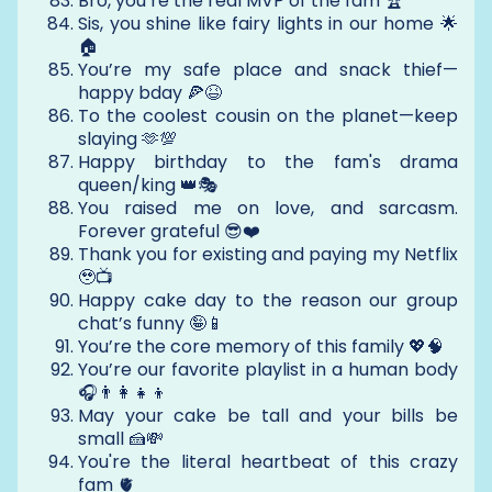
Bro, you’re the real MVP of the fam 🏆
Sis, you shine like fairy lights in our home 🌟
🏠
You’re my safe place and snack thief—
happy bday 🍕😆
To the coolest cousin on the planet—keep
slaying 🫶💯
Happy birthday to the fam's drama
queen/king 👑🎭
You raised me on love, and sarcasm.
Forever grateful 😎❤️
Thank you for existing and paying my Netflix
🥹📺
Happy cake day to the reason our group
chat’s funny 🤪📱
You’re the core memory of this family 💖🧠
You’re our favorite playlist in a human body
🎧👨‍👩‍👧‍👦
May your cake be tall and your bills be
small 🍰💸
You're the literal heartbeat of this crazy
fam 🫀