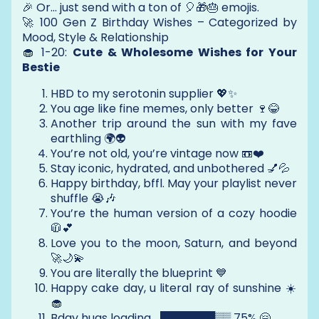
🎉 Or… just send with a ton of 🎈🎁🎂 emojis.
🚀 100 Gen Z Birthday Wishes – Categorized by
Mood, Style & Relationship
🧁 1-20:
Cute & Wholesome Wishes for Your
Bestie
HBD to my serotonin supplier 💖✨
You age like fine memes, only better 🍷😂
Another trip around the sun with my fave
earthling 🌍👽
You’re not old, you’re vintage now 📼❤️
Stay iconic, hydrated, and unbothered 💅💦
Happy birthday, bffl. May your playlist never
shuffle 😭🎶
You’re the human version of a cozy hoodie
🧥💕
Love you to the moon, Saturn, and beyond
🚀🌙💫
You are literally the blueprint 💙
Happy cake day, u literal ray of sunshine ☀️
🧁
Bday hugs loading… ███████▒▒ 75% 🤗