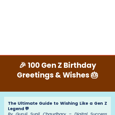
🎉 100 Gen Z Birthday
Greetings & Wishes 🎂
The Ultimate Guide to Wishing Like a Gen Z
Legend 💬
By Guruji Sunil Chaudhary – Digital Success