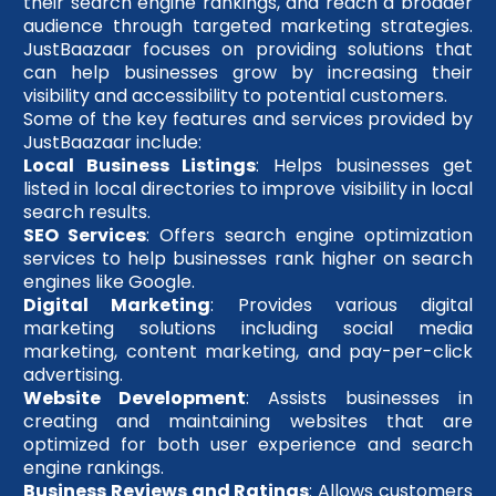
their search engine rankings, and reach a broader
audience through targeted marketing strategies.
JustBaazaar focuses on providing solutions that
can help businesses grow by increasing their
visibility and accessibility to potential customers.
Some of the key features and services provided by
JustBaazaar include:
Local Business Listings
: Helps businesses get
listed in local directories to improve visibility in local
search results.
SEO Services
: Offers search engine optimization
services to help businesses rank higher on search
engines like Google.
Digital Marketing
: Provides various digital
marketing solutions including social media
marketing, content marketing, and pay-per-click
advertising.
Website Development
: Assists businesses in
creating and maintaining websites that are
optimized for both user experience and search
engine rankings.
Business Reviews and Ratings
: Allows customers