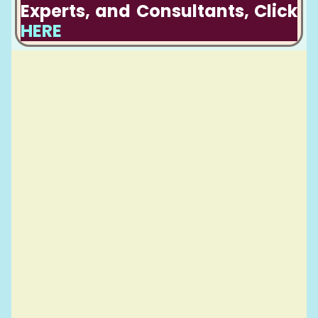
Experts, and Consultants, Click
HERE