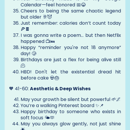
Calendar—feel honored 📅😂
Cheers to being the same chaotic legend
but older 🥂😈
Just remember: calories don’t count today
🍕🍫
I was gonna write a poem… but then Netflix
happened 📺🛌
Happy “reminder you're not 18 anymore”
day! 🥲
Birthdays are just a flex for being alive still
🫠
HBD! Don't let the existential dread hit
before cake 💀🎂
🧡 41-60:
Aesthetic & Deep Wishes
May your growth be silent but powerful 🌱🌌
You’re a walking Pinterest board ✨📌
Happy birthday to someone who exists in
soft focus 🌤️🫶
May you always glow gently, not just shine
🌟