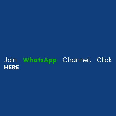
Join
WhatsApp
Channel, Click
HERE