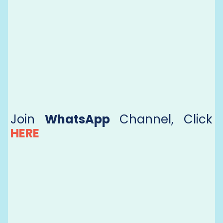
Join
WhatsApp
Channel, Click
HERE