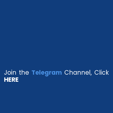
Join the
Telegram
Channel, Click
HERE