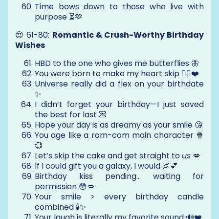
Time bows down to those who live with
purpose ⏳🫶
😍 61-80:
Romantic & Crush-Worthy Birthday
Wishes
HBD to the one who gives me butterflies 🦋
You were born to make my heart skip 😵‍💫❤️
Universe really did a flex on your birthdate
✨
I didn’t forget your birthday—I just saved
the best for last 💌
Hope your day is as dreamy as your smile 😘
You age like a rom-com main character 🍿
💞
Let’s skip the cake and get straight to
us
💋
If I could gift you a galaxy, I would 🌌💕
Birthday kiss pending... waiting for
permission 😳💋
Your smile > every birthday candle
combined 🕯️✨
Your laugh is literally my favorite sound 🔊❤️