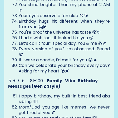
You shine brighter than my phone at 2 AM
🔆
Your eyes deserve a fan club 🎯😍
Birthday hugs hit different when they’re
from you 🤗💓
You're proof the universe has taste 🌍💘
I had a wish too… it looked like you 😚
Let’s call it “our” special day. You & me 💑🎉
Every version of you? I’m obsessed. Period
💯
If I were a candle, I’d melt for you 😭🔥
Can we celebrate your birthday every day?
Asking for my heart 🥹💓
👨‍👩‍👧‍👦 81-100:
Family Vibe Birthday
Messages (Gen Z Style)
Happy birthday, my built-in best friend aka
sibling 👯‍♂️
Mom/Dad, you age like memes—we never
get tired of you 💕