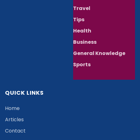
Travel
Tips
Health
Business
General Knowledge
Sports
QUICK LINKS
Home
Articles
Contact