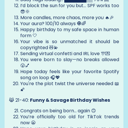
I’d block the sun for you but... SPF works too
😎🌞
More candles, more chaos, more
you
🔥🎉
Your aura? 100/10 always 🧿🌈
Happy birthday to my safe space in human
form 🤍
Your vibe is so unmatched it should be
copyrighted 🧸💫
Sending virtual confetti and IRL love 🎊💌
You were born to slay—no breaks allowed
😤💅
Hope today feels like your favorite Spotify
song on loop 🎧💖
You're the plot twist the universe needed 📖
🌠
😹 21-40:
Funny & Savage Birthday Wishes
Congrats on being born… again 🙃
You’re officially too old for TikTok trends
now 😬