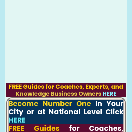
FREE Guides for Coaches, Experts, and
Knowledge Business Owners
HERE
Become Number One
In Your
City or at National Level Click
HERE
FREE Guides
for Coaches,