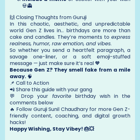
💀👻
🙌 Closing Thoughts from Guruji
In this chaotic, aesthetic, and unpredictable
world Gen Z lives in… birthdays are more than
cake and candles. They’re moments to
express
realness, humor, raw emotion, and vibes
.
So whether you send a heartfelt paragraph, a
savage one-liner, or a soft emoji-stuffed
message — just make sure it’s real 🧡
Because Gen Z? They smell fake from a mile
away.
🧠
📌 Call to Action
📲 Share this guide with your gang
💬 Drop your
favorite
birthday wish in the
comments below
🔥 Follow Guruji Sunil Chaudhary for more Gen Z-
friendly content, coaching, and digital growth
hacks!
Happy Wishing, Stay Vibey! 🎂💥