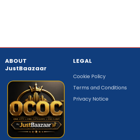
ABOUT
LEGAL
JustBaazaar
Cookie Policy
Terms and Conditions
Privacy Notice