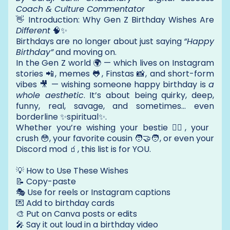
Coach & Culture Commentator
👋 Introduction: Why Gen Z Birthday Wishes Are
Different
🧠✨
Birthdays are no longer about just saying
“Happy
Birthday”
and moving on.
In the Gen Z world 🌍 — which lives on Instagram
stories 📲, memes 🐸, Finstas 📸, and short-form
vibes 🎥 — wishing someone happy birthday is
a
whole aesthetic
. It’s about being quirky, deep,
funny, real, savage, and sometimes… even
borderline ✨spiritual✨.
Whether you’re wishing your bestie 👯‍♀️, your
crush 😳, your favorite cousin 🧑‍🤝‍🧑, or even your
Discord mod 🧃, this list is for YOU.
💡 How to Use These Wishes
📝 Copy-paste
🎭 Use for reels or Instagram captions
💌 Add to birthday cards
🎨 Put on Canva posts or edits
🎤 Say it out loud in a birthday video