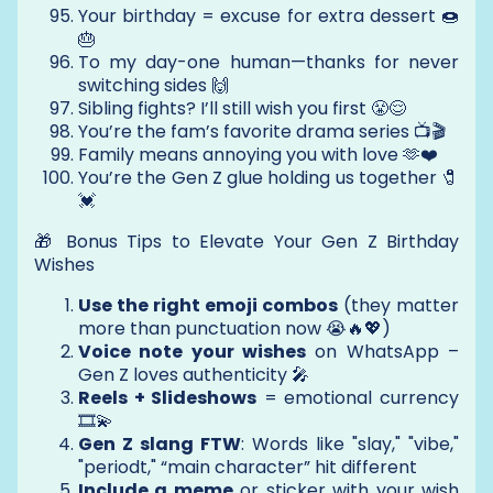
Your birthday = excuse for extra dessert 🍩
🎂
To my day-one human—thanks for never
switching sides 🙌
Sibling fights? I’ll still wish you first 😤😌
You’re the fam’s favorite drama series 📺🎬
Family means annoying you with love 🫶❤️
You’re the Gen Z glue holding us together 🧷
💓
🎁 Bonus Tips to Elevate Your Gen Z Birthday
Wishes
Use the right emoji combos
(they matter
more than punctuation now 😭🔥💖)
Voice note your wishes
on WhatsApp –
Gen Z loves authenticity 🎤
Reels + Slideshows
= emotional currency
🎞️💫
Gen Z slang FTW
: Words like "slay," "vibe,"
"periodt," “main character” hit different
Include a meme
or sticker with your wish