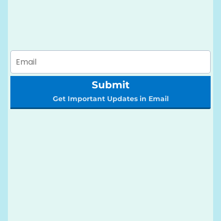
Submit
Get Important Updates in Email