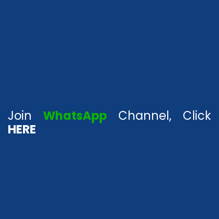
Join
WhatsApp
Channel, Click
HERE