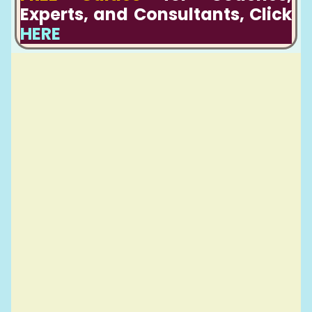
Experts, and Consultants, Click
HERE