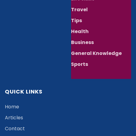
Travel
Tips
Health
Business
General Knowledge
Sports
QUICK LINKS
Home
Articles
Contact