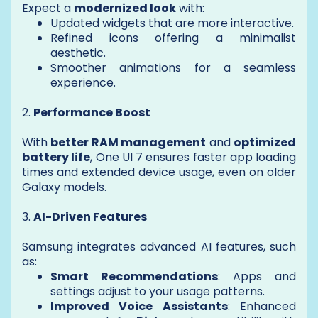
Expect a
modernized look
with:
Updated widgets that are more interactive.
Refined icons offering a minimalist
aesthetic.
Smoother animations for a seamless
experience.
2.
Performance Boost
With
better RAM management
and
optimized
battery life
, One UI 7 ensures faster app loading
times and extended device usage, even on older
Galaxy models.
3.
AI-Driven Features
Samsung integrates advanced AI features, such
as:
Smart Recommendations
: Apps and
settings adjust to your usage patterns.
Improved Voice Assistants
: Enhanced