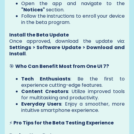
Open the app and navigate to the
"Notices"
section.
Follow the instructions to enroll your device
in the beta program.
Install the Beta Update
Once approved, download the update via:
Settings > Software Update > Download and
Install
.
🎯
Who Can Benefit Most from One UI 7?
Tech Enthusiasts
: Be the first to
experience cutting-edge features.
Content Creators
: Utilize improved tools
for multitasking and productivity.
Everyday Users
: Enjoy a smoother, more
intuitive smartphone experience.
⚡
Pro Tips for the Beta Testing Experience