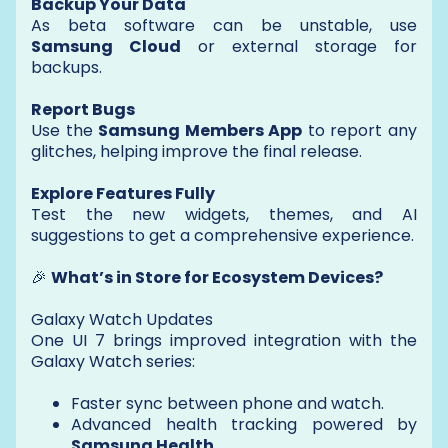
Backup Your Data
As beta software can be unstable, use
Samsung Cloud
or external storage for
backups.
Report Bugs
Use the
Samsung Members App
to report any
glitches, helping improve the final release.
Explore Features Fully
Test the new widgets, themes, and AI
suggestions to get a comprehensive experience.
🎉
What’s in Store for Ecosystem Devices?
Galaxy Watch Updates
One UI 7 brings improved integration with the
Galaxy Watch series:
Faster sync between phone and watch.
Advanced health tracking powered by
Samsung Health
.