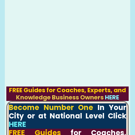
FREE Guides for Coaches, Experts, and
Knowledge Business Owners
HERE
Become Number One
In Your
City or at National Level Click
HERE
FREE Guides
for Coaches,