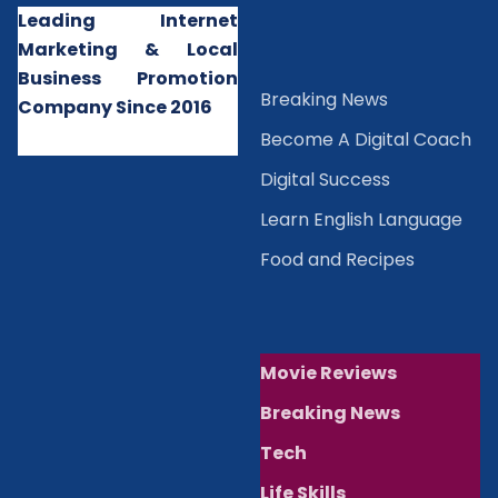
Leading Internet
Marketing & Local
Business Promotion
B
reaking News
Company Since 2016
Become A Digital Coach
Digital Success
Learn English Language
Food and Recipes
Movie Reviews
Breaking News
Tech
Life Skills