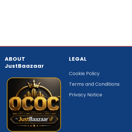
ABOUT
LEGAL
JustBaazaar
Cookie Policy
Terms and Conditions
Privacy Notice