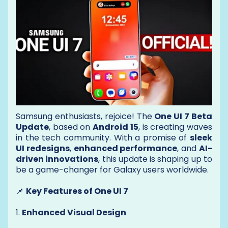
Samsung enthusiasts, rejoice! The
One UI 7 Beta
Update
, based on
Android 15
, is creating waves
in the tech community. With a promise of
sleek
UI redesigns
,
enhanced performance
, and
AI-
driven innovations
, this update is shaping up to
be a game-changer for Galaxy users worldwide.
📌
Key Features of One UI 7
1.
Enhanced Visual Design