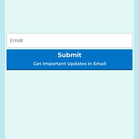
Submit
Get Important Updates in Email