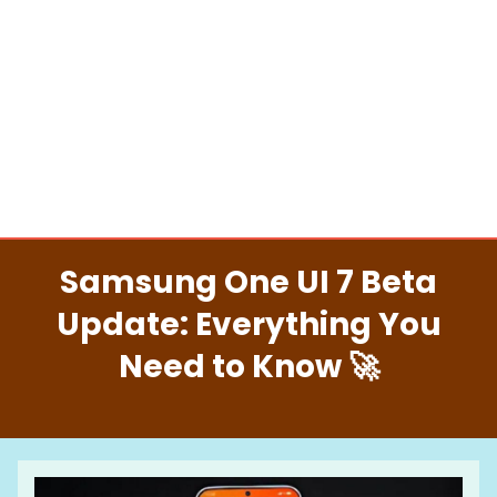
Samsung One UI 7 Beta
Update: Everything You
Need to Know 🚀