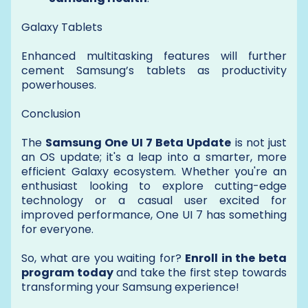
Galaxy Tablets
Enhanced multitasking features will further
cement Samsung’s tablets as productivity
powerhouses.
Conclusion
The
Samsung One UI 7 Beta Update
is not just
an OS update; it's a leap into a smarter, more
efficient Galaxy ecosystem. Whether you're an
enthusiast looking to explore cutting-edge
technology or a casual user excited for
improved performance, One UI 7 has something
for everyone.
So, what are you waiting for?
Enroll in the beta
program today
and take the first step towards
transforming your Samsung experience!