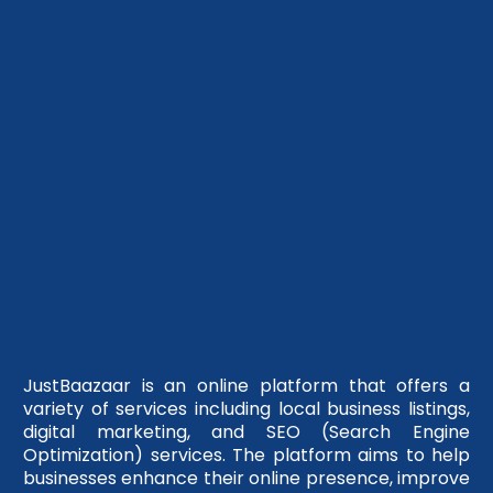
JustBaazaar is an online platform that offers a
variety of services including local business listings,
digital marketing, and SEO (Search Engine
Optimization) services. The platform aims to help
businesses enhance their online presence, improve