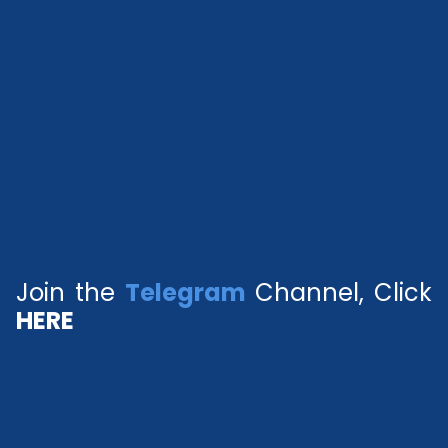
Join the
Telegram
Channel, Click
HERE