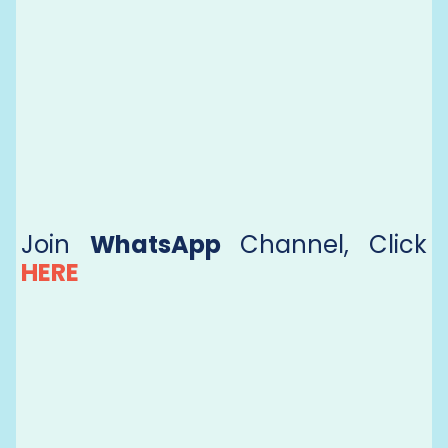
Join
WhatsApp
Channel, Click
HERE