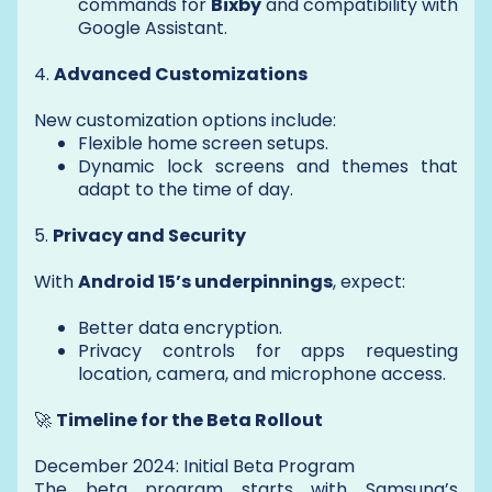
commands for
Bixby
and compatibility with
Google Assistant.
4.
Advanced Customizations
New customization options include:
Flexible home screen setups.
Dynamic lock screens and themes that
adapt to the time of day.
5.
Privacy and Security
With
Android 15’s underpinnings
, expect:
Better data encryption.
Privacy controls for apps requesting
location, camera, and microphone access.
🚀
Timeline for the Beta Rollout
December 2024: Initial Beta Program
The beta program starts with Samsung’s