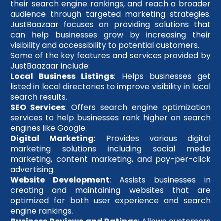
their search engine rankings, and reach a broader
audience through targeted marketing strategies.
JustBaazaar focuses on providing solutions that
can help businesses grow by increasing their
visibility and accessibility to potential customers.
Some of the key features and services provided by
JustBaazaar include:
Local Business Listings
: Helps businesses get
listed in local directories to improve visibility in local
search results.
SEO Services
: Offers search engine optimization
services to help businesses rank higher on search
engines like Google.
Digital Marketing
: Provides various digital
marketing solutions including social media
marketing, content marketing, and pay-per-click
advertising.
Website Development
: Assists businesses in
creating and maintaining websites that are
optimized for both user experience and search
engine rankings.