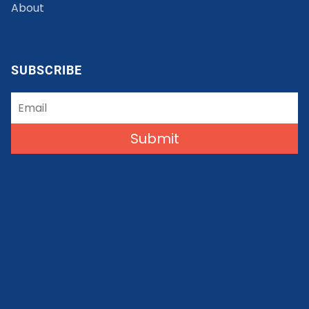
About
SUBSCRIBE
Submit