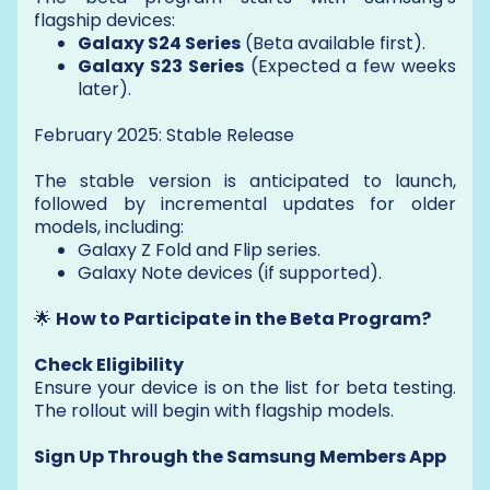
flagship devices:
Galaxy S24 Series
(Beta available first).
Galaxy S23 Series
(Expected a few weeks
later).
February 2025: Stable Release
The stable version is anticipated to launch,
followed by incremental updates for older
models, including:
Galaxy Z Fold and Flip series.
Galaxy Note devices (if supported).
🌟
How to Participate in the Beta Program?
Check Eligibility
Ensure your device is on the list for beta testing.
The rollout will begin with flagship models.
Sign Up Through the Samsung Members App