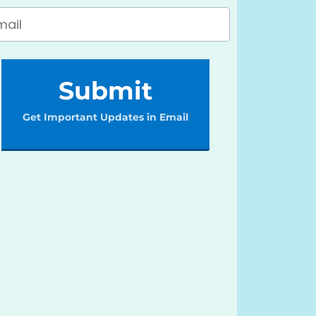
Submit
Get Important Updates in Email