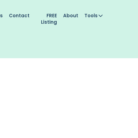
es
Contact
FREE
About
Tools
Listing