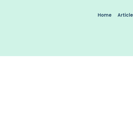
Home
Articl