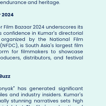
f endurance and heritage.
r 2024
or Film Bazaar 2024 underscores its
s confidence in Kumar's directorial
, organized by the National Film
FDC), is South Asia's largest film
form for filmmakers to showcase
oducers, distributors, and festival
 Buzz
nyak" has generated significant
es and industry insiders. Kumar's
ually stunning narratives sets high