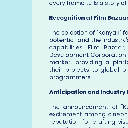
every frame tells a story o
Recognition at Film Bazaa
The selection of "Konyak" f
potential and the industry'
capabilities. Film Bazaar
Development Corporation (N
market, providing a plat
their projects to global pr
programmers.
Anticipation and Industry
The announcement of "Ko
excitement among cinephil
reputation for crafting vis