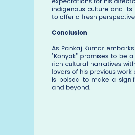
expectations for his directo
indigenous culture and its
to offer a fresh perspective
Conclusion
As Pankaj Kumar embarks o
"Konyak" promises to be a
rich cultural narratives wi
lovers of his previous work 
is poised to make a signi
and beyond.