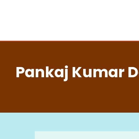
Pankaj Kumar De