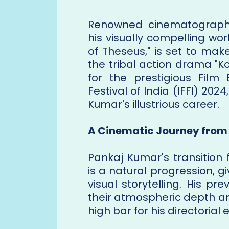
Renowned cinematographe
his visually compelling wor
of Theseus," is set to make
the tribal action drama "K
for the prestigious Film 
Festival of India (IFFI) 202
Kumar's illustrious career.
A Cinematic Journey from 
Pankaj Kumar's transition
is a natural progression, 
visual storytelling. His p
their atmospheric depth an
high bar for his directorial