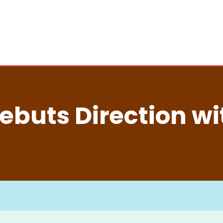
buts Direction wi