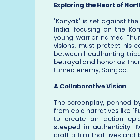
Exploring the Heart of Nort
"Konyak" is set against the
India, focusing on the Kon
young warrior named Thun
visions, must protect his 
between headhunting tribe
betrayal and honor as Thu
turned enemy, Sangba.
A Collaborative Vision
The screenplay, penned by
from epic narratives like "
to create an action epic
steeped in authenticity. K
craft a film that lives an