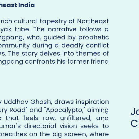
heast India
 rich cultural tapestry of Northeast
yak tribe. The narrative follows a
gpang, who, guided by prophetic
community during a deadly conflict
s. The story delves into themes of
ngpang confronts his former friend
 Uddhav Ghosh, draws inspiration
Fury Road" and "Apocalypto," aiming
 that feels raw, unfiltered, and
C
umar's directorial vision seeks to
d breathes on the big screen, where