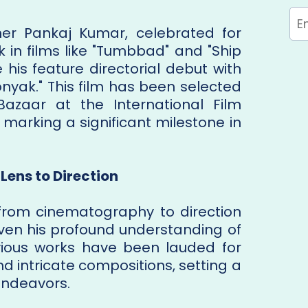
r Pankaj Kumar, celebrated for
k in films like "Tumbbad" and "Ship
 his feature directorial debut with
onyak." This film has been selected
Bazaar at the International Film
4, marking a significant milestone in
Lens to Direction
 from cinematography to direction
given his profound understanding of
revious works have been lauded for
d intricate compositions, setting a
 endeavors.