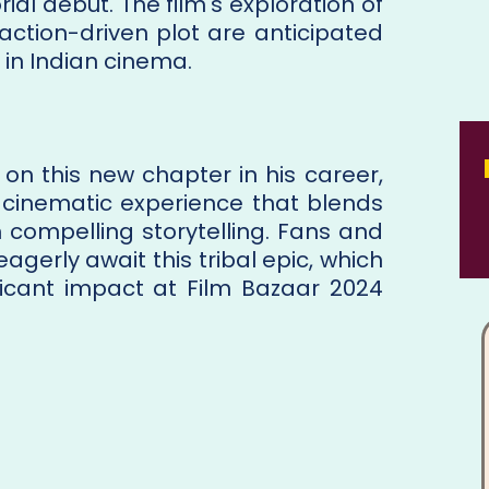
rial debut. The film's exploration of
 action-driven plot are anticipated
 in Indian cinema.
n this new chapter in his career,
 cinematic experience that blends
th compelling storytelling. Fans and
eagerly await this tribal epic, which
ficant impact at Film Bazaar 2024