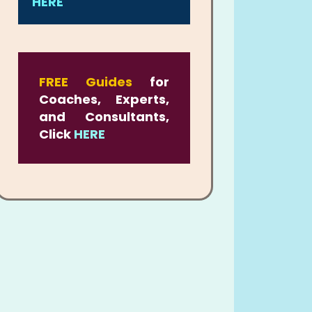
HERE
FREE Guides
for
Coaches, Experts,
and Consultants,
Click
HERE