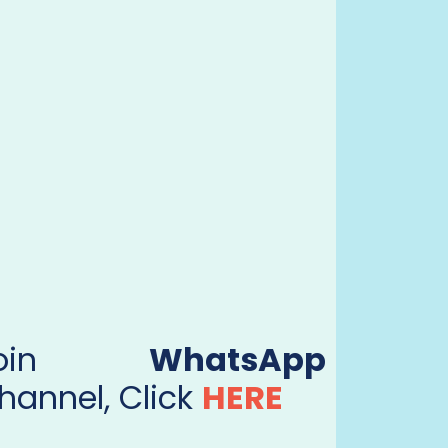
Join
WhatsApp
hannel, Click
HERE