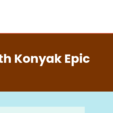
th Konyak Epic