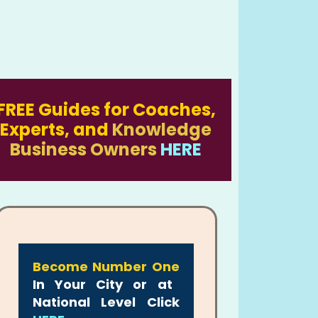
FREE Guides for Coaches,
Experts, and
Knowledge
Business Owners
HERE
Become Number One
In Your City or at
National Level Click