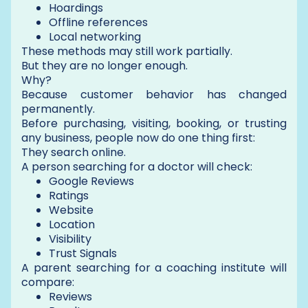
Hoardings
Offline references
Local networking
These methods may still work partially.
But they are no longer enough.
Why?
Because customer behavior has changed
permanently.
Before purchasing, visiting, booking, or trusting
any business, people now do one thing first:
They search online.
A person searching for a doctor will check:
Google Reviews
Ratings
Website
Location
Visibility
Trust Signals
A parent searching for a coaching institute will
compare:
Reviews