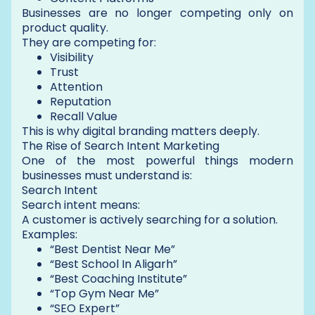
Businesses are no longer competing only on
product quality.
They are competing for:
Visibility
Trust
Attention
Reputation
Recall Value
This is why digital branding matters deeply.
The Rise of Search Intent Marketing
One of the most powerful things modern
businesses must understand is:
Search Intent
Search intent means:
A customer is actively searching for a solution.
Examples:
“Best Dentist Near Me”
“Best School In Aligarh”
“Best Coaching Institute”
“Top Gym Near Me”
“SEO Expert”