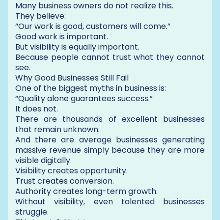
Many business owners do not realize this.
They believe:
“Our work is good, customers will come.”
Good work is important.
But visibility is equally important.
Because people cannot trust what they cannot
see.
Why Good Businesses Still Fail
One of the biggest myths in business is:
“Quality alone guarantees success.”
It does not.
There are thousands of excellent businesses
that remain unknown.
And there are average businesses generating
massive revenue simply because they are more
visible digitally.
Visibility creates opportunity.
Trust creates conversion.
Authority creates long-term growth.
Without visibility, even talented businesses
struggle.