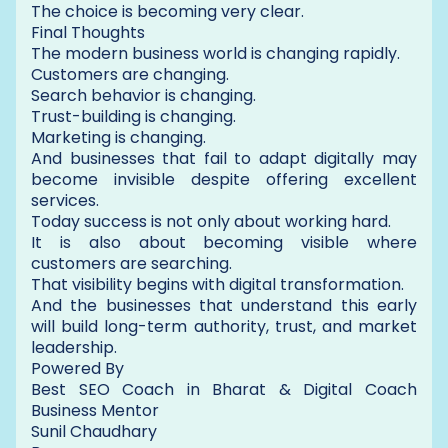
The choice is becoming very clear.
Final Thoughts
The modern business world is changing rapidly.
Customers are changing.
Search behavior is changing.
Trust-building is changing.
Marketing is changing.
And businesses that fail to adapt digitally may
become invisible despite offering excellent
services.
Today success is not only about working hard.
It is also about becoming visible where
customers are searching.
That visibility begins with digital transformation.
And the businesses that understand this early
will build long-term authority, trust, and market
leadership.
Powered By
Best SEO Coach in Bharat & Digital Coach
Business Mentor
Sunil Chaudhary