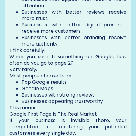
attention.
Businesses with better reviews receive
more trust.
Businesses with better digital presence
receive more customers.
Businesses with better branding receive
more authority.
Think carefully.
When you search something on Google, how
often do you go to page 2?
Very rarely.
Most people choose from:
Top Google results
Google Maps
Businesses with strong reviews
Businesses appearing trustworthy
This means:
Google First Page Is The Real Market
If your business is invisible there, your
competitors are capturing your potential
customers every single day.