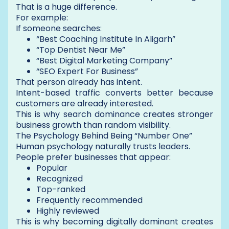
That is a huge difference.
For example:
If someone searches:
“Best Coaching Institute In Aligarh”
“Top Dentist Near Me”
“Best Digital Marketing Company”
“SEO Expert For Business”
That person already has intent.
Intent-based traffic converts better because
customers are already interested.
This is why search dominance creates stronger
business growth than random visibility.
The Psychology Behind Being “Number One”
Human psychology naturally trusts leaders.
People prefer businesses that appear:
Popular
Recognized
Top-ranked
Frequently recommended
Highly reviewed
This is why becoming digitally dominant creates