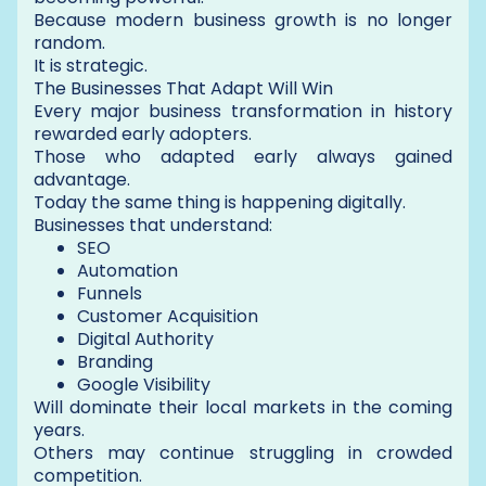
Because modern business growth is no longer
random.
It is strategic.
The Businesses That Adapt Will Win
Every major business transformation in history
rewarded early adopters.
Those who adapted early always gained
advantage.
Today the same thing is happening digitally.
Businesses that understand:
SEO
Automation
Funnels
Customer Acquisition
Digital Authority
Branding
Google Visibility
Will dominate their local markets in the coming
years.
Others may continue struggling in crowded
competition.