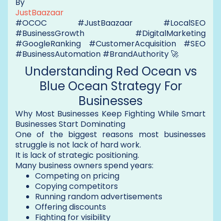
By
JustBaazaar
#OCOC #JustBaazaar #LocalSEO
#BusinessGrowth #DigitalMarketing
#GoogleRanking #CustomerAcquisition #SEO
#BusinessAutomation #BrandAuthority 🚀
Understanding Red Ocean vs
Blue Ocean Strategy For
Businesses
Why Most Businesses Keep Fighting While Smart
Businesses Start Dominating
One of the biggest reasons most businesses
struggle is not lack of hard work.
It is lack of strategic positioning.
Many business owners spend years:
Competing on pricing
Copying competitors
Running random advertisements
Offering discounts
Fighting for visibility