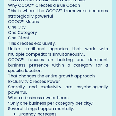
Why OCOC™ Creates a Blue Ocean
This is where the OCOC™ framework becomes
strategically powerful.
OCOC™ Means:
One City
One Category
One Client
This creates exclusivity.
Unlike traditional agencies that work with
multiple competitors simultaneously…
OCOC™ focuses on building one dominant
business presence within a category for a
specific location.
That changes the entire growth approach.
Exclusivity Creates Power
Scarcity and exclusivity are psychologically
powerful.
When a business owner hears:
“Only one business per category per city.”
Several things happen mentally:
Urgency increases