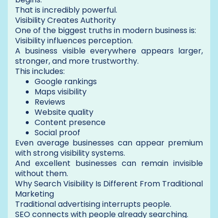
That is incredibly powerful.
Visibility Creates Authority
One of the biggest truths in modern business is:
Visibility influences perception.
A business visible everywhere appears larger,
stronger, and more trustworthy.
This includes:
Google rankings
Maps visibility
Reviews
Website quality
Content presence
Social proof
Even average businesses can appear premium
with strong visibility systems.
And excellent businesses can remain invisible
without them.
Why Search Visibility Is Different From Traditional
Marketing
Traditional advertising interrupts people.
SEO connects with people already searching.