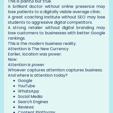
This is painful but true.
A brilliant doctor without online presence may
lose patients to a digitally visible average clinic.
A great coaching institute without SEO may lose
students to aggressive digital competitors.
A strong retailer without digital branding may
lose customers to businesses with better Google
rankings.
This is the modern business reality.
Attention Is The New Currency
Earlier, location was power.
Now:
Attention is power.
Whoever captures attention captures business.
And where is attention today?
Google
YouTube
WhatsApp
Social Media
Search Engines
Reviews
Content Platforms