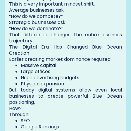
This is a very important mindset shift.
Average businesses ask:
“How do we compete?”
Strategic businesses ask:
“How do we dominate?”
That difference changes the entire business
trajectory.
The Digital Era Has Changed Blue Ocean
Creation
Earlier creating market dominance required:
Massive capital
Large offices
Huge advertising budgets
Physical expansion
But today digital systems allow even local
businesses to create powerful Blue Ocean
positioning.
How?
Through:
SEO
Google Rankings