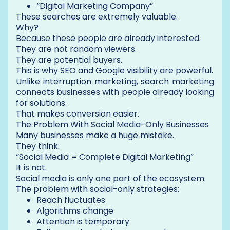
“Digital Marketing Company”
These searches are extremely valuable.
Why?
Because these people are already interested.
They are not random viewers.
They are potential buyers.
This is why SEO and Google visibility are powerful.
Unlike interruption marketing, search marketing
connects businesses with people already looking
for solutions.
That makes conversion easier.
The Problem With Social Media-Only Businesses
Many businesses make a huge mistake.
They think:
“Social Media = Complete Digital Marketing”
It is not.
Social media is only one part of the ecosystem.
The problem with social-only strategies:
Reach fluctuates
Algorithms change
Attention is temporary