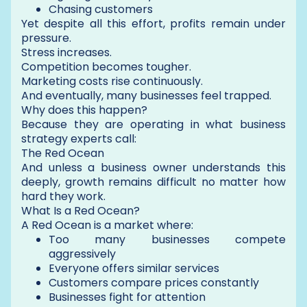
Chasing customers
Yet despite all this effort, profits remain under
pressure.
Stress increases.
Competition becomes tougher.
Marketing costs rise continuously.
And eventually, many businesses feel trapped.
Why does this happen?
Because they are operating in what business
strategy experts call:
The Red Ocean
And unless a business owner understands this
deeply, growth remains difficult no matter how
hard they work.
What Is a Red Ocean?
A Red Ocean is a market where:
Too many businesses compete
aggressively
Everyone offers similar services
Customers compare prices constantly
Businesses fight for attention