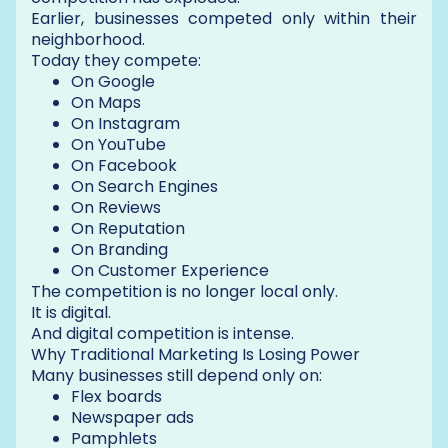
Earlier, businesses competed only within their
neighborhood.
Today they compete:
On Google
On Maps
On Instagram
On YouTube
On Facebook
On Search Engines
On Reviews
On Reputation
On Branding
On Customer Experience
The competition is no longer local only.
It is digital.
And digital competition is intense.
Why Traditional Marketing Is Losing Power
Many businesses still depend only on:
Flex boards
Newspaper ads
Pamphlets