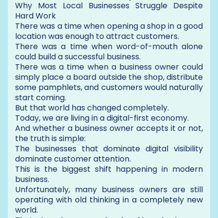
Why Most Local Businesses Struggle Despite
Hard Work
There was a time when opening a shop in a good
location was enough to attract customers.
There was a time when word-of-mouth alone
could build a successful business.
There was a time when a business owner could
simply place a board outside the shop, distribute
some pamphlets, and customers would naturally
start coming.
But that world has changed completely.
Today, we are living in a digital-first economy.
And whether a business owner accepts it or not,
the truth is simple:
The businesses that dominate digital visibility
dominate customer attention.
This is the biggest shift happening in modern
business.
Unfortunately, many business owners are still
operating with old thinking in a completely new
world.