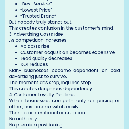
“Best Service”
“Lowest Price”
“Trusted Brand”
But nobody truly stands out.
This creates confusion in the customer’s mind.
3. Advertising Costs Rise
As competition increases:
Ad costs rise
Customer acquisition becomes expensive
Lead quality decreases
ROI reduces
Many businesses become dependent on paid
advertising just to survive.
The moment ads stop, inquiries stop.
This creates dangerous dependency.
4. Customer Loyalty Declines
When businesses compete only on pricing or
offers, customers switch easily.
There is no emotional connection.
No authority.
No premium positioning.