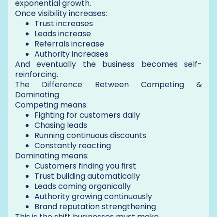
exponential growth.
Once visibility increases:
Trust increases
Leads increase
Referrals increase
Authority increases
And eventually the business becomes self-
reinforcing.
The Difference Between Competing &
Dominating
Competing means:
Fighting for customers daily
Chasing leads
Running continuous discounts
Constantly reacting
Dominating means:
Customers finding you first
Trust building automatically
Leads coming organically
Authority growing continuously
Brand reputation strengthening
This is the shift businesses must make.