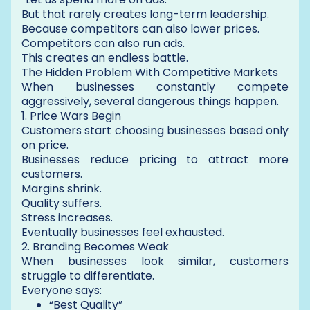
But that rarely creates long-term leadership.
Because competitors can also lower prices.
Competitors can also run ads.
This creates an endless battle.
The Hidden Problem With Competitive Markets
When businesses constantly compete
aggressively, several dangerous things happen.
1. Price Wars Begin
Customers start choosing businesses based only
on price.
Businesses reduce pricing to attract more
customers.
Margins shrink.
Quality suffers.
Stress increases.
Eventually businesses feel exhausted.
2. Branding Becomes Weak
When businesses look similar, customers
struggle to differentiate.
Everyone says:
“Best Quality”