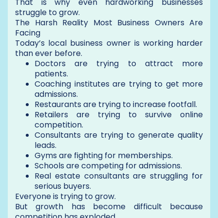
That is why even hardworking businesses
struggle to grow.
The Harsh Reality Most Business Owners Are
Facing
Today’s local business owner is working harder
than ever before.
Doctors are trying to attract more
patients.
Coaching institutes are trying to get more
admissions.
Restaurants are trying to increase footfall.
Retailers are trying to survive online
competition.
Consultants are trying to generate quality
leads.
Gyms are fighting for memberships.
Schools are competing for admissions.
Real estate consultants are struggling for
serious buyers.
Everyone is trying to grow.
But growth has become difficult because
competition has exploded.