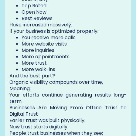
Top Rated
Open Now
Best Reviews
Have increased massively.
If your business is optimized properly:
You receive more calls
More website visits
More inquiries
More appointments
More trust
More walk-ins
And the best part?
Organic visibility compounds over time.
Meaning:
Your efforts continue generating results long-
term.
Businesses Are Moving From Offline Trust To
Digital Trust
Earlier trust was built physically.
Now trust starts digitally.
People trust businesses when they see: