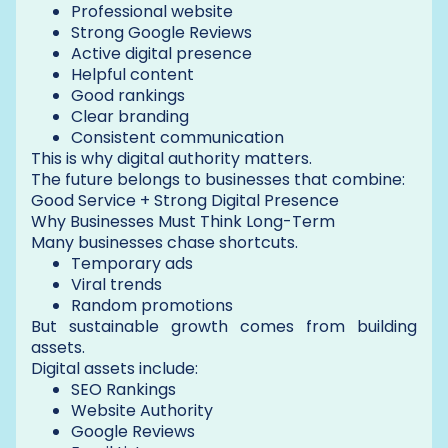
Professional website
Strong Google Reviews
Active digital presence
Helpful content
Good rankings
Clear branding
Consistent communication
This is why digital authority matters.
The future belongs to businesses that combine:
Good Service + Strong Digital Presence
Why Businesses Must Think Long-Term
Many businesses chase shortcuts.
Temporary ads
Viral trends
Random promotions
But sustainable growth comes from building
assets.
Digital assets include:
SEO Rankings
Website Authority
Google Reviews