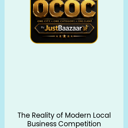
The Reality of Modern Local
Business Competition