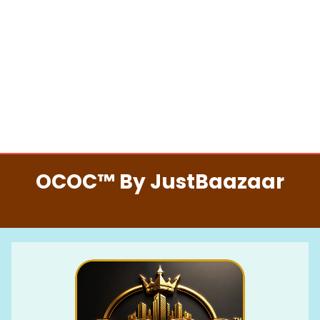
OCOC™ By JustBaazaar