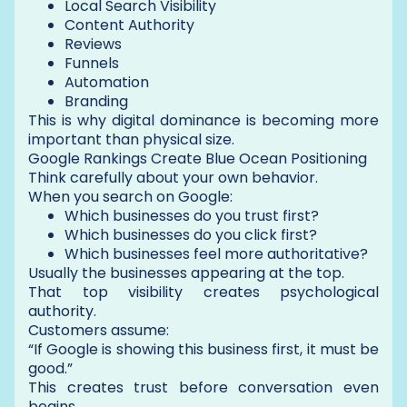
Local Search Visibility
Content Authority
Reviews
Funnels
Automation
Branding
This is why digital dominance is becoming more
important than physical size.
Google Rankings Create Blue Ocean Positioning
Think carefully about your own behavior.
When you search on Google:
Which businesses do you trust first?
Which businesses do you click first?
Which businesses feel more authoritative?
Usually the businesses appearing at the top.
That top visibility creates psychological
authority.
Customers assume:
“If Google is showing this business first, it must be
good.”
This creates trust before conversation even
begins.