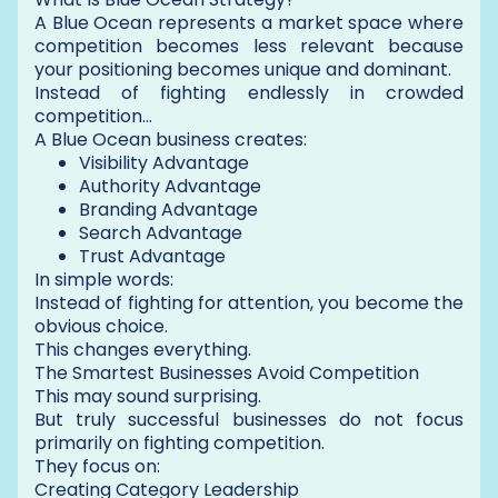
A Blue Ocean represents a market space where
competition becomes less relevant because
your positioning becomes unique and dominant.
Instead of fighting endlessly in crowded
competition…
A Blue Ocean business creates:
Visibility Advantage
Authority Advantage
Branding Advantage
Search Advantage
Trust Advantage
In simple words:
Instead of fighting for attention, you become the
obvious choice.
This changes everything.
The Smartest Businesses Avoid Competition
This may sound surprising.
But truly successful businesses do not focus
primarily on fighting competition.
They focus on:
Creating Category Leadership