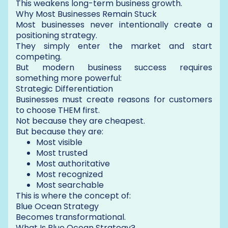
This weakens long-term business growth.
Why Most Businesses Remain Stuck
Most businesses never intentionally create a
positioning strategy.
They simply enter the market and start
competing.
But modern business success requires
something more powerful:
Strategic Differentiation
Businesses must create reasons for customers
to choose THEM first.
Not because they are cheapest.
But because they are:
Most visible
Most trusted
Most authoritative
Most recognized
Most searchable
This is where the concept of:
Blue Ocean Strategy
Becomes transformational.
What Is Blue Ocean Strategy?