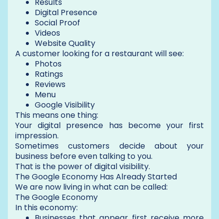
Results
Digital Presence
Social Proof
Videos
Website Quality
A customer looking for a restaurant will see:
Photos
Ratings
Reviews
Menu
Google Visibility
This means one thing:
Your digital presence has become your first
impression.
Sometimes customers decide about your
business before even talking to you.
That is the power of digital visibility.
The Google Economy Has Already Started
We are now living in what can be called:
The Google Economy
In this economy:
Businesses that appear first receive more