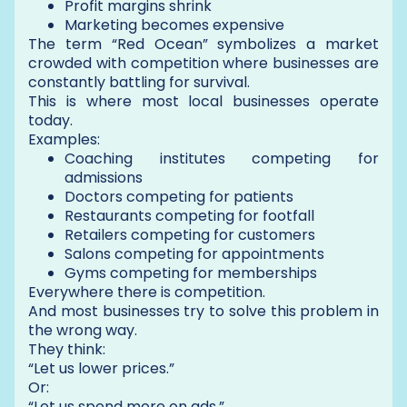
Profit margins shrink
Marketing becomes expensive
The term “Red Ocean” symbolizes a market
crowded with competition where businesses are
constantly battling for survival.
This is where most local businesses operate
today.
Examples:
Coaching institutes competing for
admissions
Doctors competing for patients
Restaurants competing for footfall
Retailers competing for customers
Salons competing for appointments
Gyms competing for memberships
Everywhere there is competition.
And most businesses try to solve this problem in
the wrong way.
They think:
“Let us lower prices.”
Or:
“Let us spend more on ads.”