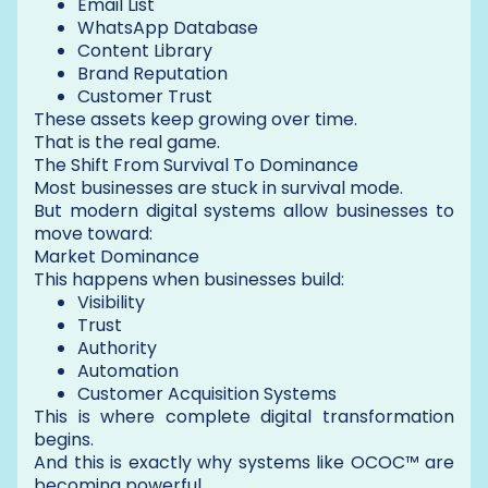
Email List
WhatsApp Database
Content Library
Brand Reputation
Customer Trust
These assets keep growing over time.
That is the real game.
The Shift From Survival To Dominance
Most businesses are stuck in survival mode.
But modern digital systems allow businesses to
move toward:
Market Dominance
This happens when businesses build:
Visibility
Trust
Authority
Automation
Customer Acquisition Systems
This is where complete digital transformation
begins.
And this is exactly why systems like OCOC™ are
becoming powerful.