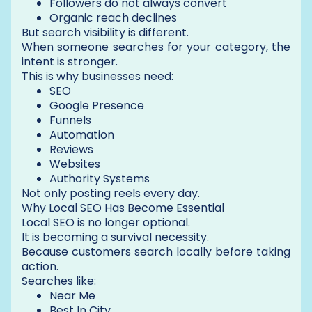
Followers do not always convert
Organic reach declines
But search visibility is different.
When someone searches for your category, the
intent is stronger.
This is why businesses need:
SEO
Google Presence
Funnels
Automation
Reviews
Websites
Authority Systems
Not only posting reels every day.
Why Local SEO Has Become Essential
Local SEO is no longer optional.
It is becoming a survival necessity.
Because customers search locally before taking
action.
Searches like:
Near Me
Best In City