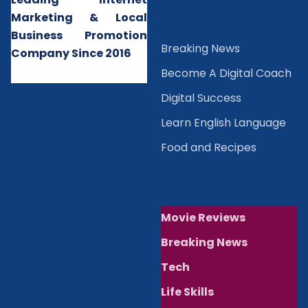
Marketing & Local
Business Promotion
B
reaking News
Company Since 2016
Become A Digital Coach
Digital Success
Learn English Language
Food and Recipes
Movie Reviews
Breaking News
Tech
Life Skills