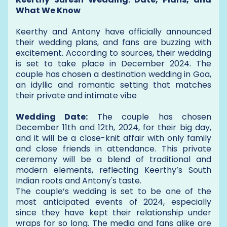
What We Know
Keerthy and Antony have officially announced
their wedding plans, and fans are buzzing with
excitement. According to sources, their wedding
is set to take place in December 2024. The
couple has chosen a destination wedding in Goa,
an idyllic and romantic setting that matches
their private and intimate vibe
Wedding Date:
The couple has chosen
December 11th and 12th, 2024, for their big day,
and it will be a close-knit affair with only family
and close friends in attendance. This private
ceremony will be a blend of traditional and
modern elements, reflecting Keerthy’s South
Indian roots and Antony's taste.
The couple’s wedding is set to be one of the
most anticipated events of 2024, especially
since they have kept their relationship under
wraps for so long. The media and fans alike are