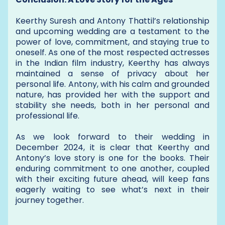
Keerthy Suresh and Antony Thattil’s relationship
and upcoming wedding are a testament to the
power of love, commitment, and staying true to
oneself. As one of the most respected actresses
in the Indian film industry, Keerthy has always
maintained a sense of privacy about her
personal life. Antony, with his calm and grounded
nature, has provided her with the support and
stability she needs, both in her personal and
professional life.
As we look forward to their wedding in
December 2024, it is clear that Keerthy and
Antony’s love story is one for the books. Their
enduring commitment to one another, coupled
with their exciting future ahead, will keep fans
eagerly waiting to see what’s next in their
journey together.