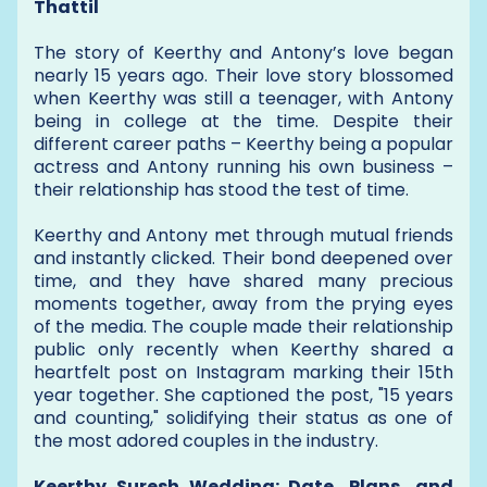
Thattil
The story of Keerthy and Antony’s love began
nearly 15 years ago. Their love story blossomed
when Keerthy was still a teenager, with Antony
being in college at the time. Despite their
different career paths – Keerthy being a popular
actress and Antony running his own business –
their relationship has stood the test of time.
Keerthy and Antony met through mutual friends
and instantly clicked. Their bond deepened over
time, and they have shared many precious
moments together, away from the prying eyes
of the media. The couple made their relationship
public only recently when Keerthy shared a
heartfelt post on Instagram marking their 15th
year together. She captioned the post, "15 years
and counting," solidifying their status as one of
the most adored couples in the industry.
Keerthy Suresh Wedding: Date, Plans, and