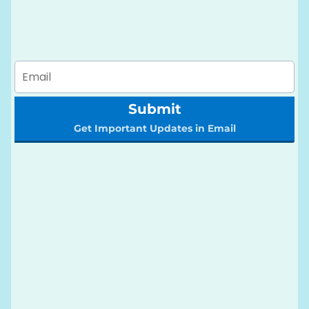
Submit
Get Important Updates in Email