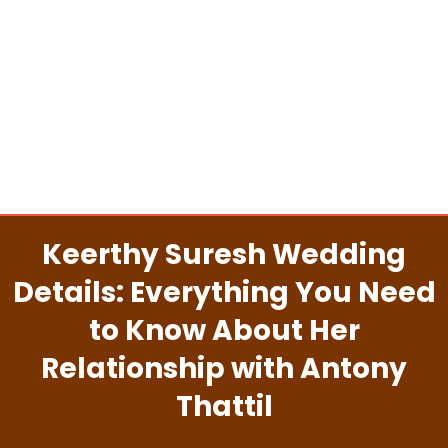
Keerthy Suresh Wedding
Details: Everything You Need
to Know About Her
Relationship with Antony
Thattil