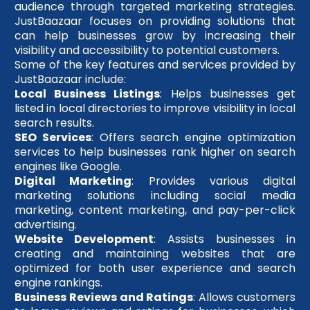
audience through targeted marketing strategies.
JustBaazaar focuses on providing solutions that
can help businesses grow by increasing their
visibility and accessibility to potential customers.
Some of the key features and services provided by
JustBaazaar include:
Local Business Listings
: Helps businesses get
listed in local directories to improve visibility in local
search results.
SEO Services
: Offers search engine optimization
services to help businesses rank higher on search
engines like Google.
Digital Marketing
: Provides various digital
marketing solutions including social media
marketing, content marketing, and pay-per-click
advertising.
Website Development
: Assists businesses in
creating and maintaining websites that are
optimized for both user experience and search
engine rankings.
Business Reviews and Ratings
: Allows customers