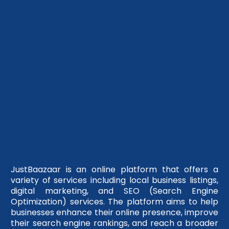
JustBaazaar is an online platform that offers a
variety of services including local business listings,
digital marketing, and SEO (Search Engine
Optimization) services. The platform aims to help
businesses enhance their online presence, improve
their search engine rankings, and reach a broader