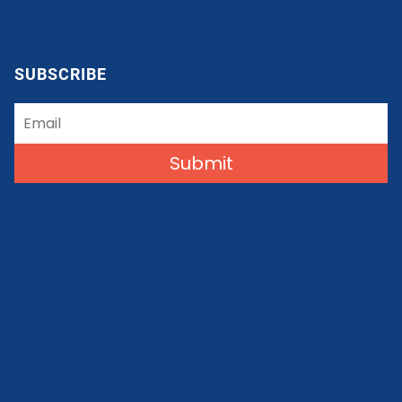
SUBSCRIBE
Submit