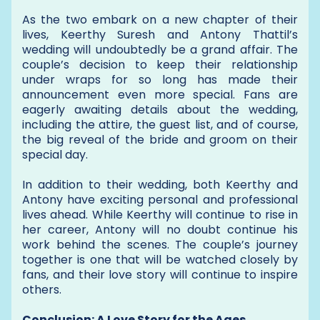
As the two embark on a new chapter of their
lives, Keerthy Suresh and Antony Thattil’s
wedding will undoubtedly be a grand affair. The
couple’s decision to keep their relationship
under wraps for so long has made their
announcement even more special. Fans are
eagerly awaiting details about the wedding,
including the attire, the guest list, and of course,
the big reveal of the bride and groom on their
special day.
In addition to their wedding, both Keerthy and
Antony have exciting personal and professional
lives ahead. While Keerthy will continue to rise in
her career, Antony will no doubt continue his
work behind the scenes. The couple’s journey
together is one that will be watched closely by
fans, and their love story will continue to inspire
others.
Conclusion: A Love Story for the Ages