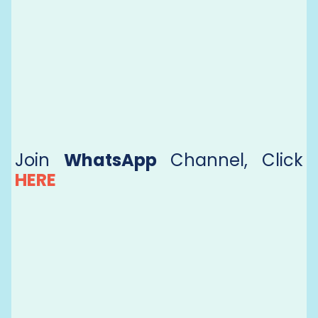
Join
WhatsApp
Channel, Click
HERE