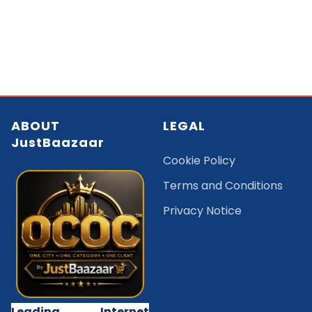
ABOUT
LEGAL
JustBaazaar
Cookie Policy
Terms and Conditions
Privacy Notice
Leading Internet