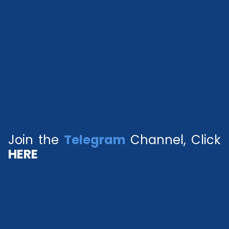
Join the
Telegram
Channel, Click
HERE