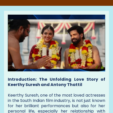
Introduction: The Unfolding Love Story of
Keerthy Suresh and Antony Thattil
Keerthy Suresh, one of the most loved actresses
in the South Indian film industry, is not just known
for her brilliant performances but also for her
personal life, especially her relationship with