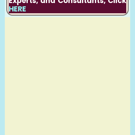
Experts, and Consultants, Click
HERE