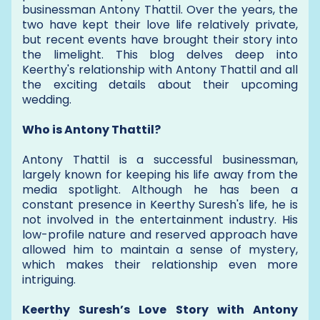
businessman Antony Thattil. Over the years, the
two have kept their love life relatively private,
but recent events have brought their story into
the limelight. This blog delves deep into
Keerthy's relationship with Antony Thattil and all
the exciting details about their upcoming
wedding.
Who is Antony Thattil?
Antony Thattil is a successful businessman,
largely known for keeping his life away from the
media spotlight. Although he has been a
constant presence in Keerthy Suresh's life, he is
not involved in the entertainment industry. His
low-profile nature and reserved approach have
allowed him to maintain a sense of mystery,
which makes their relationship even more
intriguing.
Keerthy Suresh’s Love Story with Antony