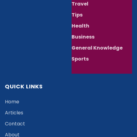
Travel
Tips
Health
Business
General Knowledge
Sports
QUICK LINKS
Home
Articles
Contact
About