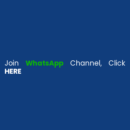
Join
WhatsApp
Channel, Click
HERE