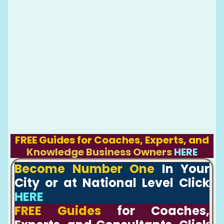
FREE Guides for Coaches, Experts, and
Knowledge Business Owners
HERE
Become Number One
In Your
City or at National Level Click
HERE
FREE Guides
for Coaches,