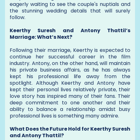
eagerly waiting to see the couple's nuptials and
the stunning wedding details that will surely
follow.
Keerthy Suresh and Antony Thattil’s
Marriage: What’s Next?
Following their marriage, Keerthy is expected to
continue her successful career in the film
industry. Antony, on the other hand, will maintain
his private business affairs, as he has always
kept his professional life away from the
spotlight. Although Keerthy and Antony have
kept their personal lives relatively private, their
love story has inspired many of their fans. Their
deep commitment to one another and their
ability to balance a relationship amidst busy
professional lives is something many admire.
What Does the Future Hold for Keerthy Suresh
and Antony Thattil?