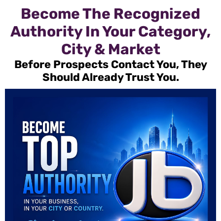
Become The Recognized
Authority In Your Category,
City & Market
Before Prospects Contact You, They
Should Already Trust You.