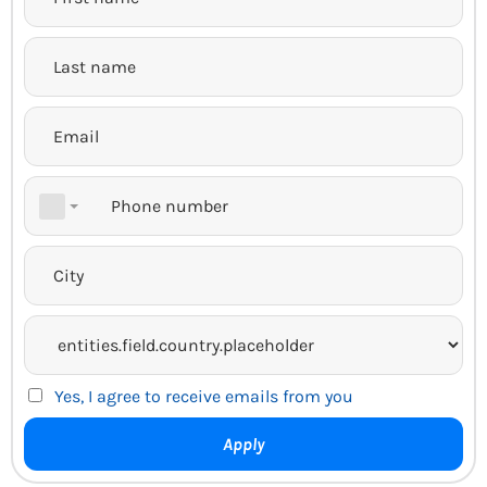
Yes, I agree to receive emails from you
Apply