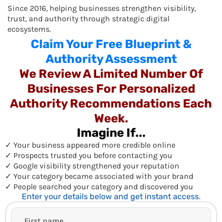
Since 2016, helping businesses strengthen visibility,
trust, and authority through strategic digital
ecosystems.
Claim Your Free Blueprint &
Authority Assessment
We Review A Limited Number Of
Businesses For Personalized
Authority Recommendations Each
Week.
Imagine If...
✓ Your business appeared more credible online
✓ Prospects trusted you before contacting you
✓ Google visibility strengthened your reputation
✓ Your category became associated with your brand
✓ People searched your category and discovered you
Enter your details below and get instant access.