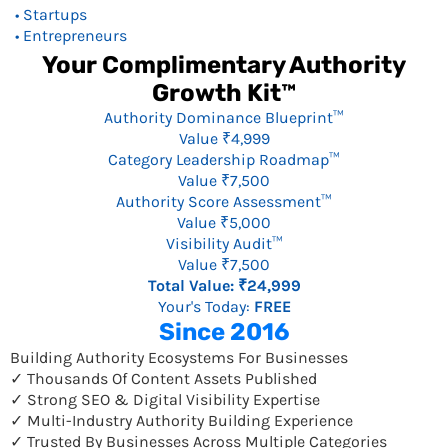
• Startups
• Entrepreneurs
Your Complimentary Authority
Growth Kit™
Authority Dominance Blueprint™
Value ₹4,999
Category Leadership Roadmap™
Value ₹7,500
Authority Score Assessment™
Value ₹5,000
Visibility Audit™
Value ₹7,500
Total Value: ₹24,999
Your's Today:
FREE
Since 2016
Building Authority Ecosystems For Businesses
✓ Thousands Of Content Assets Published
✓ Strong SEO & Digital Visibility Expertise
✓ Multi-Industry Authority Building Experience
✓ Trusted By Businesses Across Multiple Categories