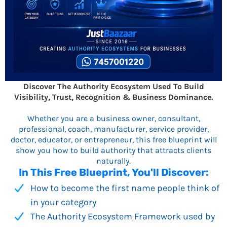
Discover The Authority Ecosystem Used To Build
Visibility, Trust, Recognition & Business Dominance.
Whether you are a business owner, consultant,
professional, coach, manufacturer, service provider,
doctor, educator, or entrepreneur, this free blueprint will
show you how to build authority that attracts clients
naturally.
In This Free Blueprint, You'll Discover:
How to become the first name people think of
in your category
The Authority Ecosystem Framework used by