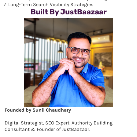
✓ Long-Term Search Visibility Strategies
Built By JustBaazaar
Founded by Sunil Chaudhary
Digital Strategist, SEO Expert, Authority Building
Consultant & Founder of JustBaazaar.