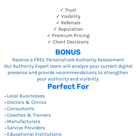
✓ Trust
✓ Visibility
✓ Referrals
✓ Reputation
✓ Premium Pricing
✓ Client Decisions
BONUS
Receive a FREE Personalized Authority Assessment
Our Authority Expert team will analyze your current digital
presence and provide recommendations to strengthen
your authority and visibility.
Perfect For
• Local Businesses
• Doctors & Clinics
• Consultants
• Coaches & Trainers
• Manufacturers
• Service Providers
• Educational Institutions