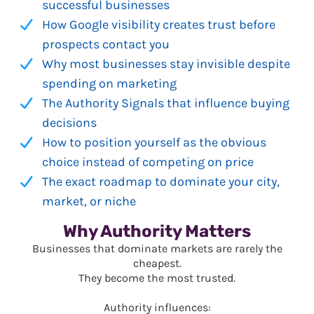
successful businesses
How Google visibility creates trust before
prospects contact you
Why most businesses stay invisible despite
spending on marketing
The Authority Signals that influence buying
decisions
How to position yourself as the obvious
choice instead of competing on price
The exact roadmap to dominate your city,
market, or niche
Why Authority Matters
Businesses that dominate markets are rarely the
cheapest.
They become the most trusted.
Authority influences: