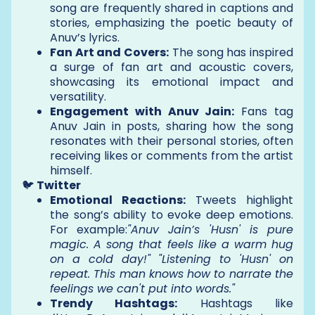
song are frequently shared in captions and
stories, emphasizing the poetic beauty of
Anuv’s lyrics.
Fan Art and Covers:
The song has inspired
a surge of fan art and acoustic covers,
showcasing its emotional impact and
versatility.
Engagement with Anuv Jain:
Fans tag
Anuv Jain in posts, sharing how the song
resonates with their personal stories, often
receiving likes or comments from the artist
himself.
🐦
Twitter
Emotional Reactions:
Tweets highlight
the song’s ability to evoke deep emotions.
For example:
"Anuv Jain’s 'Husn' is pure
magic. A song that feels like a warm hug
on a cold day!" "Listening to 'Husn' on
repeat. This man knows how to narrate the
feelings we can't put into words."
Trendy Hashtags:
Hashtags like