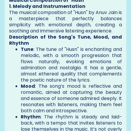
Musical Composition of "Husn"
1. Melody and Instrumentation
The musical composition of "Husn" by Anuv Jain is
a masterpiece that perfectly balances
simplicity with emotional depth, creating a
soothing and immersive listening experience.
Description of the Song's Tune, Mood, and
Rhythm
Tune
: The tune of "Husn" is enchanting and
melodic, with a smooth progression that
flows naturally, evoking emotions of
admiration and nostalgia. It has a gentle,
almost ethereal quality that complements
the poetic nature of the lyrics.
Mood
: The song’s mood is reflective and
romantic, aimed at capturing the beauty
and essence of someone admired deeply. It
resonates with listeners, making them feel
both calm and introspective.
Rhythm
: The rhythm is steady and laid-
back, with a tempo that invites listeners to
lose themselves in the music. It’s not overly