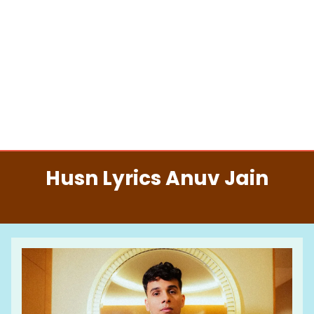
Husn Lyrics Anuv Jain