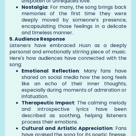
unspoken or unrequited love.
Nostalgia
: For many, the song brings back
memories of the first time they were
deeply moved by someone’s presence,
encapsulating those feelings in a delicate
and timeless manner.
5. Audience Response
Listeners have embraced
Husn
as a deeply
personal and emotionally stirring piece of music.
Here's how audiences have connected with the
song:
Emotional Reflection
: Many fans have
shared on social media how the song feels
like an echo of their inner thoughts,
especially during moments of admiration or
infatuation.
Therapeutic Impact
: The calming melody
and introspective lyrics have been
described as soothing, helping listeners
process their emotions.
Cultural and Artistic Appreciation
: Fans
have praised the song for its poetic finesse,