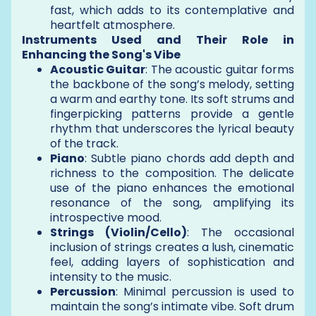
fast, which adds to its contemplative and
heartfelt atmosphere.
Instruments Used and Their Role in
Enhancing the Song's Vibe
Acoustic Guitar
: The acoustic guitar forms
the backbone of the song’s melody, setting
a warm and earthy tone. Its soft strums and
fingerpicking patterns provide a gentle
rhythm that underscores the lyrical beauty
of the track.
Piano
: Subtle piano chords add depth and
richness to the composition. The delicate
use of the piano enhances the emotional
resonance of the song, amplifying its
introspective mood.
Strings (Violin/Cello)
: The occasional
inclusion of strings creates a lush, cinematic
feel, adding layers of sophistication and
intensity to the music.
Percussion
: Minimal percussion is used to
maintain the song’s intimate vibe. Soft drum