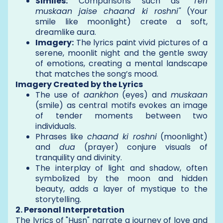
Similes:
Comparisons such as
"Teri
muskaan jaise chaand ki roshni"
(Your
smile like moonlight) create a soft,
dreamlike aura.
Imagery:
The lyrics paint vivid pictures of a
serene, moonlit night and the gentle sway
of emotions, creating a mental landscape
that matches the song’s mood.
Imagery Created by the Lyrics
The use of
aankhon
(eyes) and
muskaan
(smile) as central motifs evokes an image
of tender moments between two
individuals.
Phrases like
chaand ki roshni
(moonlight)
and
dua
(prayer) conjure visuals of
tranquility and divinity.
The interplay of light and shadow, often
symbolized by the moon and hidden
beauty, adds a layer of mystique to the
storytelling.
2. Personal Interpretation
The lyrics of "Husn" narrate a journey of love and