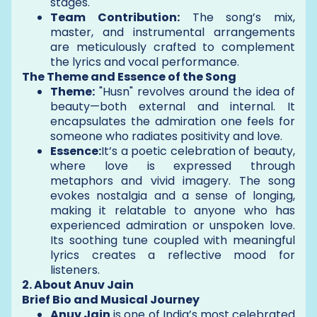
stages.
Team Contribution:
The song’s mix,
master, and instrumental arrangements
are meticulously crafted to complement
the lyrics and vocal performance.
The Theme and Essence of the Song
Theme:
"Husn" revolves around the idea of
beauty—both external and internal. It
encapsulates the admiration one feels for
someone who radiates positivity and love.
Essence:
It’s a poetic celebration of beauty,
where love is expressed through
metaphors and vivid imagery. The song
evokes nostalgia and a sense of longing,
making it relatable to anyone who has
experienced admiration or unspoken love.
Its soothing tune coupled with meaningful
lyrics creates a reflective mood for
listeners.
2. About Anuv Jain
Brief Bio and Musical Journey
Anuv Jain
is one of India’s most celebrated