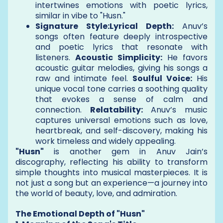
intertwines emotions with poetic lyrics,
similar in vibe to "Husn."
Signature Style:Lyrical Depth:
Anuv’s
songs often feature deeply introspective
and poetic lyrics that resonate with
listeners.
Acoustic Simplicity:
He favors
acoustic guitar melodies, giving his songs a
raw and intimate feel.
Soulful Voice:
His
unique vocal tone carries a soothing quality
that evokes a sense of calm and
connection.
Relatability:
Anuv’s music
captures universal emotions such as love,
heartbreak, and self-discovery, making his
work timeless and widely appealing.
"Husn"
is another gem in Anuv Jain’s
discography, reflecting his ability to transform
simple thoughts into musical masterpieces. It is
not just a song but an experience—a journey into
the world of beauty, love, and admiration.
The Emotional Depth of "Husn"