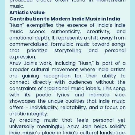
music.
Artistic Value
Contribution to Modern Indie Music in India
"Husn" exemplifies the essence of India’s indie
music scene: authenticity, creativity, and
emotional depth. It represents a shift away from
commercialized, formulaic music toward songs
that prioritize storytelling and personal
expression.
Anuv Jain’s work, including "Husn," is part of a
broader cultural movement where indie artists
are gaining recognition for their ability to
connect directly with audiences without the
constraints of traditional music labels. This song,
with its poetic lyrics and intimate vibe,
showcases the unique qualities that indie music
offers – individuality, relatability, and a focus on
artistic integrity.
By creating music that feels personal yet
universally meaningful, Anuv Jain helps solidify
indie music’s place in India’s cultural landscape,