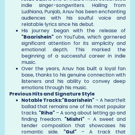
indie singer-songwriters. Hailing from
Ludhiana, Punjab, Anuv has been enchanting
audiences with his soulful voice and
relatable lyrics since his debut.
His journey began with the release of
"Baarishein"
on YouTube, which garnered
significant attention for its simplicity and
emotional depth. This marked the
beginning of a successful career in indie
music.
Over the years, Anuv has built a loyal fan
base, thanks to his genuine connection with
listeners and his ability to convey deep
emotions through his music.
Previous Hits and Signature Style
Notable Tracks:"Baarishein"
– A heartfelt
ballad that remains one of his most popular
tracks.
"Riha"
– A song about letting go and
finding freedom.
"Mishri"
– A sweet and
tender composition that showcases his
romantic side.
"Gul"
– A track that