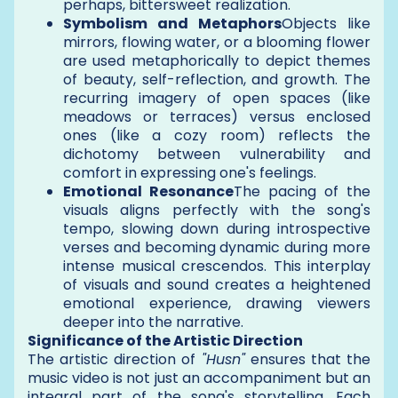
perhaps, bittersweet realization.
Symbolism and Metaphors
Objects like
mirrors, flowing water, or a blooming flower
are used metaphorically to depict themes
of beauty, self-reflection, and growth. The
recurring imagery of open spaces (like
meadows or terraces) versus enclosed
ones (like a cozy room) reflects the
dichotomy between vulnerability and
comfort in expressing one's feelings.
Emotional Resonance
The pacing of the
visuals aligns perfectly with the song's
tempo, slowing down during introspective
verses and becoming dynamic during more
intense musical crescendos. This interplay
of visuals and sound creates a heightened
emotional experience, drawing viewers
deeper into the narrative.
Significance of the Artistic Direction
The artistic direction of
"Husn"
ensures that the
music video is not just an accompaniment but an
integral part of the song's storytelling. Each