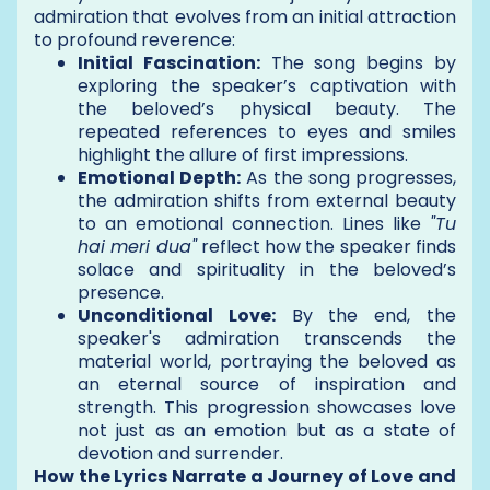
admiration that evolves from an initial attraction
to profound reverence:
Initial Fascination:
The song begins by
exploring the speaker’s captivation with
the beloved’s physical beauty. The
repeated references to eyes and smiles
highlight the allure of first impressions.
Emotional Depth:
As the song progresses,
the admiration shifts from external beauty
to an emotional connection. Lines like
"Tu
hai meri dua"
reflect how the speaker finds
solace and spirituality in the beloved’s
presence.
Unconditional Love:
By the end, the
speaker's admiration transcends the
material world, portraying the beloved as
an eternal source of inspiration and
strength. This progression showcases love
not just as an emotion but as a state of
devotion and surrender.
How the Lyrics Narrate a Journey of Love and