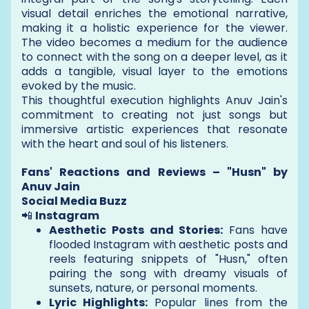
visual detail enriches the emotional narrative,
making it a holistic experience for the viewer.
The video becomes a medium for the audience
to connect with the song on a deeper level, as it
adds a tangible, visual layer to the emotions
evoked by the music.
This thoughtful execution highlights Anuv Jain's
commitment to creating not just songs but
immersive artistic experiences that resonate
with the heart and soul of his listeners.
Fans' Reactions and Reviews – "Husn" by
Anuv Jain
Social Media Buzz
📲
Instagram
Aesthetic Posts and Stories:
Fans have
flooded Instagram with aesthetic posts and
reels featuring snippets of "Husn," often
pairing the song with dreamy visuals of
sunsets, nature, or personal moments.
Lyric Highlights:
Popular lines from the