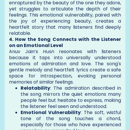
enraptured by the beauty of the one they adore,
yet struggles to articulate the depth of their
feelings. This emotional vulnerability, paired with
the joy of experiencing beauty, creates a
heartfelt story that many listeners find deeply
relatable.
4. How the Song Connects with the Listener
on an Emotional Level
Anuv Jain’s
Husn
resonates with listeners
because it taps into universally understood
emotions of admiration and love. The song's
gentle melody and heartfelt lyrics create a safe
space for introspection, evoking personal
memories of similar feelings.
Relatability
: The admiration described in
the song mirrors the quiet emotions many
people feel but hesitate to express, making
the listener feel seen and understood.
Emotional Vulnerability
: The soft, wistful
tone of the song touches a chord,
especially for those who have experienced