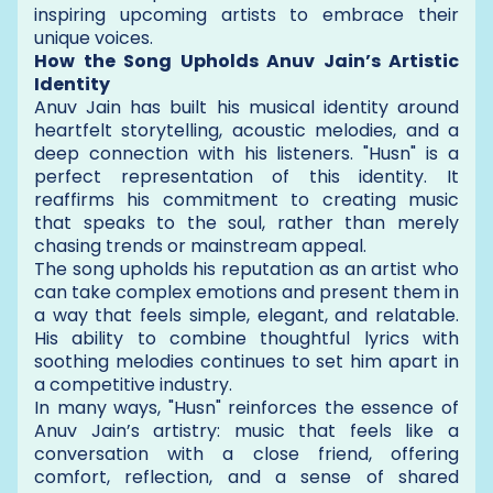
inspiring upcoming artists to embrace their
unique voices.
How the Song Upholds Anuv Jain’s Artistic
Identity
Anuv Jain has built his musical identity around
heartfelt storytelling, acoustic melodies, and a
deep connection with his listeners. "Husn" is a
perfect representation of this identity. It
reaffirms his commitment to creating music
that speaks to the soul, rather than merely
chasing trends or mainstream appeal.
The song upholds his reputation as an artist who
can take complex emotions and present them in
a way that feels simple, elegant, and relatable.
His ability to combine thoughtful lyrics with
soothing melodies continues to set him apart in
a competitive industry.
In many ways, "Husn" reinforces the essence of
Anuv Jain’s artistry: music that feels like a
conversation with a close friend, offering
comfort, reflection, and a sense of shared