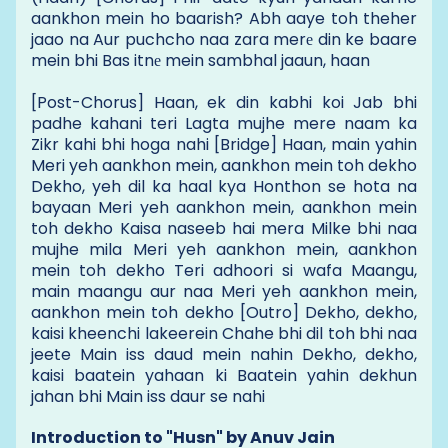
aankhon mein ho baarish? Abh aaye toh theher
jaao na Aur puchcho naa zara merе din ke baare
mein bhi Bas itnе mein sambhal jaaun, haan
[Post-Chorus] Haan, ek din kabhi koi Jab bhi
padhe kahani teri Lagta mujhe mere naam ka
Zikr kahi bhi hoga nahi [Bridge] Haan, main yahin
Meri yeh aankhon mein, aankhon mein toh dekho
Dekho, yeh dil ka haal kya Honthon se hota na
bayaan Meri yeh aankhon mein, aankhon mein
toh dekho Kaisa naseeb hai mera Milke bhi naa
mujhe mila Meri yeh aankhon mein, aankhon
mein toh dekho Teri adhoori si wafa Maangu,
main maangu aur naa Meri yeh aankhon mein,
aankhon mein toh dekho [Outro] Dekho, dekho,
kaisi kheenchi lakeerein Chahe bhi dil toh bhi naa
jeete Main iss daud mein nahin Dekho, dekho,
kaisi baatein yahaan ki Baatein yahin dekhun
jahan bhi Main iss daur se nahi
Introduction to "Husn" by Anuv Jain