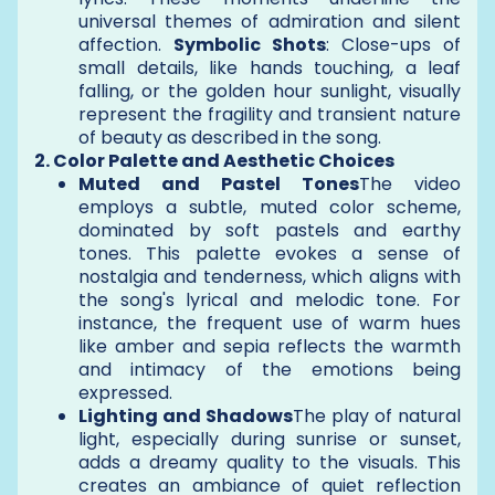
universal themes of admiration and silent
affection.
Symbolic Shots
: Close-ups of
small details, like hands touching, a leaf
falling, or the golden hour sunlight, visually
represent the fragility and transient nature
of beauty as described in the song.
2. Color Palette and Aesthetic Choices
Muted and Pastel Tones
The video
employs a subtle, muted color scheme,
dominated by soft pastels and earthy
tones. This palette evokes a sense of
nostalgia and tenderness, which aligns with
the song's lyrical and melodic tone. For
instance, the frequent use of warm hues
like amber and sepia reflects the warmth
and intimacy of the emotions being
expressed.
Lighting and Shadows
The play of natural
light, especially during sunrise or sunset,
adds a dreamy quality to the visuals. This
creates an ambiance of quiet reflection