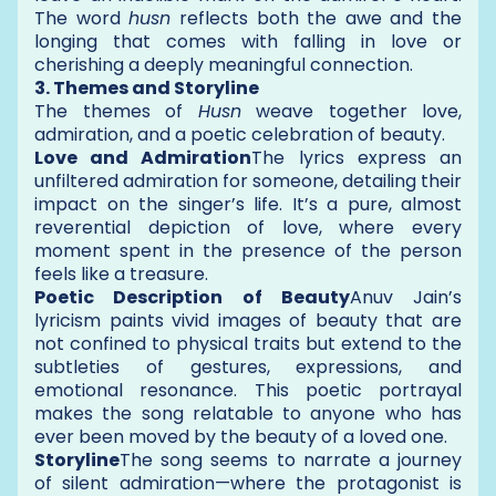
The word
husn
reflects both the awe and the
longing that comes with falling in love or
cherishing a deeply meaningful connection.
3. Themes and Storyline
The themes of
Husn
weave together love,
admiration, and a poetic celebration of beauty.
Love and Admiration
The lyrics express an
unfiltered admiration for someone, detailing their
impact on the singer’s life. It’s a pure, almost
reverential depiction of love, where every
moment spent in the presence of the person
feels like a treasure.
Poetic Description of Beauty
Anuv Jain’s
lyricism paints vivid images of beauty that are
not confined to physical traits but extend to the
subtleties of gestures, expressions, and
emotional resonance. This poetic portrayal
makes the song relatable to anyone who has
ever been moved by the beauty of a loved one.
Storyline
The song seems to narrate a journey
of silent admiration—where the protagonist is