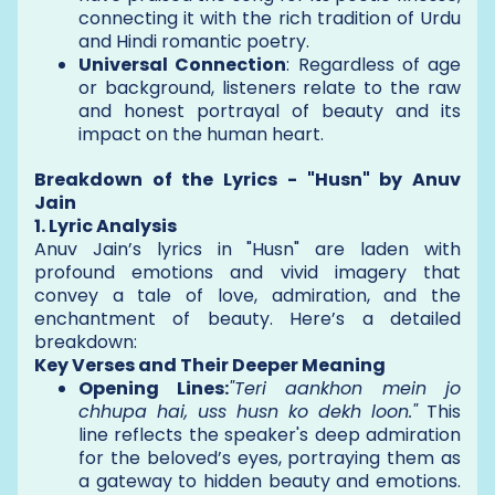
connecting it with the rich tradition of Urdu
and Hindi romantic poetry.
Universal Connection
: Regardless of age
or background, listeners relate to the raw
and honest portrayal of beauty and its
impact on the human heart.
Breakdown of the Lyrics - "Husn" by Anuv
Jain
1. Lyric Analysis
Anuv Jain’s lyrics in "Husn" are laden with
profound emotions and vivid imagery that
convey a tale of love, admiration, and the
enchantment of beauty. Here’s a detailed
breakdown:
Key Verses and Their Deeper Meaning
Opening Lines:
"Teri aankhon mein jo
chhupa hai, uss husn ko dekh loon."
This
line reflects the speaker's deep admiration
for the beloved’s eyes, portraying them as
a gateway to hidden beauty and emotions.