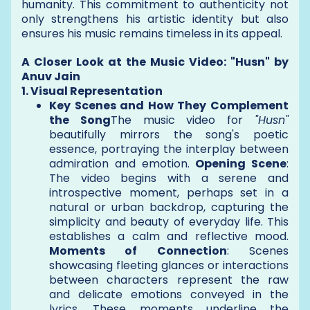
humanity. This commitment to authenticity not
only strengthens his artistic identity but also
ensures his music remains timeless in its appeal.
A Closer Look at the Music Video: "Husn" by
Anuv Jain
1. Visual Representation
Key Scenes and How They Complement
the Song
The music video for
"Husn"
beautifully mirrors the song's poetic
essence, portraying the interplay between
admiration and emotion.
Opening Scene
:
The video begins with a serene and
introspective moment, perhaps set in a
natural or urban backdrop, capturing the
simplicity and beauty of everyday life. This
establishes a calm and reflective mood.
Moments of Connection
: Scenes
showcasing fleeting glances or interactions
between characters represent the raw
and delicate emotions conveyed in the
lyrics. These moments underline the