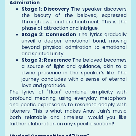
Admiration
Stage 1: Discovery
The speaker discovers
the beauty of the beloved, expressed
through awe and enchantment. This is the
phase of attraction and intrigue.
Stage 2: Connection
The lyrics gradually
unveil a deeper emotional bond, moving
beyond physical admiration to emotional
and spiritual unity.
Stage 3: Reverence
The beloved becomes
a source of light and guidance, akin to a
divine presence in the speaker’s life. The
journey concludes with a sense of eternal
love and gratitude.
The lyrics of "Husn" combine simplicity with
profound meaning, using everyday metaphors
and poetic expressions to resonate deeply with
listeners. This is what makes Anuv Jain’s music
both relatable and timeless. Would you like
further elaboration on any specific section?