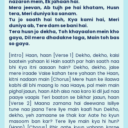
nazaron mein, Ek jahaan hai.
Mera jeevan, Ab tujh pe hai khatam, Husn
tera, Meri duniya ka sanam.
Tu jo saath hai toh, Kya kami hai, Meri
duniya ab, Tere dam se bani hai.
Tera husn jo dekha, Toh khayaalon mein kho
gaya, Dil mera dhadakne laga, Main toh bas
so gaya.
[Intro] Haan, haan [Verse 1] Dekho, dekho, kaisi
baatein yahaan ki Hain saath par hain saath naa
bhi Kya itni aasaan hain? Dekho, dekho, jaise
mere iraade Vaise kahan tere yahaan the Haan,
kitni nadaan main [Chorus] Mere husn ke ilaawa
kabhi dil bhi maang lo naa Haaye, pal mein main
pighal jaaun, haan Abh aisa naa karo ki dil jud naa
paaye vaapis Teri baaton se bikhar jaaun, haan
[Verse 2] Maana zamana hai deewana Isiliye
tune naa jaana Tere liye main kaafi hun Dekho,
dekho, yeh zamaane se thak kar Aate ho kyun
masoom ban kar? Tere liye main kya hi hun?
(Haan) [Chorus] Phir aate kyun yahaan karne