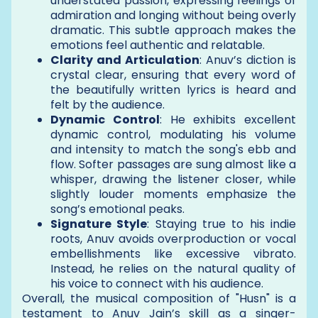
understated passion, expressing feelings of
admiration and longing without being overly
dramatic. This subtle approach makes the
emotions feel authentic and relatable.
Clarity and Articulation
: Anuv’s diction is
crystal clear, ensuring that every word of
the beautifully written lyrics is heard and
felt by the audience.
Dynamic Control
: He exhibits excellent
dynamic control, modulating his volume
and intensity to match the song's ebb and
flow. Softer passages are sung almost like a
whisper, drawing the listener closer, while
slightly louder moments emphasize the
song’s emotional peaks.
Signature Style
: Staying true to his indie
roots, Anuv avoids overproduction or vocal
embellishments like excessive vibrato.
Instead, he relies on the natural quality of
his voice to connect with his audience.
Overall, the musical composition of "Husn" is a
testament to Anuv Jain’s skill as a singer-