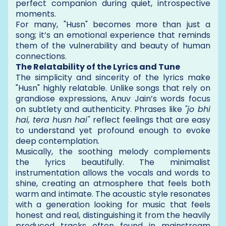
perfect companion during quiet, introspective
moments.
For many, "Husn" becomes more than just a
song; it’s an emotional experience that reminds
them of the vulnerability and beauty of human
connections.
The Relatability of the Lyrics and Tune
The simplicity and sincerity of the lyrics make
"Husn" highly relatable. Unlike songs that rely on
grandiose expressions, Anuv Jain’s words focus
on subtlety and authenticity. Phrases like
"jo bhi
hai, tera husn hai"
reflect feelings that are easy
to understand yet profound enough to evoke
deep contemplation.
Musically, the soothing melody complements
the lyrics beautifully. The minimalist
instrumentation allows the vocals and words to
shine, creating an atmosphere that feels both
warm and intimate. The acoustic style resonates
with a generation looking for music that feels
honest and real, distinguishing it from the heavily
produced tracks often found in mainstream