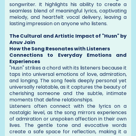
songwriter. It highlights his ability to create a
seamless blend of meaningful lyrics, captivating
melody, and heartfelt vocal delivery, leaving a
lasting impression on anyone who listens.
The Cultural and Artistic Impact of "Husn" by
Anuv Jain
How the Song Resonates with Listeners
Connections to Everyday Emotions and
Experiences
"Husn" strikes a chord with its listeners because it
taps into universal emotions of love, admiration,
and longing. The song feels deeply personal yet
universally relatable, as it captures the beauty of
cherishing someone and the subtle, intimate
moments that define relationships.
Listeners often connect with the lyrics on a
nostalgic level, as the song mirrors experiences
of admiration or unspoken affection in their own
lives. The gentle tone and evocative words
create a safe space for reflection, making it a