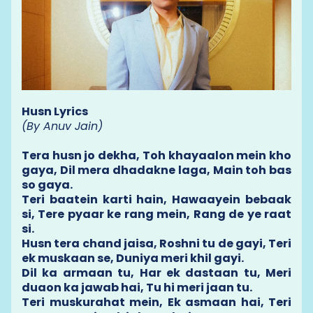
Husn Lyrics
(By Anuv Jain)
Tera husn jo dekha, Toh khayaalon mein kho
gaya, Dil mera dhadakne laga, Main toh bas
so gaya.
Teri baatein karti hain, Hawaayein bebaak
si, Tere pyaar ke rang mein, Rang de ye raat
si.
Husn tera chand jaisa, Roshni tu de gayi, Teri
ek muskaan se, Duniya meri khil gayi.
Dil ka armaan tu, Har ek dastaan tu, Meri
duaon ka jawab hai, Tu hi meri jaan tu.
Teri muskurahat mein, Ek asmaan hai, Teri