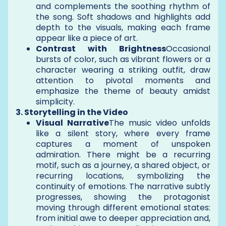
and complements the soothing rhythm of
the song. Soft shadows and highlights add
depth to the visuals, making each frame
appear like a piece of art.
Contrast with Brightness
Occasional
bursts of color, such as vibrant flowers or a
character wearing a striking outfit, draw
attention to pivotal moments and
emphasize the theme of beauty amidst
simplicity.
3. Storytelling in the Video
Visual Narrative
The music video unfolds
like a silent story, where every frame
captures a moment of unspoken
admiration. There might be a recurring
motif, such as a journey, a shared object, or
recurring locations, symbolizing the
continuity of emotions. The narrative subtly
progresses, showing the protagonist
moving through different emotional states:
from initial awe to deeper appreciation and,