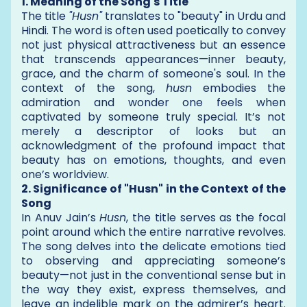
1. Meaning of the Song's Title
The title
"Husn"
translates to "beauty" in Urdu and
Hindi. The word is often used poetically to convey
not just physical attractiveness but an essence
that transcends appearances—inner beauty,
grace, and the charm of someone's soul. In the
context of the song,
husn
embodies the
admiration and wonder one feels when
captivated by someone truly special. It’s not
merely a descriptor of looks but an
acknowledgment of the profound impact that
beauty has on emotions, thoughts, and even
one’s worldview.
2. Significance of "Husn" in the Context of the
Song
In Anuv Jain’s
Husn
, the title serves as the focal
point around which the entire narrative revolves.
The song delves into the delicate emotions tied
to observing and appreciating someone’s
beauty—not just in the conventional sense but in
the way they exist, express themselves, and
leave an indelible mark on the admirer’s heart.