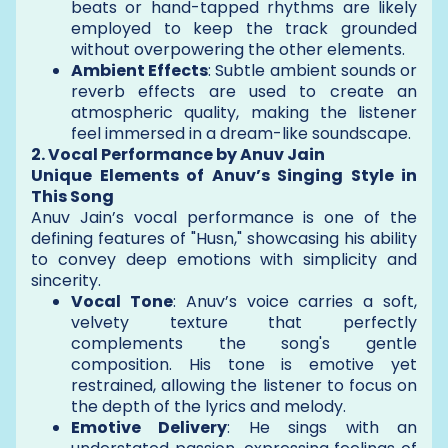
beats or hand-tapped rhythms are likely
employed to keep the track grounded
without overpowering the other elements.
Ambient Effects
: Subtle ambient sounds or
reverb effects are used to create an
atmospheric quality, making the listener
feel immersed in a dream-like soundscape.
2. Vocal Performance by Anuv Jain
Unique Elements of Anuv’s Singing Style in
This Song
Anuv Jain’s vocal performance is one of the
defining features of "Husn," showcasing his ability
to convey deep emotions with simplicity and
sincerity.
Vocal Tone
: Anuv’s voice carries a soft,
velvety texture that perfectly
complements the song's gentle
composition. His tone is emotive yet
restrained, allowing the listener to focus on
the depth of the lyrics and melody.
Emotive Delivery
: He sings with an