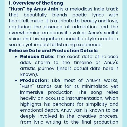
1. Overview of the Song
"Husn" by Anuv Jain
is a melodious indie track
that beautifully blends poetic lyrics with
heartfelt music. It is a tribute to beauty and love,
capturing the essence of admiration and the
overwhelming emotions it evokes. Anuv's soulful
voice and his signature acoustic style create a
serene yet impactful listening experience.
Release Date and Production Details
Release Date:
The exact date of release
adds charm to the timeline of Anuv's
artistic journey (insert actual date here if
known).
Production:
Like most of Anuv’s works,
"Husn" stands out for its minimalistic yet
immersive production. The song relies
heavily on acoustic instrumentation, which
highlights his penchant for simplicity and
emotional depth. Anuv Jain is known to be
deeply involved in the creative process,
from lyric writing to the final production