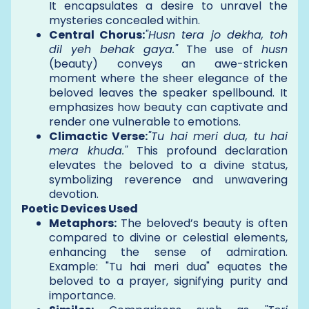
It encapsulates a desire to unravel the
mysteries concealed within.
Central Chorus:
"Husn tera jo dekha, toh
dil yeh behak gaya."
The use of
husn
(beauty) conveys an awe-stricken
moment where the sheer elegance of the
beloved leaves the speaker spellbound. It
emphasizes how beauty can captivate and
render one vulnerable to emotions.
Climactic Verse:
"Tu hai meri dua, tu hai
mera khuda."
This profound declaration
elevates the beloved to a divine status,
symbolizing reverence and unwavering
devotion.
Poetic Devices Used
Metaphors:
The beloved’s beauty is often
compared to divine or celestial elements,
enhancing the sense of admiration.
Example: "Tu hai meri dua" equates the
beloved to a prayer, signifying purity and
importance.