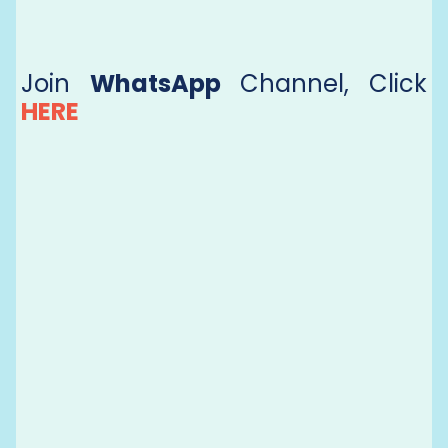
Join
WhatsApp
Channel, Click
HERE