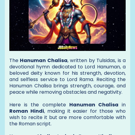
The
Hanuman Chalisa
, written by Tulsidas, is a
devotional hymn dedicated to Lord Hanuman, a
beloved deity known for his strength, devotion,
and selfless service to Lord Rama. Reciting the
Hanuman Chalisa brings strength, courage, and
peace while removing obstacles and negativity.
Here is the complete
Hanuman Chalisa
in
Roman Hindi
, making it easier for those who
wish to recite it but are more comfortable with
the Roman script.