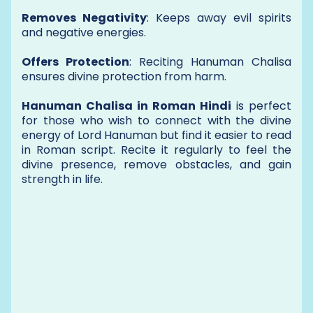
Removes Negativity
: Keeps away evil spirits
and negative energies.
Offers Protection
: Reciting Hanuman Chalisa
ensures divine protection from harm.
Hanuman Chalisa in Roman Hindi
is perfect
for those who wish to connect with the divine
energy of Lord Hanuman but find it easier to read
in Roman script. Recite it regularly to feel the
divine presence, remove obstacles, and gain
strength in life.