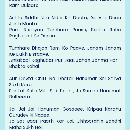
Ram Dulaare.
Ashta Siddhi Nau Nidhi Ke Daata, As Var Deen
Janki Maata.
Ram Rasayan Tumhare Paasa, Sadaa Raho
Raghupati Ke Daasa.
Tumhare Bhajan Ram Ko Paave, Janam Janam
Ke Dukh Bisraave.
Antakaal Raghubar Pur Jaai, Jahan Janma Hari-
Bhakta Kahai.
Aur Devta Chitt Na Dharai, Hanumat Sei Sarva
Sukh Karai.
Sankat Kate Mite Sab Peera, Jo Sumire Hanumat
Balbeera.
Jai Jai Jai Hanuman Gosaaee, Kripaa Karahu
Gurudev Ki Naaee.
Jo Sat Baar Paath Kar Koi, Chhootahin Bandhi
Maha Sukh Hoi.