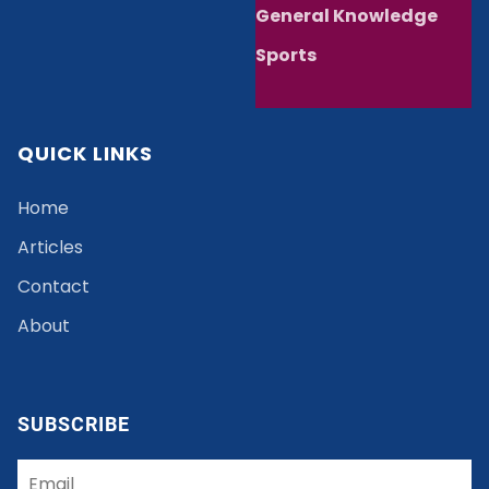
General Knowledge
Sports
QUICK LINKS
Home
Articles
Contact
About
SUBSCRIBE