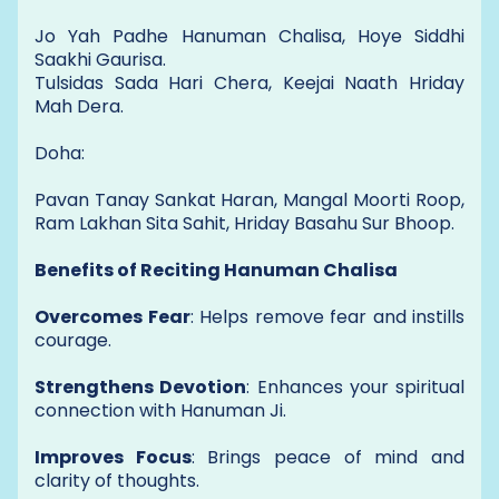
Jo Yah Padhe Hanuman Chalisa, Hoye Siddhi
Saakhi Gaurisa.
Tulsidas Sada Hari Chera, Keejai Naath Hriday
Mah Dera.
Doha:
Pavan Tanay Sankat Haran, Mangal Moorti Roop,
Ram Lakhan Sita Sahit, Hriday Basahu Sur Bhoop.
Benefits of Reciting Hanuman Chalisa
Overcomes Fear
: Helps remove fear and instills
courage.
Strengthens Devotion
: Enhances your spiritual
connection with Hanuman Ji.
Improves Focus
: Brings peace of mind and
clarity of thoughts.