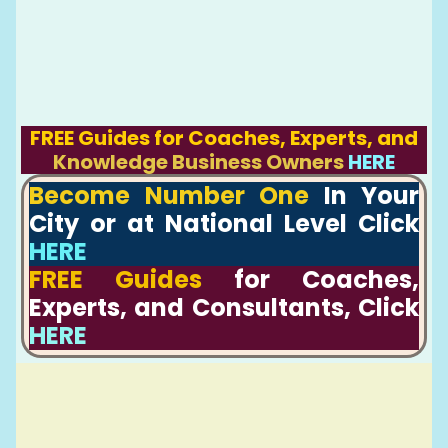
FREE Guides for Coaches, Experts, and
Knowledge Business Owners
HERE
Become Number One
In Your
City or at National Level Click
HERE
FREE Guides
for Coaches,
Experts, and Consultants, Click
HERE