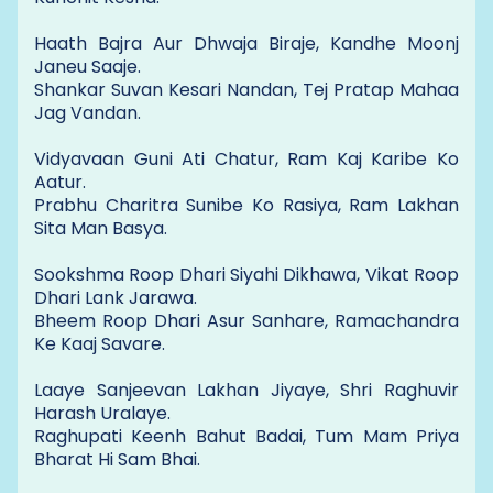
Haath Bajra Aur Dhwaja Biraje, Kandhe Moonj
Janeu Saaje.
Shankar Suvan Kesari Nandan, Tej Pratap Mahaa
Jag Vandan.
Vidyavaan Guni Ati Chatur, Ram Kaj Karibe Ko
Aatur.
Prabhu Charitra Sunibe Ko Rasiya, Ram Lakhan
Sita Man Basya.
Sookshma Roop Dhari Siyahi Dikhawa, Vikat Roop
Dhari Lank Jarawa.
Bheem Roop Dhari Asur Sanhare, Ramachandra
Ke Kaaj Savare.
Laaye Sanjeevan Lakhan Jiyaye, Shri Raghuvir
Harash Uralaye.
Raghupati Keenh Bahut Badai, Tum Mam Priya
Bharat Hi Sam Bhai.