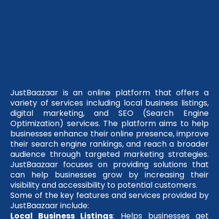
JustBaazaar is an online platform that offers a
variety of services including local business listings,
digital marketing, and SEO (Search Engine
Optimization) services. The platform aims to help
businesses enhance their online presence, improve
their search engine rankings, and reach a broader
audience through targeted marketing strategies.
JustBaazaar focuses on providing solutions that
can help businesses grow by increasing their
visibility and accessibility to potential customers.
Some of the key features and services provided by
JustBaazaar include:
Local Business Listings
: Helps businesses get