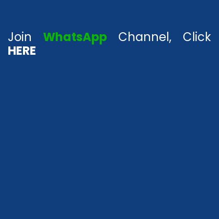
Join
WhatsApp
Channel, Click
HERE