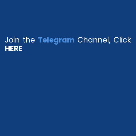
Join the
Telegram
Channel, Click
HERE