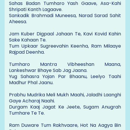
Sahas Badan Tumharo Yash Gaave, Asa-Kahi
Shripati Kanth Lagaave.
Sankadik Brahmadi Muneesa, Narad Sarad Sahit
Aheesa.
Jam Kuber Digpaal Jahaan Te, Kavi Kovid Kahin
Sake Kahaan Te.
Tum Upkaar Sugreevahin Keenha, Ram Milaaye
Rajpad Deenha.
Tumharo Mantra Vibheeshan Maana,
Lankeshwar Bhaye Sab Jag Jaana.
Yug Sahasra Yojan Par Bhaanu, Leelyo Taahi
Madhur Phal Jaanu.
Prabhu Mudrika Meli Mukh Maahi, Jaladhi Laanghi
Gaye Acharaj Naahi.
Durgam Kaaj Jagat Ke Jeete, Sugam Anugrah
Tumhare Te Te.
Ram Duware Tum Rakhvaare, Hot Na Aagya Bin