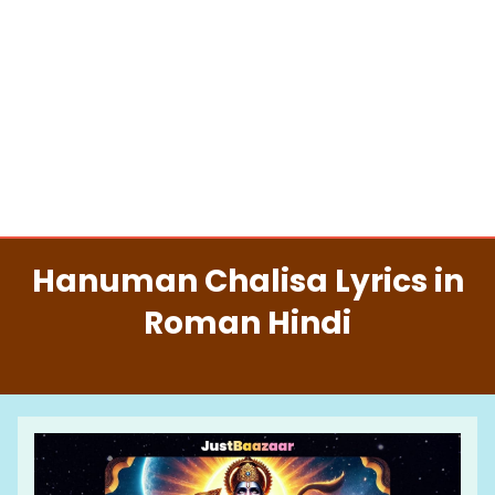
Hanuman Chalisa Lyrics in
Roman Hindi