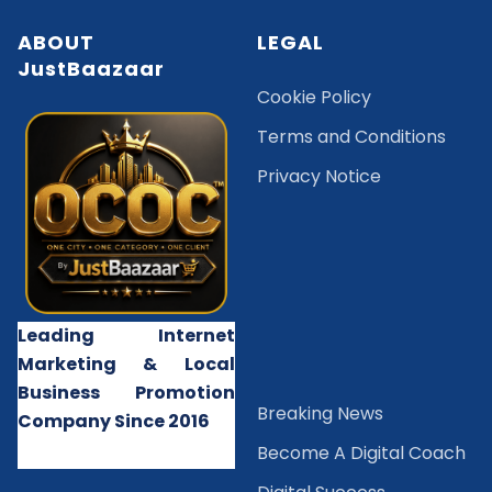
ABOUT
LEGAL
JustBaazaar
Cookie Policy
Terms and Conditions
Privacy Notice
Leading Internet
Marketing & Local
Business Promotion
B
reaking News
Company Since 2016
Become A Digital Coach