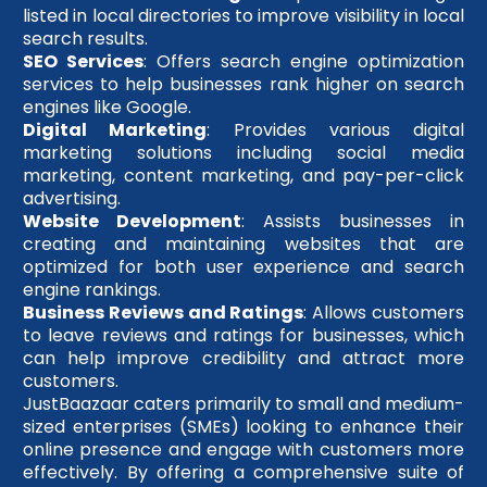
listed in local directories to improve visibility in local
search results.
SEO Services
: Offers search engine optimization
services to help businesses rank higher on search
engines like Google.
Digital Marketing
: Provides various digital
marketing solutions including social media
marketing, content marketing, and pay-per-click
advertising.
Website Development
: Assists businesses in
creating and maintaining websites that are
optimized for both user experience and search
engine rankings.
Business Reviews and Ratings
: Allows customers
to leave reviews and ratings for businesses, which
can help improve credibility and attract more
customers.
JustBaazaar caters primarily to small and medium-
sized enterprises (SMEs) looking to enhance their
online presence and engage with customers more
effectively. By offering a comprehensive suite of