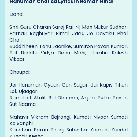
Hanuman Chalisa Lyrics in Roman Hindi
Doha:
Shri Guru Charan Saroj Raj, Nij Man Mukur Sudhar,
Barnau Raghuvar Bimal Jasu, Jo Dayaku Phal
Char.
Buddhiheen Tanu Jaanike, Sumiron Pavan Kumar,
Bal Buddhi Vidya Dehu Mohi, Harahu Kalesh
Vikaar.
Chaupai:
Jai Hanuman Gyaan Gun Sagar, Jai Kapis Tihun
Lok Ujaagar.
Ramdoot Atulit Bal Dhaama, Anjani Putra Pavan
Sut Naama.
Mahavir Vikram Bajrangi, Kumati Nivaar Sumati
Ke Sanghi.
Kanchan Baran Biraaj Subesha, Kaanan Kundal
Kunchit Kesha.