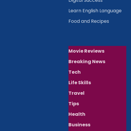
Digital Success
Learn English Language
Food and Recipes
Movie Reviews
Breaking News
Tech
Life Skills
Travel
Tips
Health
Business