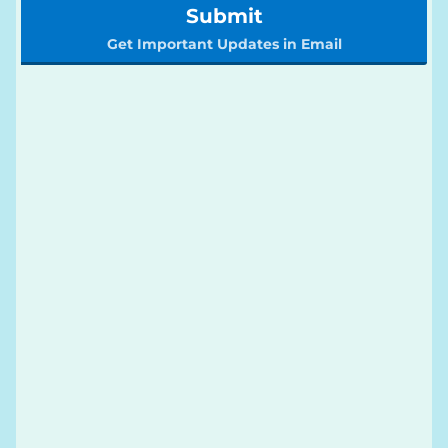
Submit
Get Important Updates in Email