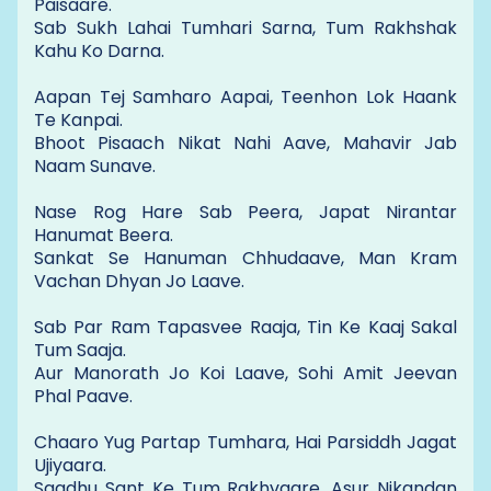
Paisaare.
Sab Sukh Lahai Tumhari Sarna, Tum Rakhshak
Kahu Ko Darna.
Aapan Tej Samharo Aapai, Teenhon Lok Haank
Te Kanpai.
Bhoot Pisaach Nikat Nahi Aave, Mahavir Jab
Naam Sunave.
Nase Rog Hare Sab Peera, Japat Nirantar
Hanumat Beera.
Sankat Se Hanuman Chhudaave, Man Kram
Vachan Dhyan Jo Laave.
Sab Par Ram Tapasvee Raaja, Tin Ke Kaaj Sakal
Tum Saaja.
Aur Manorath Jo Koi Laave, Sohi Amit Jeevan
Phal Paave.
Chaaro Yug Partap Tumhara, Hai Parsiddh Jagat
Ujiyaara.
Saadhu Sant Ke Tum Rakhvaare, Asur Nikandan