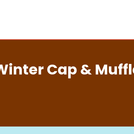
Winter Cap & Muffl