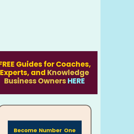
FREE Guides for Coaches,
Experts, and
Knowledge
Business Owners
HERE
Become Number One