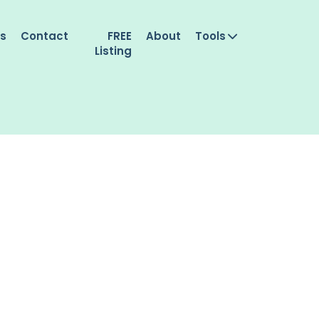
es
Contact
FREE
About
Tools
Listing