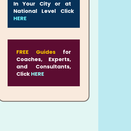
In Your City or at
National Level Click
HERE
FREE Guides
for
Coaches, Experts,
and Consultants,
Click
HERE