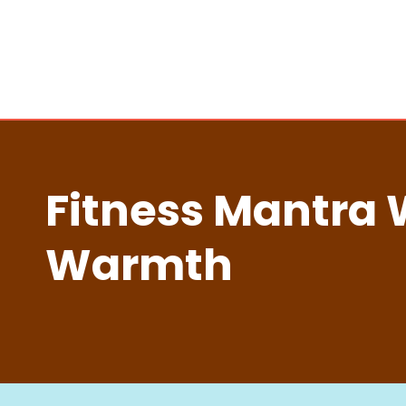
Fitness Mantra 
Warmth