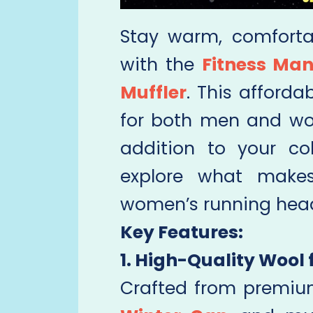
Stay warm, comfortab
with the
Fitness Man
Muffler
. This afforda
for both men and wo
addition to your co
explore what makes
women’s running hea
Key Features:
1. High-Quality Wool 
Crafted from premiu