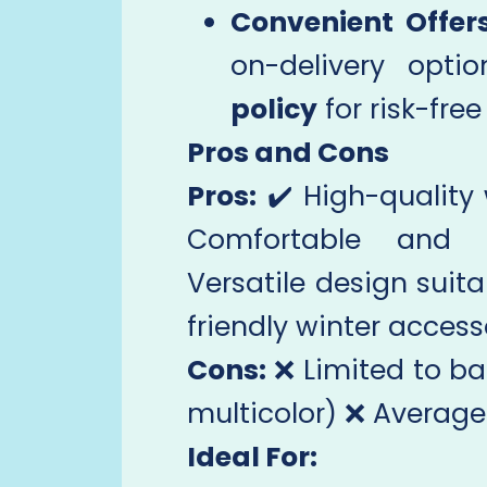
Convenient Offers
on-delivery opt
policy
for risk-fre
Pros and Cons
Pros:
✔️ High-quality
Comfortable and sk
Versatile design suita
friendly winter access
Cons:
❌ Limited to ba
multicolor) ❌ Average
Ideal For: