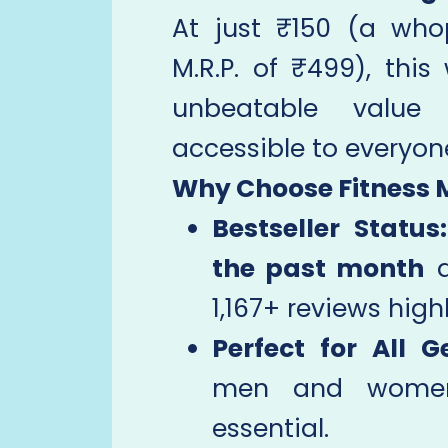
At just ₹150 (a wh
M.R.P. of ₹499), this
unbeatable value
accessible to everyon
Why Choose Fitness 
Bestseller Status:
the past month
a
1,167+ reviews highl
Perfect for All G
men and women, 
essential.