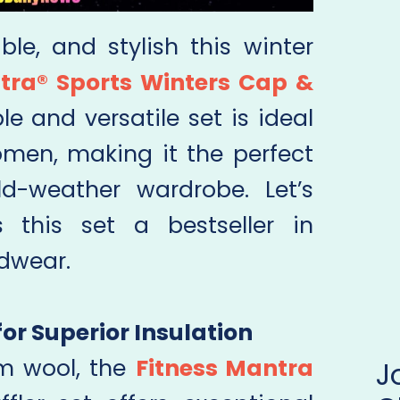
le, and stylish this winter
tra® Sports Winters Cap &
ble and versatile set is ideal
men, making it the perfect
ld-weather wardrobe. Let’s
 this set a bestseller in
dwear.
for Superior Insulation
m wool, the
Fitness Mantra