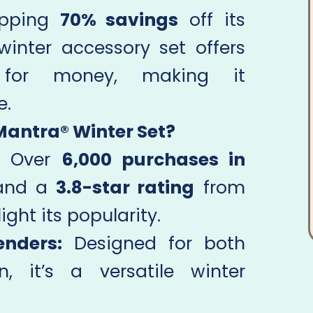
opping
70% savings
off its
 winter accessory set offers
 for money, making it
e.
Mantra® Winter Set?
Over
6,000 purchases in
nd a
3.8-star rating
from
ight its popularity.
enders:
Designed for both
it’s a versatile winter