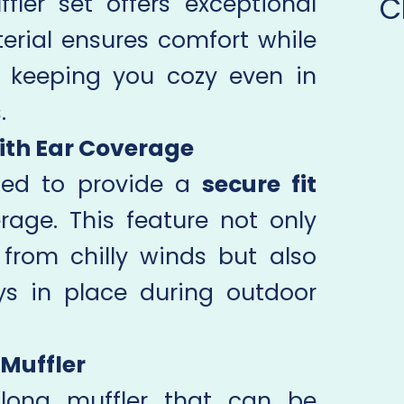
C
ler set offers exceptional
erial ensures comfort while
, keeping you cozy even in
.
ith Ear Coverage
ned to provide a
secure fit
age. This feature not only
from chilly winds but also
ys in place during outdoor
 Muffler
 long muffler that can be