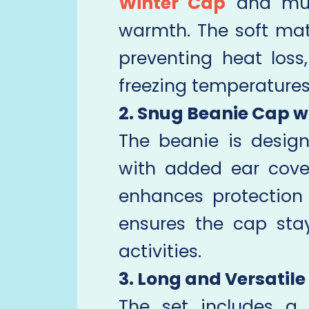
Winter Cap
and muff
warmth. The soft mat
preventing heat loss
freezing temperatures
2. Snug Beanie Cap w
The beanie is desig
with added ear cover
enhances protection 
ensures the cap sta
activities.
3. Long and Versatile
The set includes a