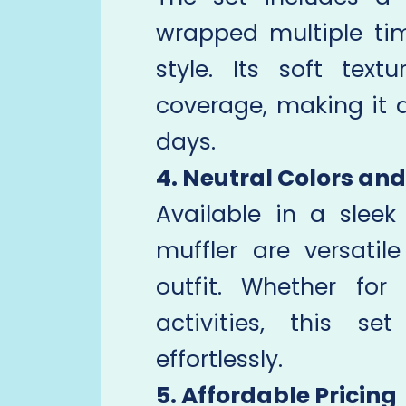
wrapped multiple t
style. Its soft text
coverage, making it a
days.
4. Neutral Colors and
Available in a slee
muffler are versati
outfit. Whether for
activities, this s
effortlessly.
5. Affordable Pricing