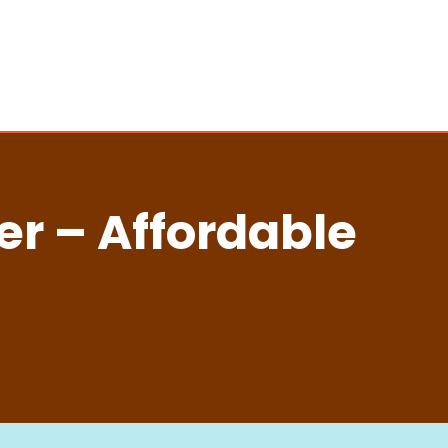
er – Affordable