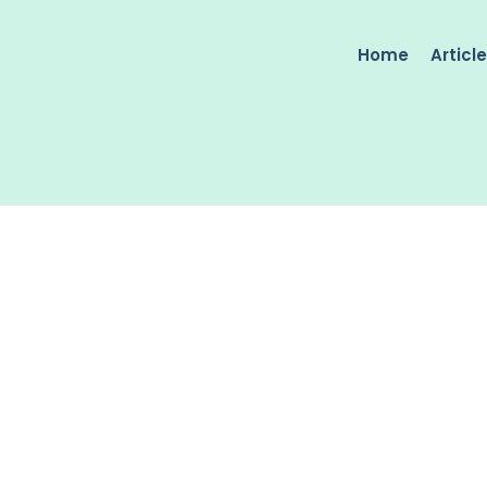
Home
Articl