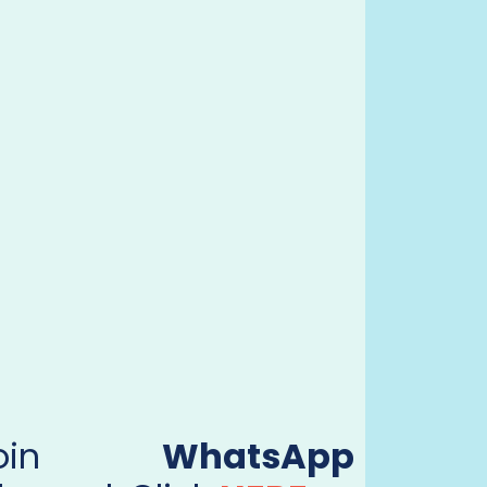
Join
WhatsApp