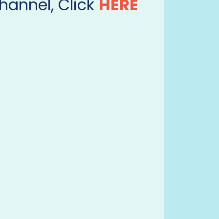
hannel, Click
HERE