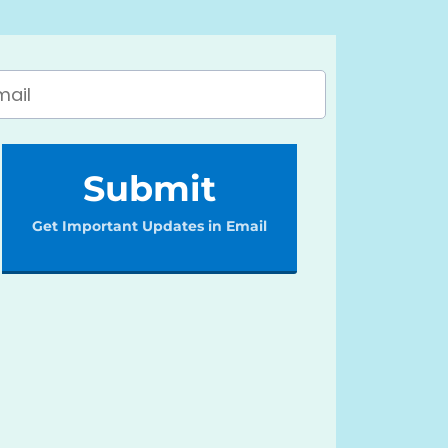
Submit
Get Important Updates in Email