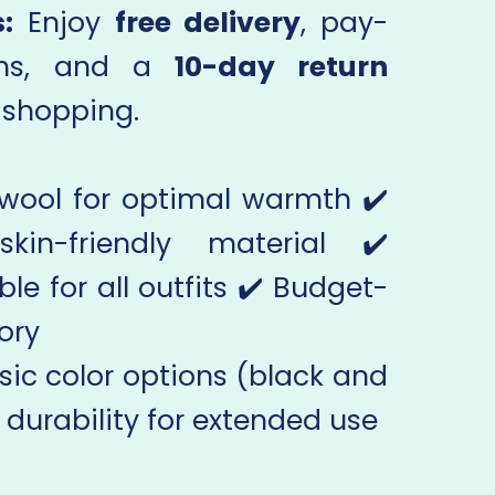
:
Enjoy
free delivery
, pay-
ions, and a
10-day return
e shopping.
 wool for optimal warmth ✔️
in-friendly material ✔️
ble for all outfits ✔️ Budget-
ory
sic color options (black and
 durability for extended use