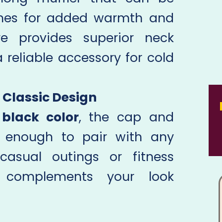
imes for added warmth and
ure provides superior neck
 reliable accessory for cold
 Classic Design
k
black color
, the cap and
le enough to pair with any
 casual outings or fitness
et complements your look