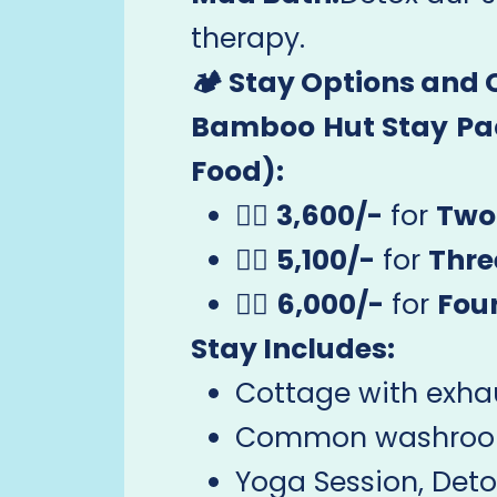
therapy.
🏕️ Stay Options and
Bamboo Hut Stay Pac
Food):
🧘‍♂️
3,600/-
for
Two
🧘‍♀️
5,100/-
for
Thre
🧘‍♂️
6,000/-
for
Fou
Stay Includes:
Cottage with exhau
Common washroom 
Yoga Session, Detox