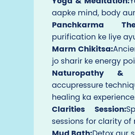
Yoga & Meditation:
Y
aapke mind, body aur 
Panchkarma Ther
purification ke liye a
Marm Chikitsa:
Ancie
jo sharir ke energy poi
Naturopathy & A
accupressure techni
healing ka experience
Clarities Session:
Sp
sessions for clarity o
Mud Bath:
Detox aur s