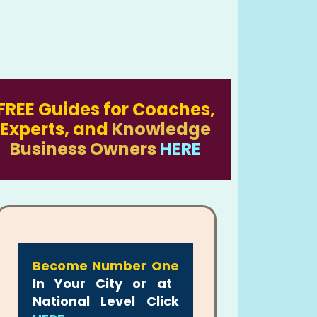
FREE Guides for Coaches,
Experts, and
Knowledge
Business Owners
HERE
Become Number One
In Your City or at
National Level Click