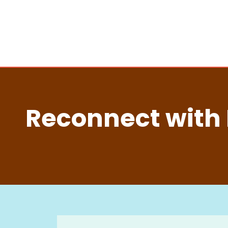
Reconnect with 