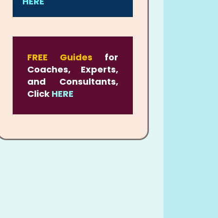
HERE
FREE Guides
for
Coaches, Experts,
and Consultants,
Click
HERE