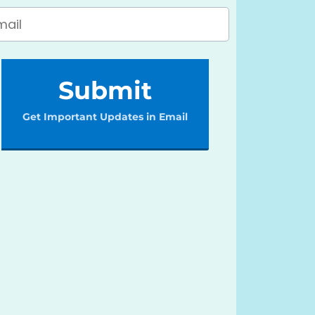
Submit
Get Important Updates in Email