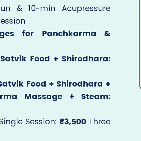
Fun & 10-min Acupressure
Session
ages for Panchkarma &
Satvik Food + Shirodhara:
atvik Food + Shirodhara +
arma Massage + Steam:
Single Session:
₹3,500
Three