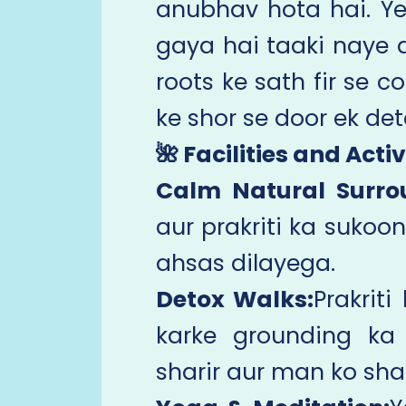
anubhav hota hai. Yeh 
gaya hai taaki naye 
roots ke sath fir se c
ke shor se door ek det
🌺 Facilities and Activ
Calm Natural Surro
aur prakriti ka sukoon
ahsas dilayega.
Detox Walks:
Prakrit
karke grounding ka
sharir aur man ko sha