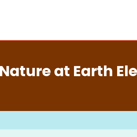
Nature at Earth El