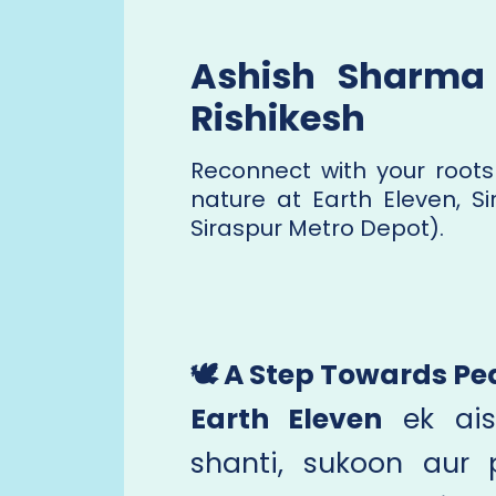
Ashish Sharma 
Rishikesh
Reconnect with your roots
nature at Earth Eleven, Si
Siraspur Metro Depot).
🕊️ A Step Towards 
Earth Eleven
ek ais
shanti, sukoon aur p