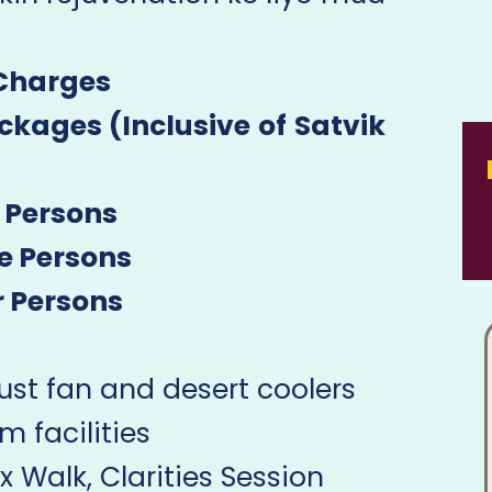
 Charges
kages (Inclusive of Satvik
 Persons
e Persons
r Persons
st fan and desert coolers
facilities
 Walk, Clarities Session