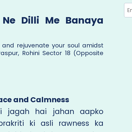
Ne Dilli Me Banaya
 and rejuvenate your soul amidst
raspur, Rohini Sector 18 (Opposite
Peace and Calmness
i jagah hai jahan aapko
rakriti ki asli rawness ka