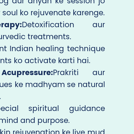
og aur dhyan ke session jo
soul ko rejuvenate karenge.
apy:
Detoxification aur
yurvedic treatments.
nt Indian healing technique
nts ko activate karti hai.
cupressure:
Prakriti aur
ques ke madhyam se natural
.
ecial spiritual guidance
f mind and purpose.
kin rejuvenation ke liye mud