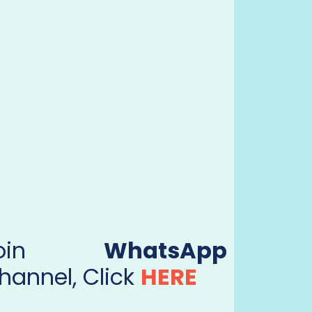
Join
WhatsApp
hannel, Click
HERE