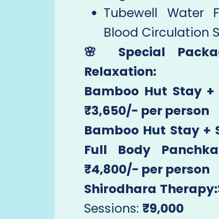
Tubewell Water 
Blood Circulation 
🌸 Special Pack
Relaxation:
Bamboo Hut Stay + 
₹3,650/- per person
Bamboo Hut Stay + S
Full Body Panchk
₹4,800/- per person
Shirodhara Therapy:
Sessions:
₹9,000