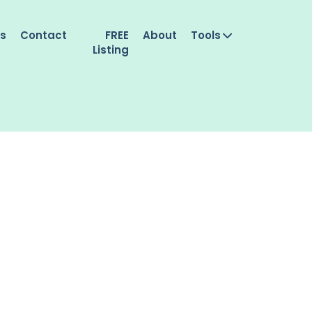
es
Contact
FREE
About
Tools
Listing