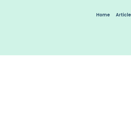
Home
Articl