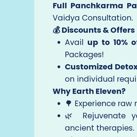
Full Panchkarma Pa
Vaidya Consultation.
💰 Discounts & Offers
Avail
up to 10% o
Packages!
Customized Detox
on individual requ
Why Earth Eleven?
🌳 Experience raw n
🌿 Rejuvenate 
ancient therapies.