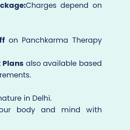
ckage:
Charges depend on
ff
on Panchkarma Therapy
 Plans
also available based
irements.
ature in Delhi.
your body and mind with