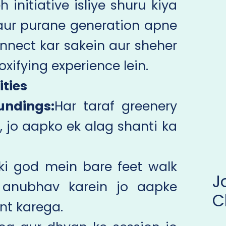
initiative isliye shuru kiya
aur purane generation apne
onnect kar sakein aur sheher
oxifying experience lein.
ities
undings:
Har taraf greenery
, jo aapko ek alag shanti ka
i ki god mein bare feet walk
 anubhav karein jo aapke
C
nt karega.