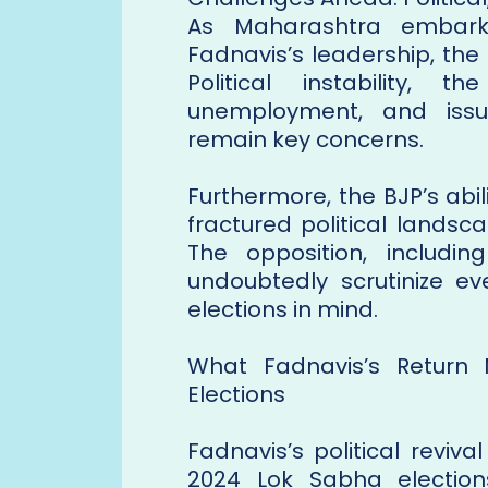
As Maharashtra embark
Fadnavis’s leadership, th
Political instability, 
unemployment, and issu
remain key concerns.
Furthermore, the BJP’s abil
fractured political landsc
The opposition, includi
undoubtedly scrutinize e
elections in mind.
What Fadnavis’s Return
Elections
Fadnavis’s political reviv
2024 Lok Sabha election