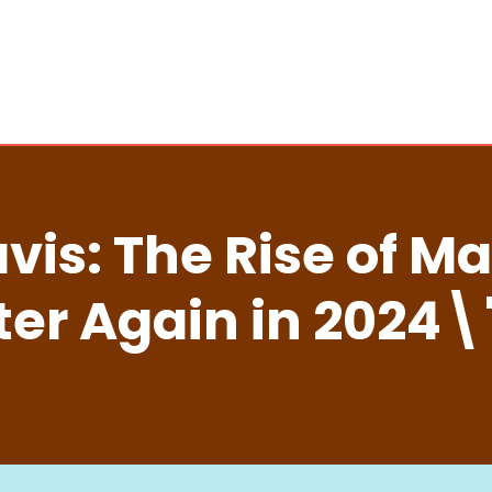
is: The Rise of M
ter Again in 2024\