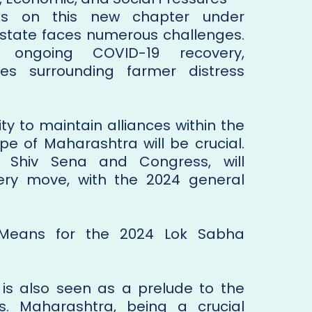
s on this new chapter under
e state faces numerous challenges.
the ongoing COVID-19 recovery,
es surrounding farmer distress
ity to maintain alliances within the
ape of Maharashtra will be crucial.
ng Shiv Sena and Congress, will
very move, with the 2024 general
 Means for the 2024 Lok Sabha
al is also seen as a prelude to the
s. Maharashtra, being a crucial