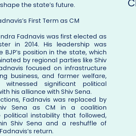
C
shape the state’s future.
adnavis’s First Term as CM
ndra Fadnavis was first elected as
ster in 2014. His leadership was
e BJP’s position in the state, which
nated by regional parties like Shiv
Fadnavis focused on infrastructure
ng business, and farmer welfare,
witnessed significant political
ith his alliance with Shiv Sena.
lections, Fadnavis was replaced by
iv Sena as CM in a coalition
olitical instability that followed,
thin Shiv Sena and a reshuffle of
 Fadnavis’s return.