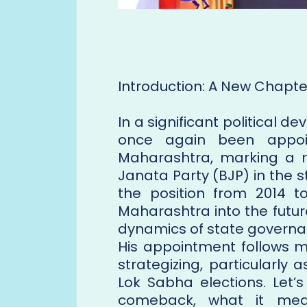
Introduction: A New Chapter
In a significant political
once again been appoin
Maharashtra, marking a r
Janata Party (BJP) in the s
the position from 2014 t
Maharashtra into the futu
dynamics of state governan
His appointment follows m
strategizing, particularly
Lok Sabha elections. Let’
comeback, what it mea