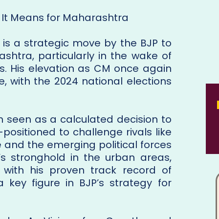
It Means for Maharashtra
 is a strategic move by the BJP to
shtra, particularly in the wake of
ces. His elevation as CM once again
e, with the 2024 national elections
seen as a calculated decision to
-positioned to challenge rivals like
 and the emerging political forces
s’s stronghold in the urban areas,
 with his proven track record of
key figure in BJP’s strategy for