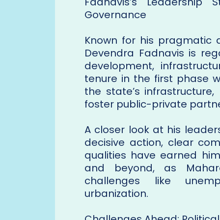
Fadnavis’s Leadership 
Governance
Known for his pragmatic 
Devendra Fadnavis is rega
development, infrastruct
tenure in the first phase
the state’s infrastructure
foster public-private partn
A closer look at his leade
decisive action, clear co
qualities have earned him
and beyond, as Mahara
challenges like unemp
urbanization.
Challenges Ahead: Political