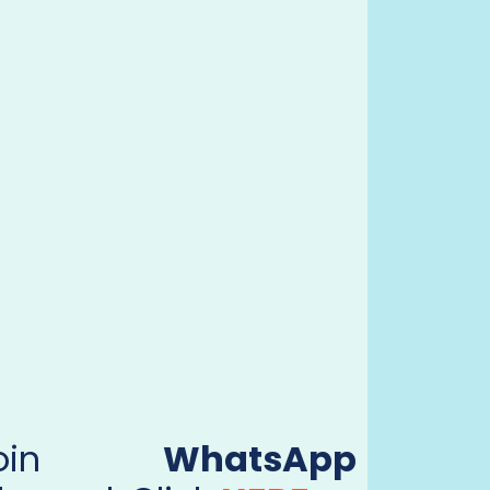
Join
WhatsApp