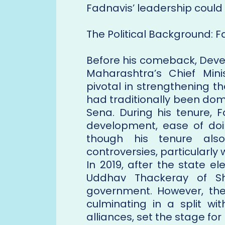
Fadnavis’ leadership could 
The Political Background: F
Before his comeback, Deve
Maharashtra’s Chief Mini
pivotal in strengthening th
had traditionally been domi
Sena. During his tenure, 
development, ease of doi
though his tenure also 
controversies, particularly w
In 2019, after the state e
Uddhav Thackeray of Sh
government. However, the p
culminating in a split wi
alliances, set the stage for