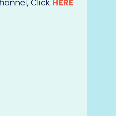
hannel, Click
HERE