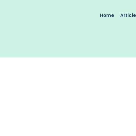
Home
Articl