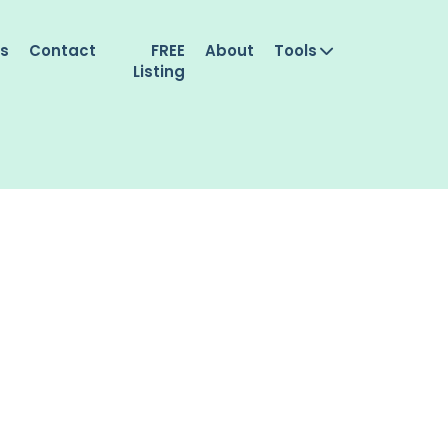
es
Contact
FREE
About
Tools
Listing