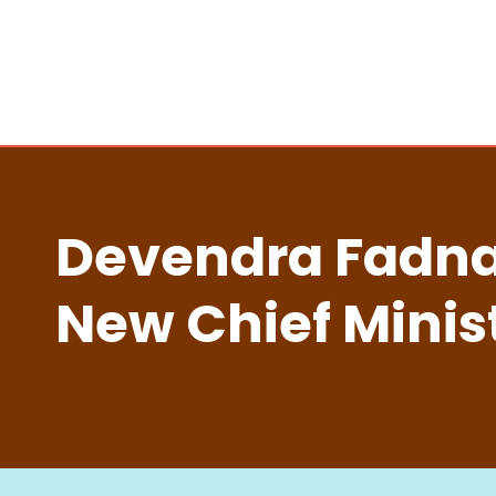
Devendra Fadnav
New Chief Minis