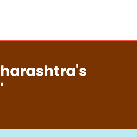
aharashtra's
"