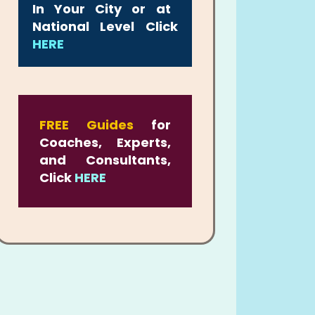
In Your City or at
National Level Click
HERE
FREE Guides
for
Coaches, Experts,
and Consultants,
Click
HERE