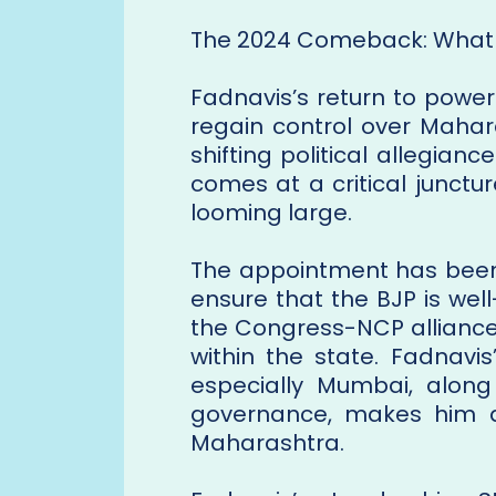
The 2024 Comeback: What 
Fadnavis’s return to power
regain control over Mahara
shifting political allegian
comes at a critical junctur
looming large.
The appointment has been 
ensure that the BJP is well
the Congress-NCP alliance
within the state. Fadnavi
especially Mumbai, along
governance, makes him a 
Maharashtra.