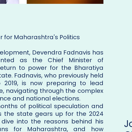
 for Maharashtra's Politics
 development, Devendra Fadnavis has
ted as the Chief Minister of
eturn to power for the Bharatiya
tate. Fadnavis, who previously held
o 2019, is now preparing to lead
re, navigating through the complex
ce and national elections.
onths of political speculation and
 as the state gears up for the 2024
s dive into the reasons behind his
ns for Maharashtra, and how