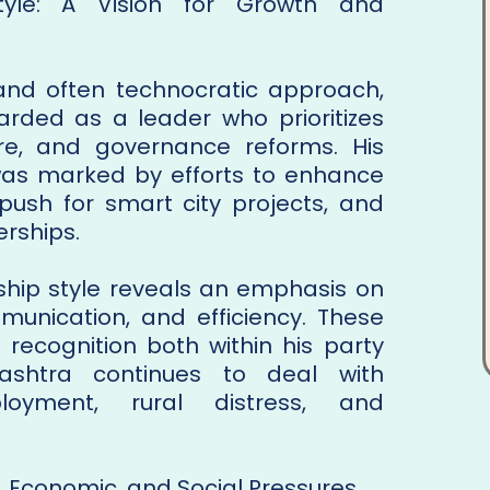
Style: A Vision for Growth and
and often technocratic approach,
rded as a leader who prioritizes
ure, and governance reforms. His
 was marked by efforts to enhance
, push for smart city projects, and
erships.
rship style reveals an emphasis on
mmunication, and efficiency. These
 recognition both within his party
shtra continues to deal with
loyment, rural distress, and
, Economic, and Social Pressures