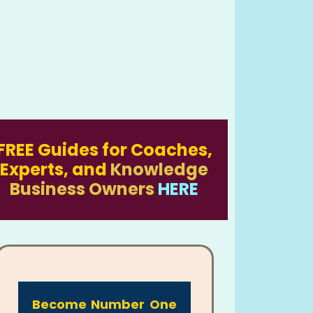
FREE Guides for Coaches,
Experts, and
Knowledge
Business Owners
HERE
Become Number One