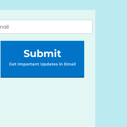
Submit
Get Important Updates in Email