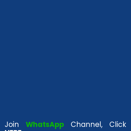
Join
WhatsApp
Channel, Click