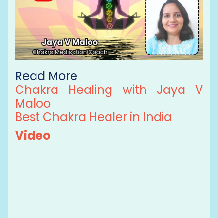
Read More
Chakra Healing with Jaya V
Maloo
Best Chakra Healer in India
Video