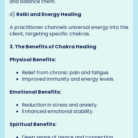
and balance them.
d)
Reiki and Energy Healing
A practitioner channels universal energy into the
client, targeting specific chakras.
3. The Benefits of Chakra Healing
Physical Benefits:
Relief from chronic pain and fatigue.
Improved immunity and energy levels.
Emotional Benefits:
Reduction in stress and anxiety.
Enhanced emotional stability.
Spiritual Benefits:
Deep sense of peace and connection.