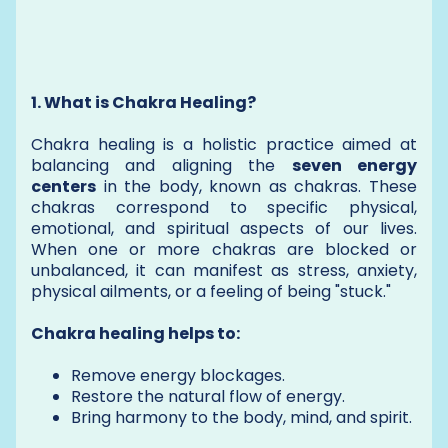
1. What is Chakra Healing?
Chakra healing is a holistic practice aimed at
balancing and aligning the
seven energy
centers
in the body, known as chakras. These
chakras correspond to specific physical,
emotional, and spiritual aspects of our lives.
When one or more chakras are blocked or
unbalanced, it can manifest as stress, anxiety,
physical ailments, or a feeling of being "stuck."
Chakra healing helps to:
Remove energy blockages.
Restore the natural flow of energy.
Bring harmony to the body, mind, and spirit.