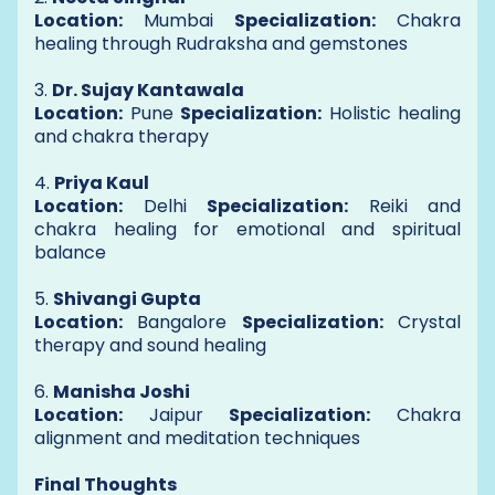
Location:
Mumbai
Specialization:
Chakra
healing through Rudraksha and gemstones
3.
Dr. Sujay Kantawala
Location:
Pune
Specialization:
Holistic healing
and chakra therapy
4.
Priya Kaul
Location:
Delhi
Specialization:
Reiki and
chakra healing for emotional and spiritual
balance
5.
Shivangi Gupta
Location:
Bangalore
Specialization:
Crystal
therapy and sound healing
6.
Manisha Joshi
Location:
Jaipur
Specialization:
Chakra
alignment and meditation techniques
Final Thoughts