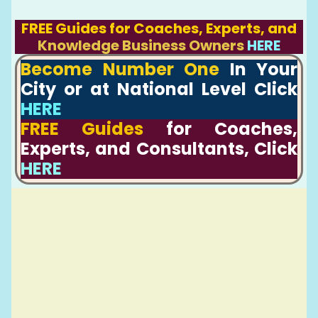
FREE Guides for Coaches, Experts, and
Knowledge Business Owners
HERE
Become Number One
In Your
City or at National Level Click
HERE
FREE Guides
for Coaches,
Experts, and Consultants, Click
HERE