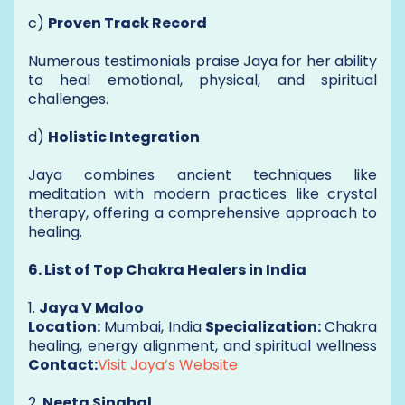
c)
Proven Track Record
Numerous testimonials praise Jaya for her ability
to heal emotional, physical, and spiritual
challenges.
d)
Holistic Integration
Jaya combines ancient techniques like
meditation with modern practices like crystal
therapy, offering a comprehensive approach to
healing.
6. List of Top Chakra Healers in India
1.
Jaya V Maloo
Location:
Mumbai, India
Specialization:
Chakra
healing, energy alignment, and spiritual wellness
Contact:
Visit Jaya’s Website
2.
Neeta Singhal