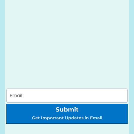
Submit
Get Important Updates in Email