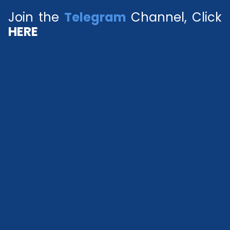
Join the
Telegram
Channel, Click
HERE