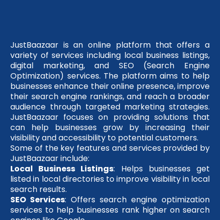
JustBaazaar is an online platform that offers a
variety of services including local business listings,
digital marketing, and SEO (Search Engine
Optimization) services. The platform aims to help
businesses enhance their online presence, improve
their search engine rankings, and reach a broader
audience through targeted marketing strategies.
JustBaazaar focuses on providing solutions that
can help businesses grow by increasing their
visibility and accessibility to potential customers.
Some of the key features and services provided by
JustBaazaar include:
Local Business Listings
: Helps businesses get
listed in local directories to improve visibility in local
search results.
SEO Services
: Offers search engine optimization
services to help businesses rank higher on search