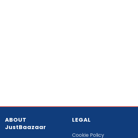
ABOUT
LEGAL
JustBaazaar
Cookie Policy