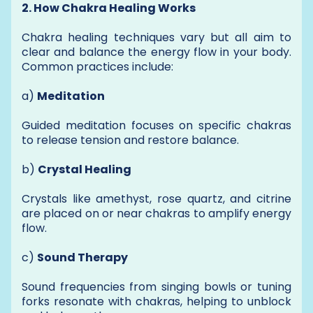
2. How Chakra Healing Works
Chakra healing techniques vary but all aim to
clear and balance the energy flow in your body.
Common practices include:
a)
Meditation
Guided meditation focuses on specific chakras
to release tension and restore balance.
b)
Crystal Healing
Crystals like amethyst, rose quartz, and citrine
are placed on or near chakras to amplify energy
flow.
c)
Sound Therapy
Sound frequencies from singing bowls or tuning
forks resonate with chakras, helping to unblock