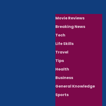
Movie Reviews
Breaking News
Tech
Life Skills
Travel
Tips
Health
Business
General Knowledge
Sports