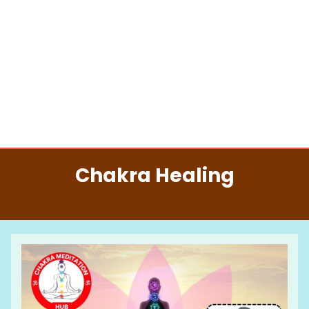
Chakra Healing