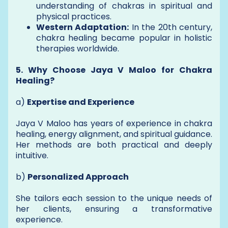
understanding of chakras in spiritual and
physical practices.
Western Adaptation:
In the 20th century,
chakra healing became popular in holistic
therapies worldwide.
5. Why Choose Jaya V Maloo for Chakra
Healing?
a)
Expertise and Experience
Jaya V Maloo has years of experience in chakra
healing, energy alignment, and spiritual guidance.
Her methods are both practical and deeply
intuitive.
b)
Personalized Approach
She tailors each session to the unique needs of
her clients, ensuring a transformative
experience.