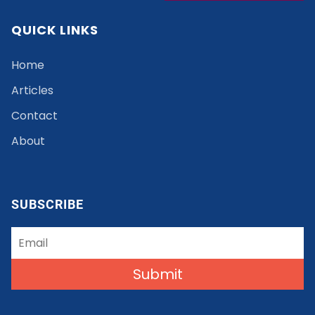
QUICK LINKS
Home
Articles
Contact
About
SUBSCRIBE
Submit