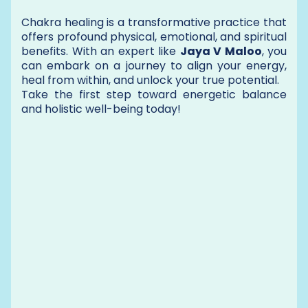
Chakra healing is a transformative practice that
offers profound physical, emotional, and spiritual
benefits. With an expert like
Jaya V Maloo
, you
can embark on a journey to align your energy,
heal from within, and unlock your true potential.
Take the first step toward energetic balance
and holistic well-being today!