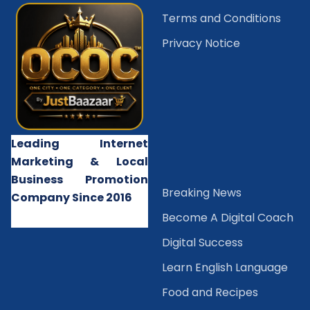
Terms and Conditions
Privacy Notice
Leading Internet
Marketing & Local
Business Promotion
B
reaking News
Company Since 2016
Become A Digital Coach
Digital Success
Learn English Language
Food and Recipes