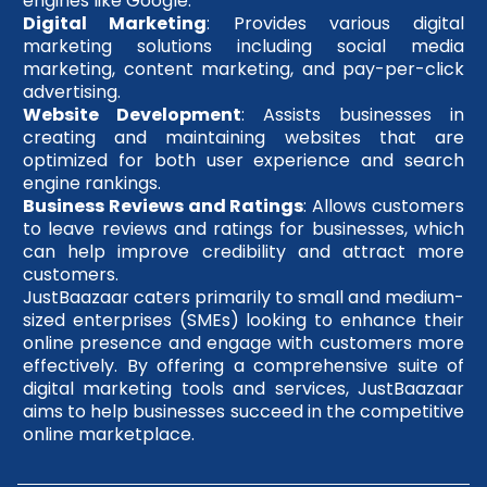
engines like Google.
Digital Marketing
: Provides various digital
marketing solutions including social media
marketing, content marketing, and pay-per-click
advertising.
Website Development
: Assists businesses in
creating and maintaining websites that are
optimized for both user experience and search
engine rankings.
Business Reviews and Ratings
: Allows customers
to leave reviews and ratings for businesses, which
can help improve credibility and attract more
customers.
JustBaazaar caters primarily to small and medium-
sized enterprises (SMEs) looking to enhance their
online presence and engage with customers more
effectively. By offering a comprehensive suite of
digital marketing tools and services, JustBaazaar
aims to help businesses succeed in the competitive
online marketplace.