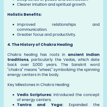
Clearer intuition and spiritual growth.
Holistic Benefits:
Improved relationships and
communication.
Greater focus and productivity.
4. The History of Chakra Healing
Chakra healing has roots in
ancient Indian
traditions
, particularly the Vedas, which date
back over 3,000 years. The Sanskrit word
"chakra" means "wheel," symbolizing the spinning
energy centers in the body.
Key Milestones in Chakra Healing:
Vedic Scriptures:
Introduced the concept
of energy centers.
Tantra and Yoga:
Expanded the