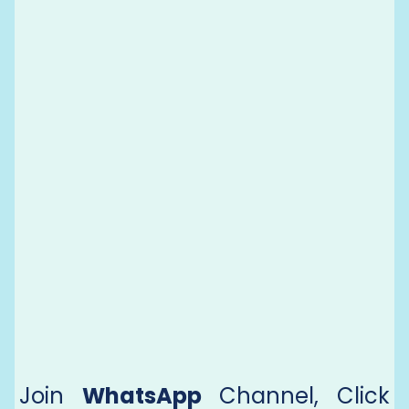
Join
WhatsApp
Channel, Click