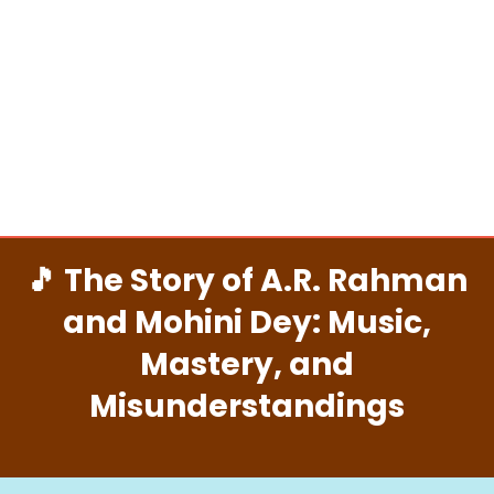
🎵 The Story of A.R. Rahman
and Mohini Dey: Music,
Mastery, and
Misunderstandings