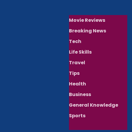
Movie Reviews
Breaking News
Tech
Life Skills
Travel
Tips
Health
Business
General Knowledge
Sports