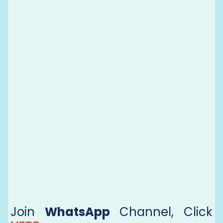
Join
WhatsApp
Channel, Click