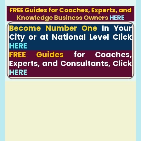
FREE Guides for Coaches, Experts, and
Knowledge Business Owners
HERE
Become Number One
In Your
City or at National Level Click
HERE
FREE Guides
for Coaches,
Experts, and Consultants, Click
HERE