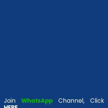
Join
WhatsApp
Channel, Click
HERE