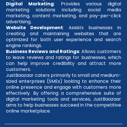
Digital Marketing
: Provides various digital
marketing solutions including social media
marketing, content marketing, and pay-per-click
advertising.
Website Development
: Assists businesses in
creating and maintaining websites that are
optimized for both user experience and search
engine rankings.
Business Reviews and Ratings
: Allows customers
to leave reviews and ratings for businesses, which
can help improve credibility and attract more
customers.
JustBaazaar caters primarily to small and medium-
sized enterprises (SMEs) looking to enhance their
online presence and engage with customers more
effectively. By offering a comprehensive suite of
digital marketing tools and services, JustBaazaar
aims to help businesses succeed in the competitive
online marketplace.