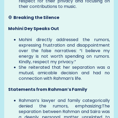
respect for their privacy and focusing on
their contributions to music.
🛑
Breaking the Silence
Mohini Dey Speaks Out
Mohini directly addressed the rumors,
expressing frustration and disappointment
over the false narratives: “I believe my
energy is not worth spending on rumors.
Kindly, respect my privacy.”
She reiterated that her separation was a
mutual, amicable decision and had no
connection with Rahman’s life.
Statements from Rahman’s Family
Rahman’s lawyer and family categorically
denied the rumors, emphasizing:The
separation between Rahman and Saira was
a deeply personal matter unrelated to