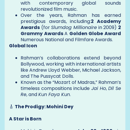
with contemporary global sounds
revolutionized film music.
Over the years, Rahman has earned
prestigious awards, including:
2 Academy
Awards
(for
Slumdog Millionaire
in 2009)
2
Grammy Awards
A
Golden Globe Award
Numerous National and Filmfare Awards.
Global Icon
Rahman’s collaborations extend beyond
Bollywood, working with international artists
like Andrew Lloyd Webber, Michael Jackson,
and The Pussycat Dolls.
Known as the “Mozart of Madras,” Rahman’s
timeless compositions include
Jai Ho
,
Dil Se
Re
, and
Kun Faya Kun
.
🎸
The Prodigy: Mohini Dey
A Star is Born