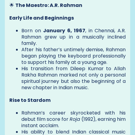
🌟
The Maestro: A.R. Rahman
Early Life and Beginnings
Born on
January 6, 1967
, in Chennai, A.R.
Rahman grew up in a musically inclined
family.
After his father’s untimely demise, Rahman
began playing the keyboard professionally
to support his family at a young age.
His transition from Dileep Kumar to Allah
Rakha Rahman marked not only a personal
spiritual journey but also the beginning of a
new chapter in Indian music.
Rise to Stardom
Rahman’s career skyrocketed with his
debut film score for
Roja
(1992), earning him
instant acclaim.
His ability to blend Indian classical music