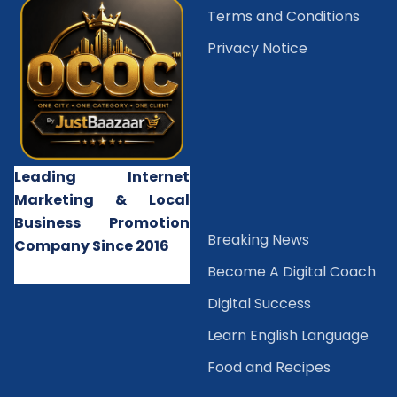
Terms and Conditions
Privacy Notice
Leading Internet
Marketing & Local
Business Promotion
B
reaking News
Company Since 2016
Become A Digital Coach
Digital Success
Learn English Language
Food and Recipes