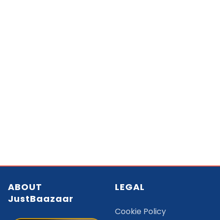
ABOUT
LEGAL
JustBaazaar
Cookie Policy