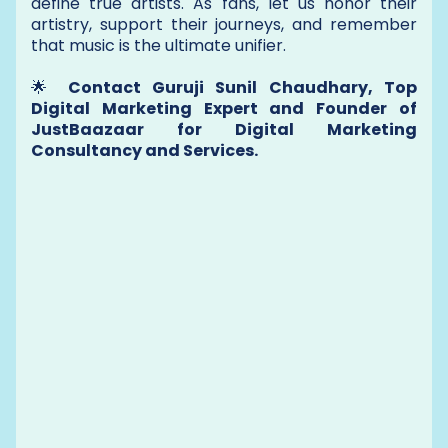
define true artists. As fans, let us honor their
artistry, support their journeys, and remember
that music is the ultimate unifier.
🌟
Contact Guruji Sunil Chaudhary, Top
Digital Marketing Expert and Founder of
JustBaazaar for Digital Marketing
Consultancy and Services.