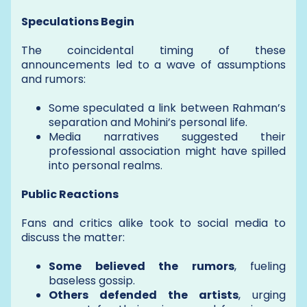
Speculations Begin
The coincidental timing of these
announcements led to a wave of assumptions
and rumors:
Some speculated a link between Rahman’s
separation and Mohini’s personal life.
Media narratives suggested their
professional association might have spilled
into personal realms.
Public Reactions
Fans and critics alike took to social media to
discuss the matter:
Some believed the rumors
, fueling
baseless gossip.
Others defended the artists
, urging