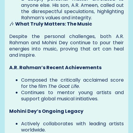
anyone else. His son, A.R. Ameen, called out
the disrespectful speculations, highlighting
Rahman’s values and integrity.
🎶
What Truly Matters: The Music
Despite the personal challenges, both A.R.
Rahman and Mohini Dey continue to pour their
energies into music, proving that art can heal
and inspire.
A.R. Rahman’s Recent Achievements
Composed the critically acclaimed score
for the film
The Goat Life
.
Continues to mentor young artists and
support global musical initiatives.
Mohini Dey’s Ongoing Legacy
Actively collaborates with leading artists
worldwide.