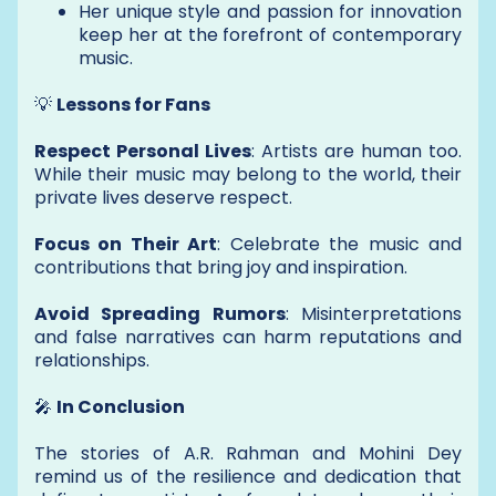
Her unique style and passion for innovation
keep her at the forefront of contemporary
music.
💡
Lessons for Fans
Respect Personal Lives
: Artists are human too.
While their music may belong to the world, their
private lives deserve respect.
Focus on Their Art
: Celebrate the music and
contributions that bring joy and inspiration.
Avoid Spreading Rumors
: Misinterpretations
and false narratives can harm reputations and
relationships.
🎤
In Conclusion
The stories of A.R. Rahman and Mohini Dey
remind us of the resilience and dedication that