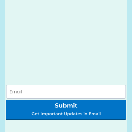
Submit
Get Important Updates in Email