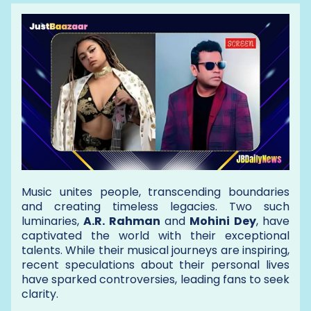
Music unites people, transcending boundaries
and creating timeless legacies. Two such
luminaries,
A.R. Rahman
and
Mohini Dey
, have
captivated the world with their exceptional
talents. While their musical journeys are inspiring,
recent speculations about their personal lives
have sparked controversies, leading fans to seek
clarity.