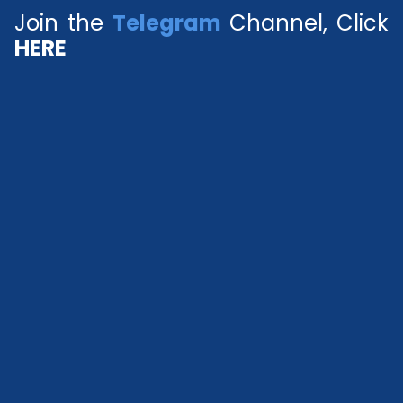
Join the
Telegram
Channel, Click
HERE