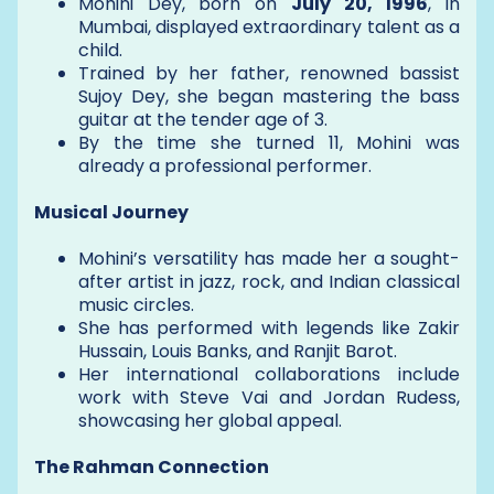
Mohini Dey, born on
July 20, 1996
, in
Mumbai, displayed extraordinary talent as a
child.
Trained by her father, renowned bassist
Sujoy Dey, she began mastering the bass
guitar at the tender age of 3.
By the time she turned 11, Mohini was
already a professional performer.
Musical Journey
Mohini’s versatility has made her a sought-
after artist in jazz, rock, and Indian classical
music circles.
She has performed with legends like Zakir
Hussain, Louis Banks, and Ranjit Barot.
Her international collaborations include
work with Steve Vai and Jordan Rudess,
showcasing her global appeal.
The Rahman Connection