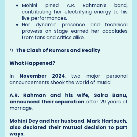
Mohini joined A.R. Rahman’s band,
contributing her electrifying energy to his
live performances.
Her dynamic presence and technical
prowess on stage earned her accolades
from fans and critics alike.
🌀
The Clash of Rumors and Reality
What Happened?
In
November 2024
, two major personal
announcements shook the world of music:
A.R. Rahman and his wife, Saira Banu,
announced their separation
after 29 years of
marriage.
Mohini Dey and her husband, Mark Hartsuch,
also declared their mutual decision to part
ways.