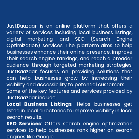
JustBaazaar is an online platform that offers a
variety of services including local business listings,
digital marketing, and SEO (Search Engine
Optimization) services. The platform aims to help
businesses enhance their online presence, improve
their search engine rankings, and reach a broader
audience through targeted marketing strategies.
JustBaazaar focuses on providing solutions that
can help businesses grow by increasing their
visibility and accessibility to potential customers.
Some of the key features and services provided by
JustBaazaar include:
Local Business Listings
: Helps businesses get
listed in local directories to improve visibility in local
search results.
SEO Services
: Offers search engine optimization
services to help businesses rank higher on search
engines like Google.