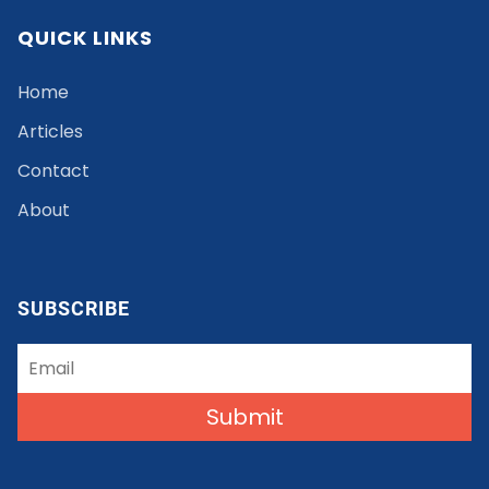
QUICK LINKS
Home
Articles
Contact
About
SUBSCRIBE
Submit