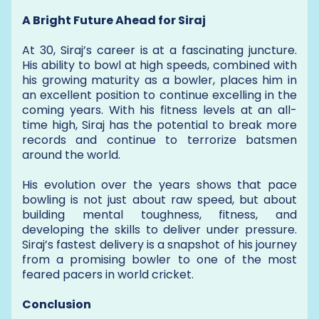
A Bright Future Ahead for Siraj
At 30, Siraj’s career is at a fascinating juncture.
His ability to bowl at high speeds, combined with
his growing maturity as a bowler, places him in
an excellent position to continue excelling in the
coming years. With his fitness levels at an all-
time high, Siraj has the potential to break more
records and continue to terrorize batsmen
around the world.
His evolution over the years shows that pace
bowling is not just about raw speed, but about
building mental toughness, fitness, and
developing the skills to deliver under pressure.
Siraj’s fastest delivery is a snapshot of his journey
from a promising bowler to one of the most
feared pacers in world cricket.
Conclusion