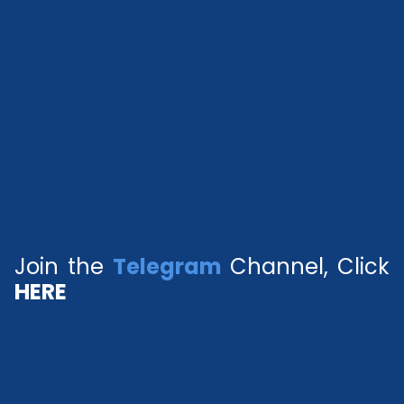
Join the
Telegram
Channel, Click
HERE