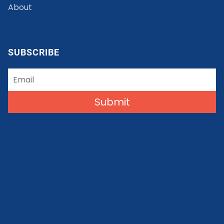
About
SUBSCRIBE
Submit