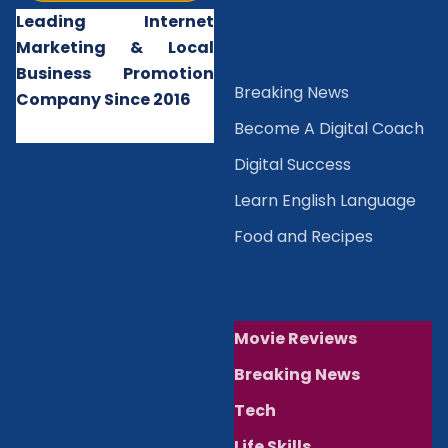
Leading Internet
Marketing & Local
Business Promotion
B
reaking News
Company Since 2016
Become A Digital Coach
Digital Success
Learn English Language
Food and Recipes
Movie Reviews
Breaking News
Tech
Life Skills