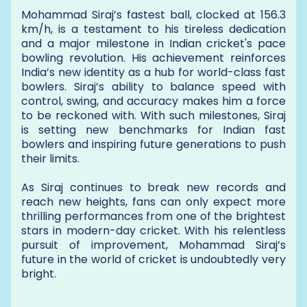
Mohammad Siraj’s fastest ball, clocked at 156.3
km/h, is a testament to his tireless dedication
and a major milestone in Indian cricket's pace
bowling revolution. His achievement reinforces
India’s new identity as a hub for world-class fast
bowlers. Siraj’s ability to balance speed with
control, swing, and accuracy makes him a force
to be reckoned with. With such milestones, Siraj
is setting new benchmarks for Indian fast
bowlers and inspiring future generations to push
their limits.
As Siraj continues to break new records and
reach new heights, fans can only expect more
thrilling performances from one of the brightest
stars in modern-day cricket. With his relentless
pursuit of improvement, Mohammad Siraj’s
future in the world of cricket is undoubtedly very
bright.