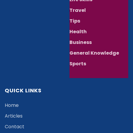
Travel
Tips
Health
Business
General Knowledge
Sports
QUICK LINKS
Home
Articles
Contact