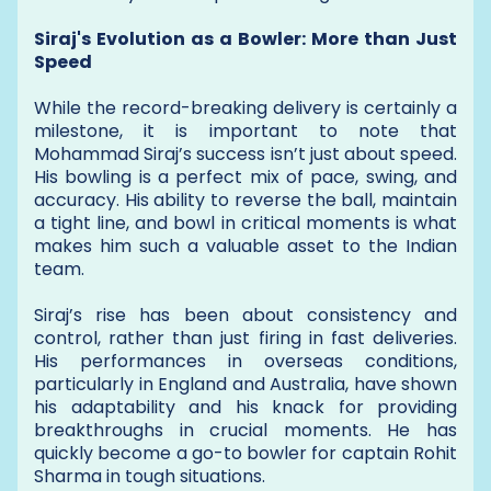
Siraj's Evolution as a Bowler: More than Just
Speed
While the record-breaking delivery is certainly a
milestone, it is important to note that
Mohammad Siraj’s success isn’t just about speed.
His bowling is a perfect mix of pace, swing, and
accuracy. His ability to reverse the ball, maintain
a tight line, and bowl in critical moments is what
makes him such a valuable asset to the Indian
team.
Siraj’s rise has been about consistency and
control, rather than just firing in fast deliveries.
His performances in overseas conditions,
particularly in England and Australia, have shown
his adaptability and his knack for providing
breakthroughs in crucial moments. He has
quickly become a go-to bowler for captain Rohit
Sharma in tough situations.