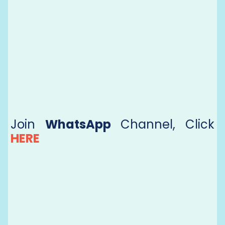
Join
WhatsApp
Channel, Click
HERE