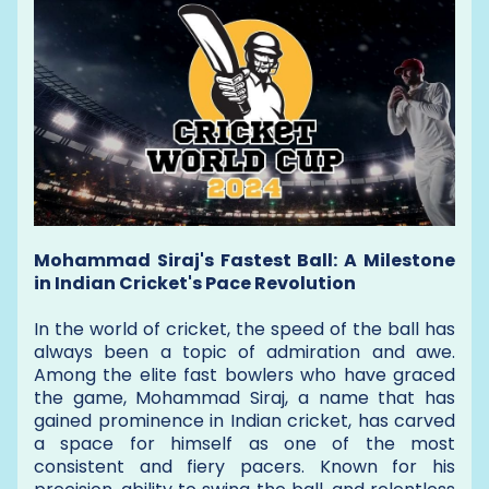
Mohammad Siraj's Fastest Ball: A Milestone
in Indian Cricket's Pace Revolution
In the world of cricket, the speed of the ball has
always been a topic of admiration and awe.
Among the elite fast bowlers who have graced
the game, Mohammad Siraj, a name that has
gained prominence in Indian cricket, has carved
a space for himself as one of the most
consistent and fiery pacers. Known for his