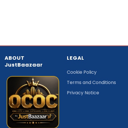
ABOUT
LEGAL
JustBaazaar
Cookie Policy
Terms and Conditions
Privacy Notice