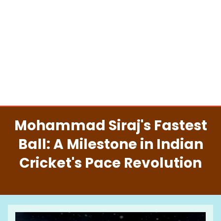
Mohammad Siraj's Fastest
Ball: A Milestone in Indian
Cricket's Pace Revolution