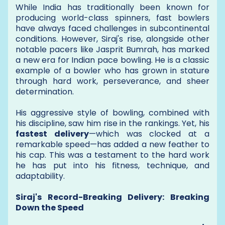
While India has traditionally been known for
producing world-class spinners, fast bowlers
have always faced challenges in subcontinental
conditions. However, Siraj's rise, alongside other
notable pacers like Jasprit Bumrah, has marked
a new era for Indian pace bowling. He is a classic
example of a bowler who has grown in stature
through hard work, perseverance, and sheer
determination.
His aggressive style of bowling, combined with
his discipline, saw him rise in the rankings. Yet, his
fastest delivery
—which was clocked at a
remarkable speed—has added a new feather to
his cap. This was a testament to the hard work
he has put into his fitness, technique, and
adaptability.
Siraj's Record-Breaking Delivery: Breaking
Down the Speed