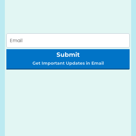
Submit
Get Important Updates in Email