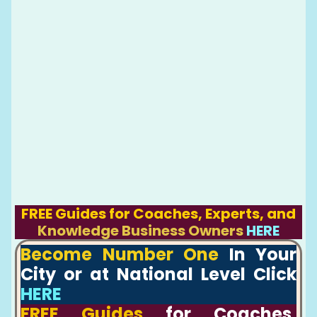
FREE Guides for Coaches, Experts, and
Knowledge Business Owners
HERE
Become Number One
In Your
City or at National Level Click
HERE
FREE Guides
for Coaches,