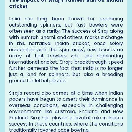
The Impact of Siraj’s Fastest Ball on Indian
Cricket
India has long been known for producing
outstanding spinners, but fast bowlers were
often seen as a rarity. The success of Siraj, along
with Bumrah, Shami, and others, marks a change
in this narrative. Indian cricket, once solely
associated with the 'spin kings', now boasts an
array of fast bowlers who are dominating
international cricket. Siraj’s breakthrough speed
further cements the fact that India is no longer
just a land for spinners, but also a breeding
ground for lethal pacers.
Siraj’s record also comes at a time when Indian
pacers have begun to assert their dominance in
overseas conditions, especially in challenging
environments like Australia, England, and New
Zealand. Siraj has played a pivotal role in India’s
success in these countries, where the conditions
traditionally favored pace bowling.