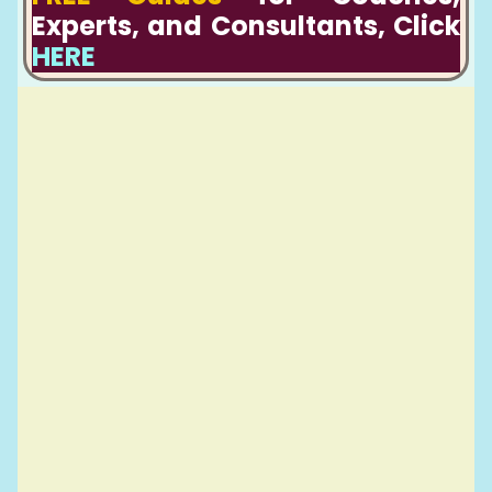
Experts, and Consultants, Click
HERE