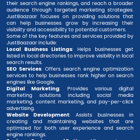
their search engine rankings, and reach a broader
audience through targeted marketing strategies.
JustBaazaar focuses on providing solutions that
can help businesses grow by increasing their
visibility and accessibility to potential customers.
Some of the key features and services provided by
JustBaazaar include:
Local Business Listings
: Helps businesses get
listed in local directories to improve visibility in local
search results.
SEO Services
: Offers search engine optimization
services to help businesses rank higher on search
engines like Google.
Digital Marketing
: Provides various digital
marketing solutions including social media
marketing, content marketing, and pay-per-click
advertising.
Website Development
: Assists businesses in
creating and maintaining websites that are
optimized for both user experience and search
engine rankings.