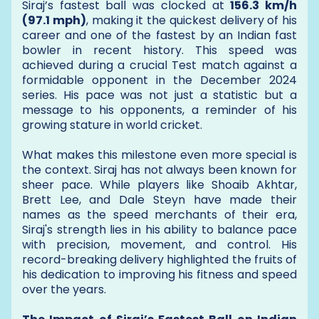
Siraj’s fastest ball was clocked at
156.3 km/h
(97.1 mph)
, making it the quickest delivery of his
career and one of the fastest by an Indian fast
bowler in recent history. This speed was
achieved during a crucial Test match against a
formidable opponent in the December 2024
series. His pace was not just a statistic but a
message to his opponents, a reminder of his
growing stature in world cricket.
What makes this milestone even more special is
the context. Siraj has not always been known for
sheer pace. While players like Shoaib Akhtar,
Brett Lee, and Dale Steyn have made their
names as the speed merchants of their era,
Siraj's strength lies in his ability to balance pace
with precision, movement, and control. His
record-breaking delivery highlighted the fruits of
his dedication to improving his fitness and speed
over the years.