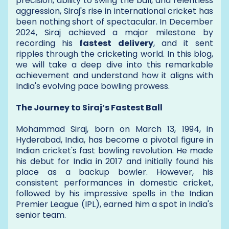
precision, ability to swing the ball, and relentless
aggression, Siraj's rise in international cricket has
been nothing short of spectacular. In December
2024, Siraj achieved a major milestone by
recording his
fastest delivery
, and it sent
ripples through the cricketing world. In this blog,
we will take a deep dive into this remarkable
achievement and understand how it aligns with
India's evolving pace bowling prowess.
The Journey to Siraj’s Fastest Ball
Mohammad Siraj, born on March 13, 1994, in
Hyderabad, India, has become a pivotal figure in
Indian cricket's fast bowling revolution. He made
his debut for India in 2017 and initially found his
place as a backup bowler. However, his
consistent performances in domestic cricket,
followed by his impressive spells in the Indian
Premier League (IPL), earned him a spot in India's
senior team.