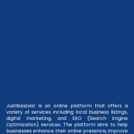
JustBaazaar is an online platform that offers a
variety of services including local business listings,
digital marketing, and SEO (Search Engine
Optimization) services. The platform aims to help
businesses enhance their online presence, improve