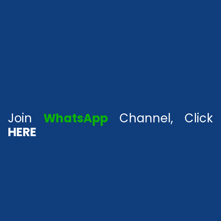
Join
WhatsApp
Channel, Click
HERE